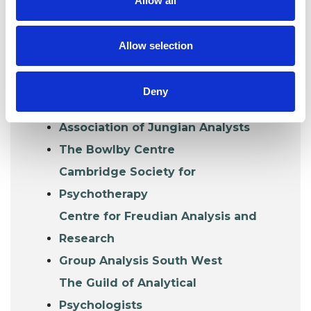
Allow all
Organisations that train and accredit their
own graduates or whose trainings lead to
Allow selection
UKCP accreditation.
Association for Group and Individual
Deny
Psychotherapy
Association of Jungian Analysts
The Bowlby Centre
Cambridge Society for
Psychotherapy
Centre for Freudian Analysis and
Research
Group Analysis South West
The Guild of Analytical
Psychologists