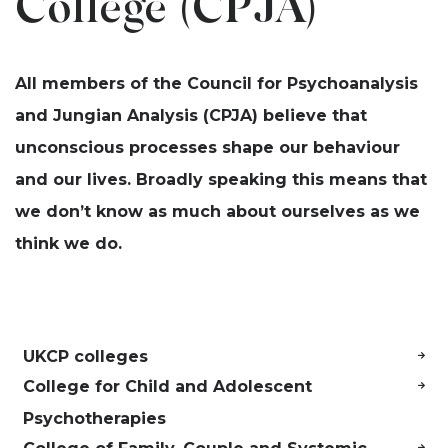
College (CPJA)
All members of the Council for Psychoanalysis
and Jungian Analysis (CPJA) believe that
unconscious processes shape our behaviour
and our lives. Broadly speaking this means that
we don’t know as much about ourselves as we
think we do.
UKCP colleges
College for Child and Adolescent
Psychotherapies