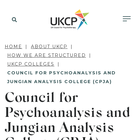
HOME
ABOUT UKCP
HOW WE ARE STRUCTURED
UKCP COLLEGES
COUNCIL FOR PSYCHOANALYSIS AND
JUNGIAN ANALYSIS COLLEGE (CPJA)
Council for
Psychoanalysis and
Jungian Analysis