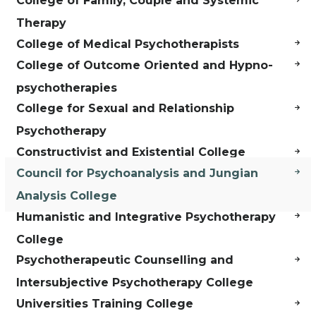
College of Family, Couple and Systemic
Therapy
College of Medical Psychotherapists
College of Outcome Oriented and Hypno-
psychotherapies
College for Sexual and Relationship
Psychotherapy
Constructivist and Existential College
Council for Psychoanalysis and Jungian
Analysis College
Humanistic and Integrative Psychotherapy
College
Psychotherapeutic Counselling and
Intersubjective Psychotherapy College
Universities Training College