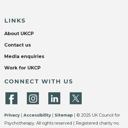
LINKS
About UKCP
Contact us
Media enquiries
Work for UKCP
CONNECT WITH US
Privacy
|
Accessibility
|
Sitemap
| © 2025 UK Council for
Psychotherapy. All rights reserved | Registered charity no.