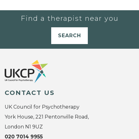
Find a therapist near you
SEARCH
CONTACT US
UK Council for Psychotherapy
York House, 221 Pentonville Road,
London N1 9UZ
020 7014 9955