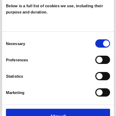
Vice chair
Below is a full list of cookies we use, including their
Mary Mitchinson
purpose and duration.
CPJAvicechair@ukcp.org.uk
Consent
Necessary
Selection
TRAINING ORGANISATIONS
Preferences
ACCREDITING AND LISTING
ORGANISATIONS
Statistics
STANDARDS AND POLICIES
Marketing
TRAINING ORGANISATIONS
IN THIS COLLEGE