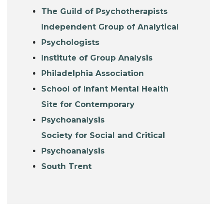
The Guild of Psychotherapists
Independent Group of Analytical
Psychologists
Institute of Group Analysis
Philadelphia Association
School of Infant Mental Health
Site for Contemporary
Psychoanalysis
Society for Social and Critical
Psychoanalysis
South Trent