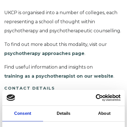
UKCP is organised into a number of colleges, each
representing a school of thought within
psychotherapy and psychotherapeutic counselling.
To find out more about this modality, visit our
psychotherapy approaches page
.
Find useful information and insights on
training as a psychotherapist on our website
.
CONTACT DETAILS
Chair
Gwion Jones
Consent
Details
About
CPJAchair@ukcp.org.uk