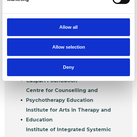
TRAINING ORGANISATIONS
IN THIS COLLEGE
Organisations that train and accredit their
Allow all
own graduates or whose trainings lead to
UKCP accreditation.
Allow selection
Association of Family Psychotherapy
Deny
and Systemic Practice (AFT)
Caspari Foundation
Centre for Counselling and
Psychotherapy Education
Institute for Arts in Therapy and
Education
Institute of Integrated Systemic