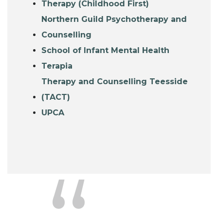
Therapy (Childhood First)
Northern Guild Psychotherapy and
Counselling
School of Infant Mental Health
Terapia
Therapy and Counselling Teesside
(TACT)
UPCA