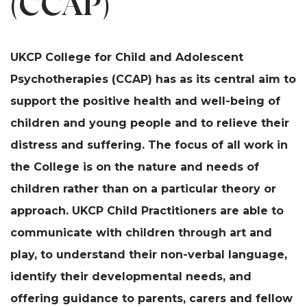
(CCAP)
UKCP College for Child and Adolescent
Psychotherapies (CCAP) has as its central aim to
support the positive health and well-being of
children and young people and to relieve their
distress and suffering. The focus of all work in
the College is on the nature and needs of
children rather than on a particular theory or
approach. UKCP Child Practitioners are able to
communicate with children through art and
play, to understand their non-verbal language,
identify their developmental needs, and
offering guidance to parents, carers and fellow