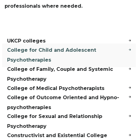
professionals where needed.
UKCP colleges
College for Child and Adolescent
Psychotherapies
College of Family, Couple and Systemic
Psychotherapy
College of Medical Psychotherapists
College of Outcome Oriented and Hypno-
psychotherapies
College for Sexual and Relationship
Psychotherapy
Constructivist and Existential College