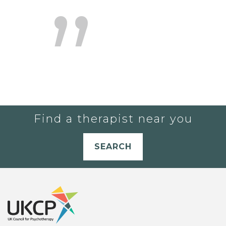
Find a therapist near you
SEARCH