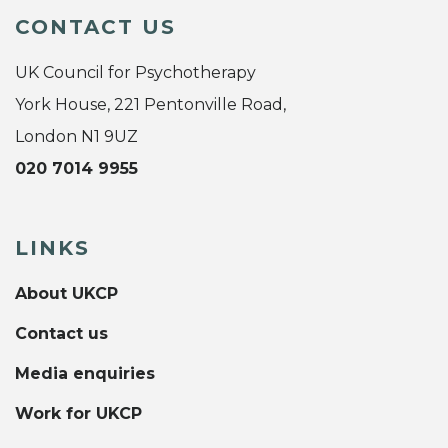
CONTACT US
UK Council for Psychotherapy
York House, 221 Pentonville Road,
London N1 9UZ
020 7014 9955
LINKS
About UKCP
Contact us
Media enquiries
Work for UKCP