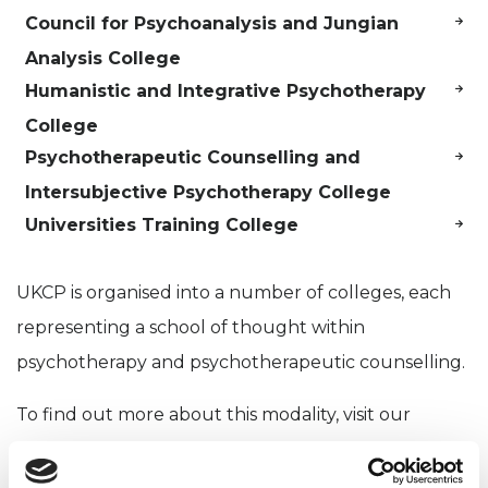
Council for Psychoanalysis and Jungian
Analysis College
Humanistic and Integrative Psychotherapy
College
Psychotherapeutic Counselling and
Intersubjective Psychotherapy College
Universities Training College
UKCP is organised into a number of colleges, each
representing a school of thought within
psychotherapy and psychotherapeutic counselling.
To find out more about this modality, visit our
psychotherapy approaches page
.