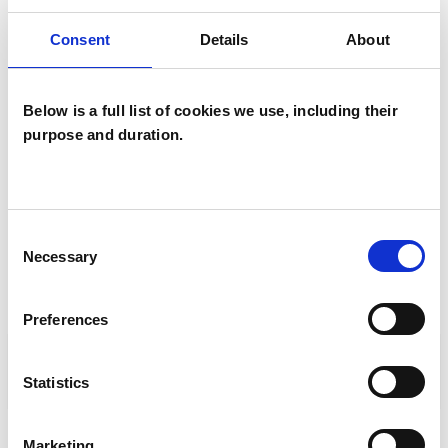
You can also find out how to
Consent
Details
About
accredit to the UKCP child register on our
website
.
Below is a full list of cookies we use, including their
purpose and duration.
CONTACT DETAILS
CCAP@ukcp.org.uk
Consent
Necessary
Selection
Preferences
TRAINING ORGANISATIONS
ACCREDITING ORGANISATIONS
Statistics
STANDARDS AND POLICIES
Marketing