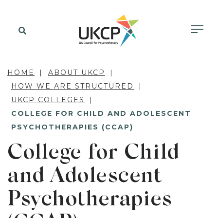
HOME
ABOUT UKCP
HOW WE ARE STRUCTURED
UKCP COLLEGES
COLLEGE FOR CHILD AND ADOLESCENT
PSYCHOTHERAPIES (CCAP)
College for Child
and Adolescent
Psychotherapies