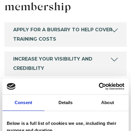
membership
APPLY FOR A BURSARY TO HELP COVER
TRAINING COSTS
INCREASE YOUR VISIBILITY AND
CREDIBILITY
SAVE MONEY ON ESSENTIALS
Consent
Details
About
KEEP UP TO DATE
Below is a full list of cookies we use, including their
purpose and duration.