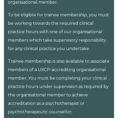
organisational member.
To be eligible for trainee membership, you must
be working towards the required clinical
practice hours with one of our organisational
members which take supervisory responsibility
for any clinical practice you undertake.
Trainee membership is also available to associate
members of a UKCP-accrediting organisational
member. You must be completing your clinical
practice hours under supervision as required by
the organisational member to achieve
accreditation as a psychotherapist or
psychotherapeutic counsellor.