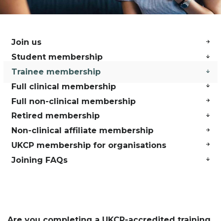
Join us
Student membership
Trainee membership
Full clinical membership
Full non-clinical membership
Retired membership
Non-clinical affiliate membership
UKCP membership for organisations
Joining FAQs
Are you completing a UKCP-accredited training