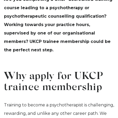
course leading to a psychotherapy or
psychotherapeutic counselling qualification?
Working towards your practice hours,
supervised by one of our organisational
members? UKCP trainee membership could be
the perfect next step.
Why apply for UKCP
trainee membership
Training to become a psychotherapist is challenging,
rewarding, and unlike any other career path. We