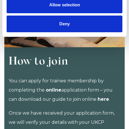
Allow selection
Deny
How to join
You can apply for trainee membership by
completing the
online
application form – you
can download our guide to join online
here
.
Once we have received your application form,
we will verify your details with your UKCP