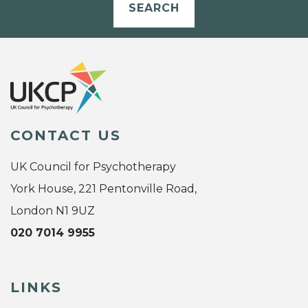
SEARCH
CONTACT US
UK Council for Psychotherapy
York House, 221 Pentonville Road,
London N1 9UZ
020 7014 9955
LINKS