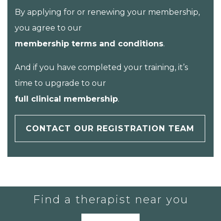
By applying for or renewing your membership,
you agree to our
membership terms and conditions
.
And if you have completed your training, it’s
time to upgrade to our
full clinical membership
.
CONTACT OUR REGISTRATION TEAM
Find a therapist near you