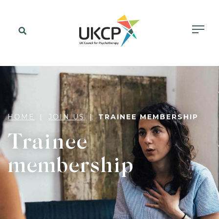
HOME
JOIN US
TRAINEE MEMBERSHIP
Trainee
membership