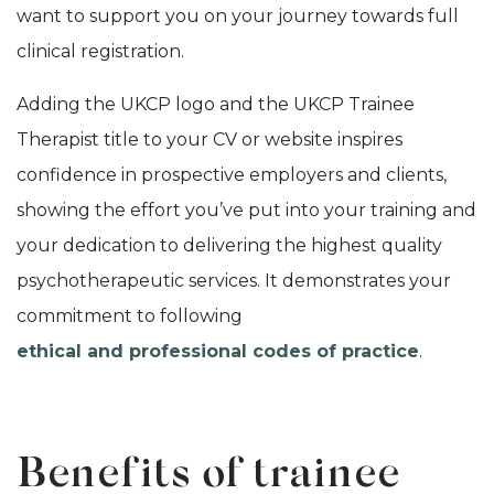
want to support you on your journey towards full
clinical registration.
Adding the UKCP logo and the UKCP Trainee
Therapist title to your CV or website inspires
confidence in prospective employers and clients,
showing the effort you’ve put into your training and
your dedication to delivering the highest quality
psychotherapeutic services. It demonstrates your
commitment to following
ethical and professional codes of practice
.
Benefits of trainee