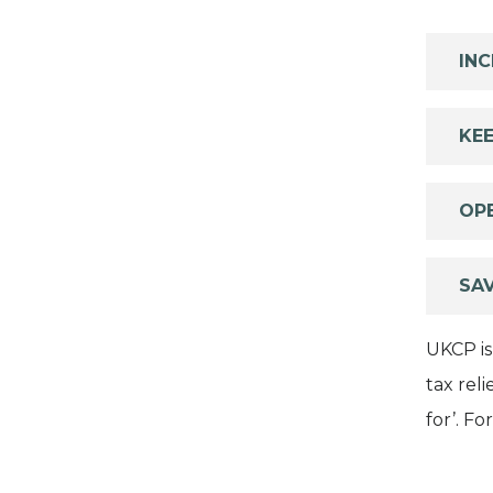
INC
KEE
OP
SA
UKCP is
tax rel
for’. F