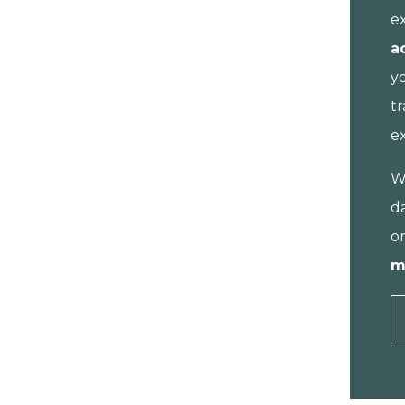
e
a
y
tr
e
W
da
o
m