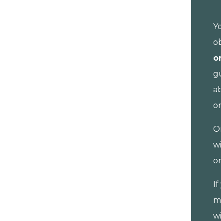
Y
o
o
gu
a
o
O
wi
o
I
m
wi