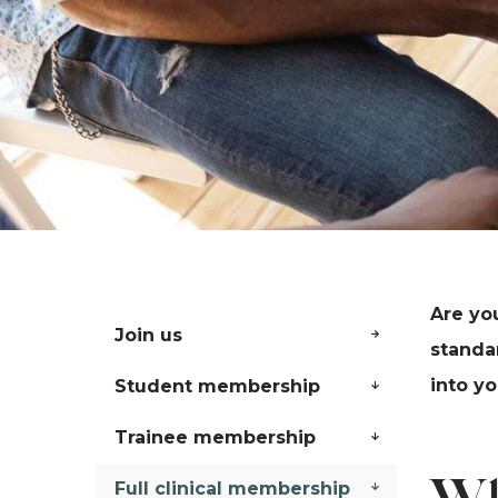
Are yo
Join us
standa
into yo
Student membership
Trainee membership
Full clinical membership