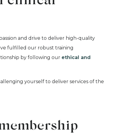
 clinical
sion and drive to deliver high-quality
ve fulfilled our robust training
tionship by following our
ethical and
enging yourself to deliver services of the
.
al membership