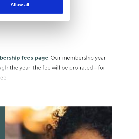
Allow all
ership fees page
. Our membership year
h the year, the fee will be pro-rated – for
fee.