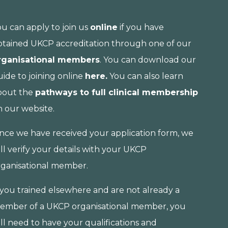
ou can apply to join us
online
if you have
btained UKCP accreditation through one of our
rganisational members
. You can download our
ide to joining online
here.
You can also learn
bout the
pathways to full clinical membership
n our website.
nce we have received your application form, we
ll verify your details with your UKCP
rganisational member.
f you trained elsewhere and are not already a
ember of a UKCP organisational member, you
ll need to have your qualifications and