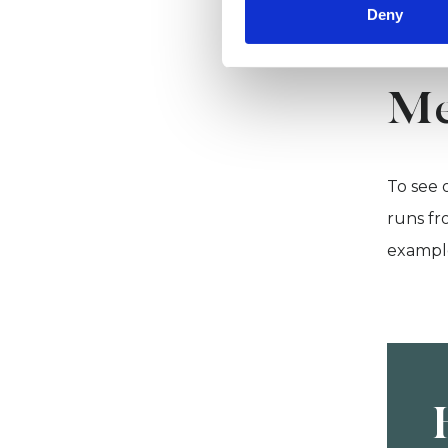
Deny
Me
To see 
runs fr
example