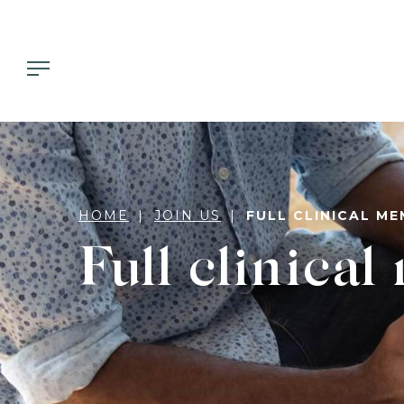
HOME
JOIN US
FULL CLINICAL M
Full clinica