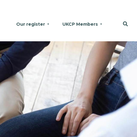
Our register
UKCP Members