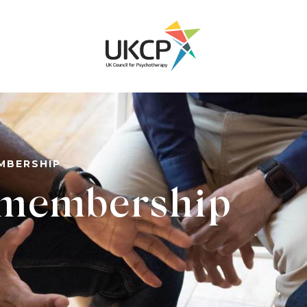
EMBERSHIP
l membership