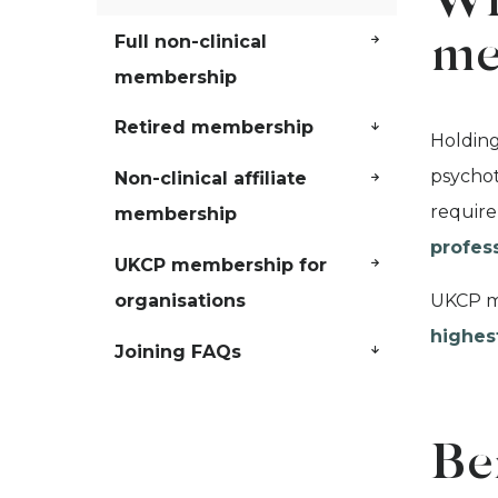
Wh
Full non-clinical
me
membership
Retired membership
Holding
psychot
Non-clinical affiliate
require
membership
profes
UKCP membership for
UKCP me
organisations
highes
Joining FAQs
Be