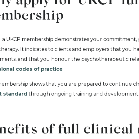
y apply for UKCP full
mbership
 a UKCP membership demonstrates your commitment, pas
herapy. It indicates to clients and employers that you ha
ments, and that you honour the psychotherapeutic rela
sional codes of practice
.
mbership shows that you are prepared to continue chall
t standard
through ongoing training and development
nefits of full clinic