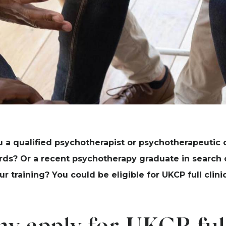
u a qualified psychotherapist or psychotherapeutic 
rds? Or a recent psychotherapy graduate in search o
ur training? You could be eligible for UKCP full cli