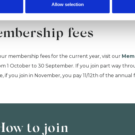
Allow selection
mbership fees
our membership fees for the current year, visit our
Memb
om 1 October to 30 September. If you join part way throug
, if you join in November, you pay 11/12th of the annual 
How to join