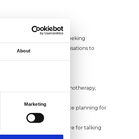
alified professionals when seeking
t, NHS and other key organisations to
About
discuss issues related to psychotherapy,
to the mental health crisis
Marketing
tings to feed into workforce planning for
mprove national infrastructure for talking