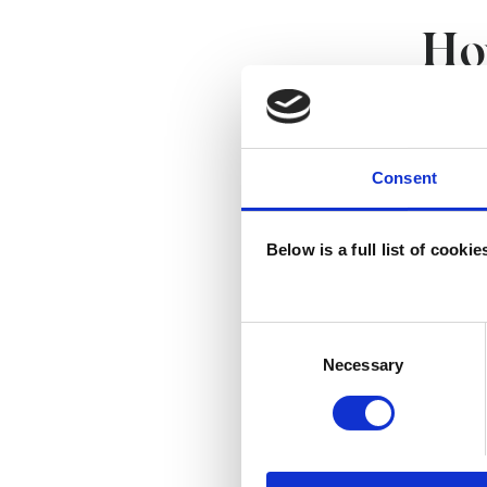
Ho
We work
psychot
Consent
improve
Below is a full list of cooki
Our wor
re
Consent
ra
Selection
Necessary
at
th
ta
th