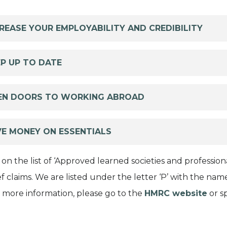
REASE YOUR EMPLOYABILITY AND CREDIBILITY
P UP TO DATE
EN DOORS TO WORKING ABROAD
VE MONEY ON ESSENTIALS
 on the list of ‘Approved learned societies and professi
ief claims. We are listed under the letter ‘P’ with the 
or more information, please go to the
HMRC website
or s