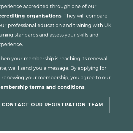
xperience accredited through one of our
ccrediting organisations
. They will compare
our professional education and training with UK
aining standards and assess your skills and
xperience.
hen your membership is reaching its renewal
te, we’ll send you a message. By applying for
r renewing your membership, you agree to our
embership terms and conditions
.
CONTACT OUR REGISTRATION TEAM