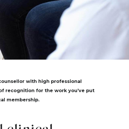
counsellor with high professional
f recognition for the work you’ve put
nical membership.