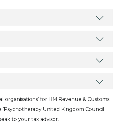
onal organisations’ for HM Revenue & Customs’
name ‘Psychotherapy United Kingdom Council
peak to your tax advisor.