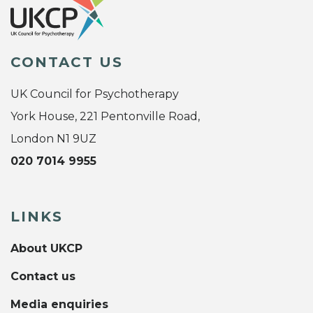
CONTACT US
UK Council for Psychotherapy
York House, 221 Pentonville Road,
London N1 9UZ
020 7014 9955
LINKS
About UKCP
Contact us
Media enquiries