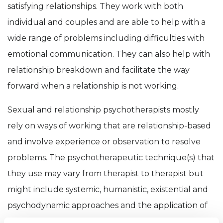
satisfying relationships. They work with both
individual and couples and are able to help with a
wide range of problems including difficulties with
emotional communication. They can also help with
relationship breakdown and facilitate the way
forward when a relationship is not working.
Sexual and relationship psychotherapists mostly
rely on ways of working that are relationship-based
and involve experience or observation to resolve
problems. The psychotherapeutic technique(s) that
they use may vary from therapist to therapist but
might include systemic, humanistic, existential and
psychodynamic approaches and the application of
attachment based theory. The therapist may also