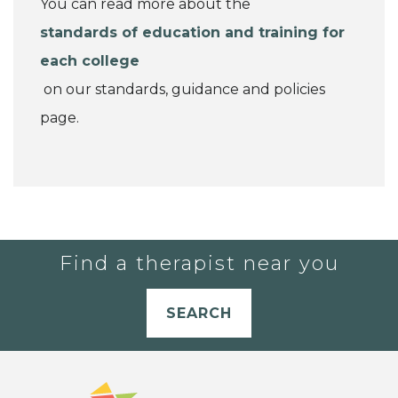
You can read more about the
standards of education and training for
each college
on our standards, guidance and policies
page.
Find a therapist near you
SEARCH