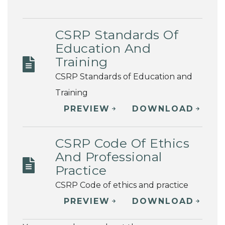
CSRP Standards Of
Education And
Training
CSRP Standards of Education and
Training
PREVIEW
DOWNLOAD
CSRP Code Of Ethics
And Professional
Practice
CSRP Code of ethics and practice
PREVIEW
DOWNLOAD