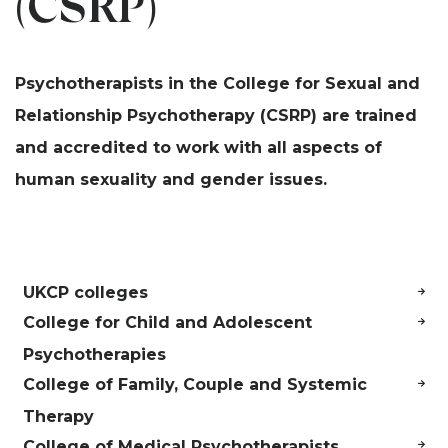
(CSRP)
Psychotherapists in the College for Sexual and
Relationship Psychotherapy (CSRP)
are trained
and accredited to work with all aspects of
human sexuality and gender issues.
UKCP colleges
College for Child and Adolescent
Psychotherapies
College of Family, Couple and Systemic
Therapy
College of Medical Psychotherapists