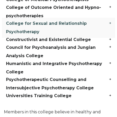
College of Outcome Oriented and Hypno-
psychotherapies
College for Sexual and Relationship
Psychotherapy
Constructivist and Existential College
Council for Psychoanalysis and Jungian
Analysis College
Humanistic and Integrative Psychotherapy
College
Psychotherapeutic Counselling and
Intersubjective Psychotherapy College
Universities Training College
Members in this college believe in healthy and