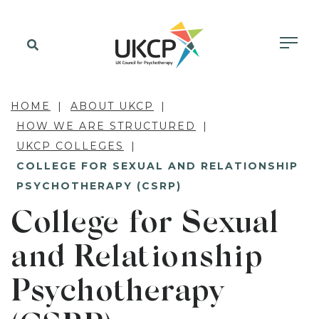
HOME
ABOUT UKCP
HOW WE ARE STRUCTURED
UKCP COLLEGES
COLLEGE FOR SEXUAL AND RELATIONSHIP
PSYCHOTHERAPY (CSRP)
College for Sexual
and Relationship
Psychotherapy