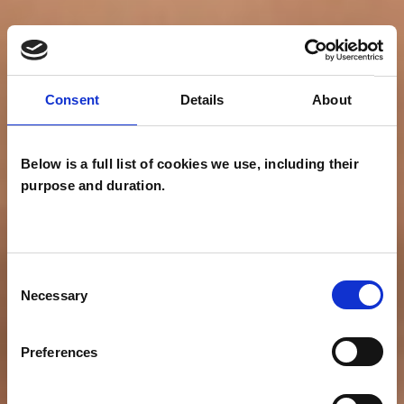
Consent
Details
About
Below is a full list of cookies we use, including their
purpose and duration.
Consent
Necessary
Selection
Preferences