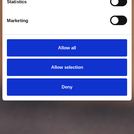
Statistics
Marketing
Allow all
Allow selection
Deny