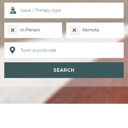
In-Person
Remote
SEARCH
ABOUT PSYCHOTHERAPY