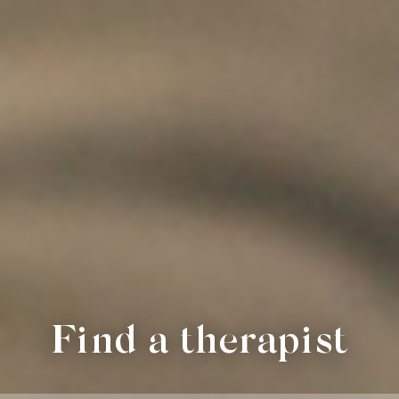
Find a therapist