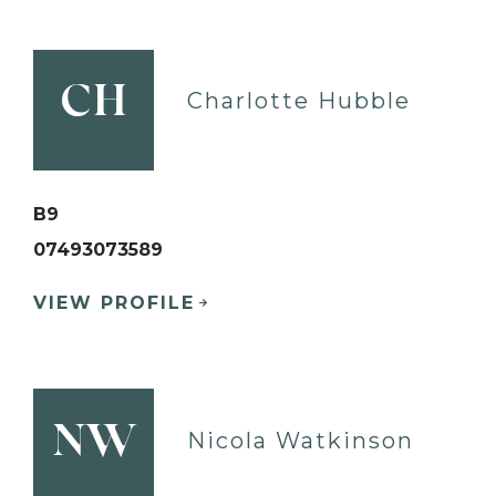
CH
Charlotte Hubble
B9
07493073589
VIEW PROFILE
NW
Nicola Watkinson