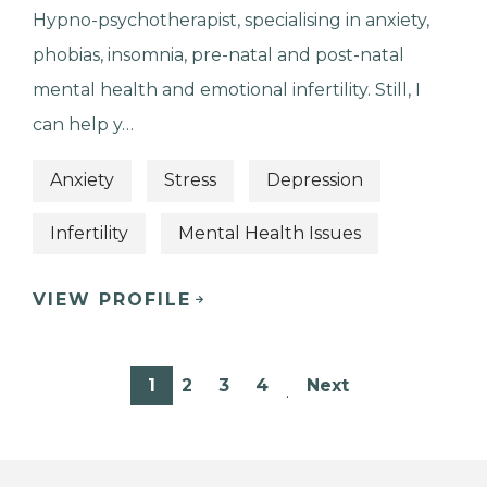
Hypno-psychotherapist, specialising in anxiety,
phobias, insomnia, pre-natal and post-natal
mental health and emotional infertility. Still, I
can help y…
Anxiety
Stress
Depression
Infertility
Mental Health Issues
VIEW PROFILE
1
2
3
4
Next
…