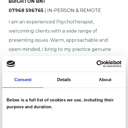
BRIGHTON BN1
07968 596765
| IN-PERSON & REMOTE
I am an experienced Psychotherapist,
welcoming clients with a wide range of
presenting issues. Warm, approachable and
open-minded, I bring to my practice genuine
curiosity about people and their prob…
Anxiety
Relationships
Consent
Details
About
Age-related Issues
Identity Problems
Below is a full list of cookies we use, including their
Mental Health Issues
purpose and duration.
VIEW PROFILE