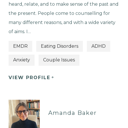
heard, relate, and to make sense of the past and
the present. People come to counselling for
many different reasons, and with a wide variety
of aims. I…
EMDR
Eating Disorders
ADHD
Anxiety
Couple Issues
VIEW PROFILE
Amanda Baker