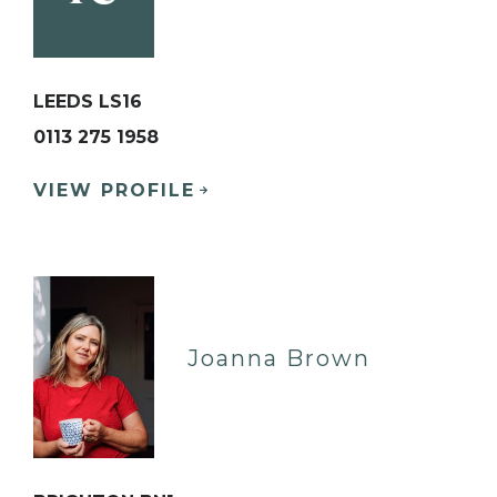
LEEDS LS16
0113 275 1958
VIEW PROFILE
Joanna Brown