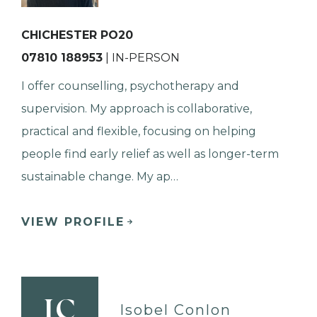
CHICHESTER PO20
07810 188953
| IN-PERSON
I offer counselling, psychotherapy and
supervision. My approach is collaborative,
practical and flexible, focusing on helping
people find early relief as well as longer-term
sustainable change. My ap…
VIEW PROFILE
IC
Isobel Conlon