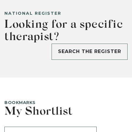
NATIONAL REGISTER
Looking for a specific
therapist?
SEARCH THE REGISTER
BOOKMARKS
My Shortlist