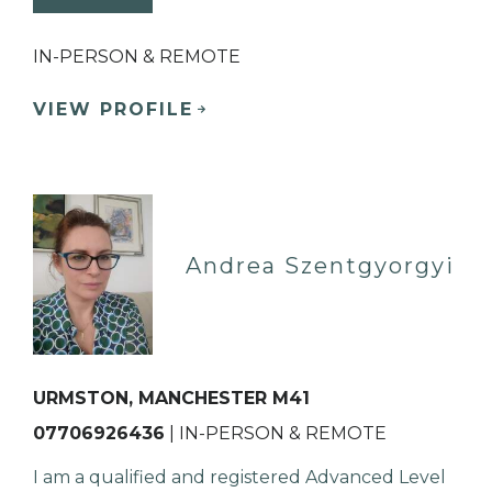
IN-PERSON & REMOTE
VIEW PROFILE
Andrea Szentgyorgyi
URMSTON, MANCHESTER M41
07706926436
| IN-PERSON & REMOTE
I am a qualified and registered Advanced Level