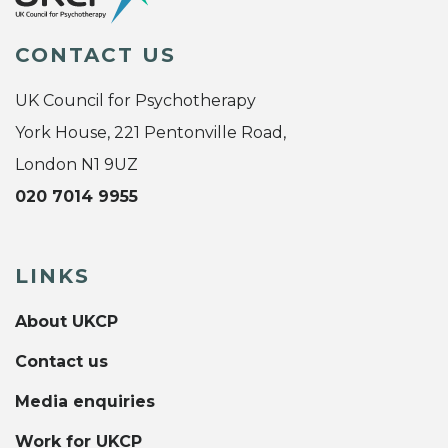
CONTACT US
UK Council for Psychotherapy
York House, 221 Pentonville Road,
London N1 9UZ
020 7014 9955
LINKS
About UKCP
Contact us
Media enquiries
Work for UKCP