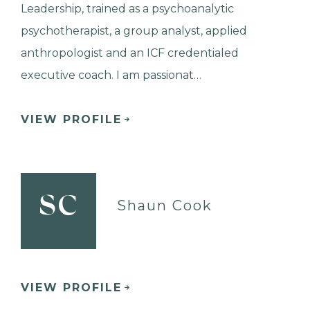
Leadership, trained as a psychoanalytic
psychotherapist, a group analyst, applied
anthropologist and an ICF credentialed
executive coach. I am passionat…
VIEW PROFILE
SC
Shaun Cook
VIEW PROFILE