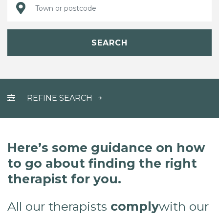
SEARCH
REFINE SEARCH
Here’s some guidance on how
to go about finding the right
therapist for you.
All our therapists
comply
with our