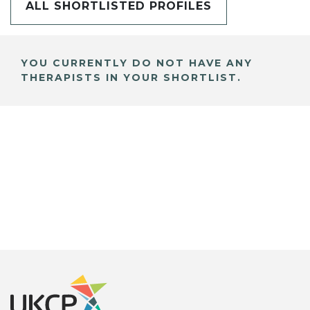
ALL SHORTLISTED PROFILES
YOU CURRENTLY DO NOT HAVE ANY
THERAPISTS IN YOUR SHORTLIST.