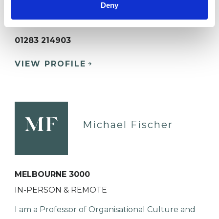
Deny
BURTON-ON-TRENT DE14
01283 214903
VIEW PROFILE
MF
Michael Fischer
MELBOURNE 3000
IN-PERSON & REMOTE
I am a Professor of Organisational Culture and