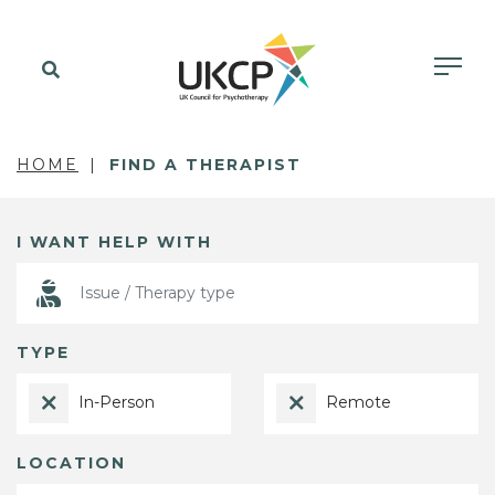
HOME
FIND A THERAPIST
I WANT HELP WITH
TYPE
In-Person
Remote
LOCATION