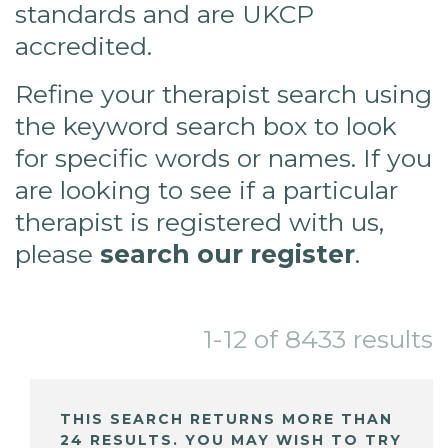
standards and are UKCP
accredited.
Refine your therapist search using
the keyword search box to look
for specific words or names. If you
are looking to see if a particular
therapist is registered with us,
please
search our register
.
1-12 of 8433 results
THIS SEARCH RETURNS MORE THAN
24 RESULTS. YOU MAY WISH TO TRY