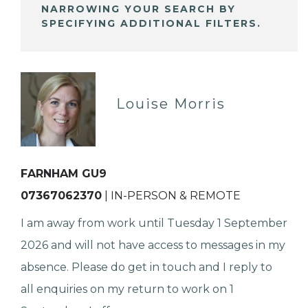
NARROWING YOUR SEARCH BY
SPECIFYING ADDITIONAL FILTERS.
Louise Morris
FARNHAM GU9
07367062370
| IN-PERSON & REMOTE
I am away from work until Tuesday 1 September
2026 and will not have access to messages in my
absence. Please do get in touch and I reply to
all enquiries on my return to work on 1