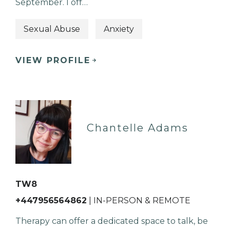
September. I off…
Sexual Abuse
Anxiety
VIEW PROFILE
Chantelle Adams
TW8
+447956564862
| IN-PERSON & REMOTE
Therapy can offer a dedicated space to talk, be