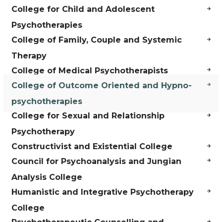
College for Child and Adolescent
Psychotherapies
College of Family, Couple and Systemic
Therapy
College of Medical Psychotherapists
College of Outcome Oriented and Hypno-
psychotherapies
College for Sexual and Relationship
Psychotherapy
Constructivist and Existential College
Council for Psychoanalysis and Jungian
Analysis College
Humanistic and Integrative Psychotherapy
College