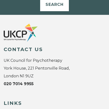
SEARCH
CONTACT US
UK Council for Psychotherapy
York House, 221 Pentonville Road,
London N1 9UZ
020 7014 9955
LINKS