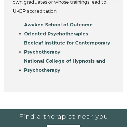
own graduates or whose trainings lead to
UKCP accreditation.
Awaken School of Outcome
Oriented Psychotherapies
Beeleaf Institute for Contemporary
Psychotherapy
National College of Hypnosis and
Psychotherapy
Find a therapist near you