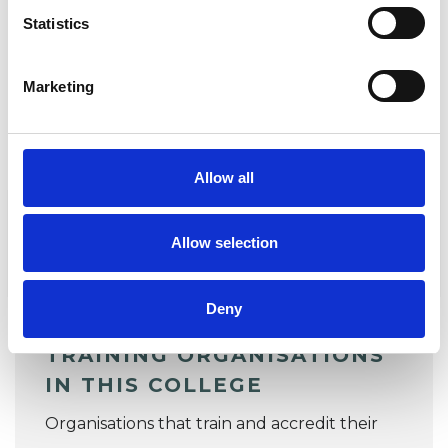
Jonathan Fisher
Statistics
COOHPchair@ukcp.org.uk
Marketing
TRAINING ORGANISATIONS
Allow all
ACCREDITING AND LISTING
ORGANISATIONS
Allow selection
STANDARDS AND POLICIES
Deny
TRAINING ORGANISATIONS
IN THIS COLLEGE
Organisations that train and accredit their