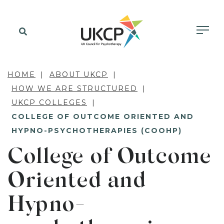
HOME
ABOUT UKCP
HOW WE ARE STRUCTURED
UKCP COLLEGES
COLLEGE OF OUTCOME ORIENTED AND
HYPNO-PSYCHOTHERAPIES (COOHP)
College of Outcome
Oriented and
Hypno-