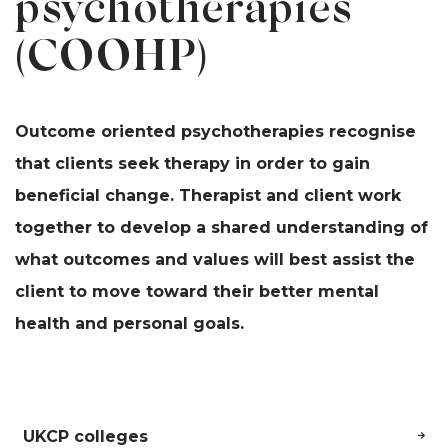
psychotherapies
(COOHP)
Outcome oriented psychotherapies recognise
that clients seek therapy in order to gain
beneficial change. Therapist and client work
together to develop a shared understanding of
what outcomes and values will best assist the
client to move toward their better mental
health and personal goals.
UKCP colleges