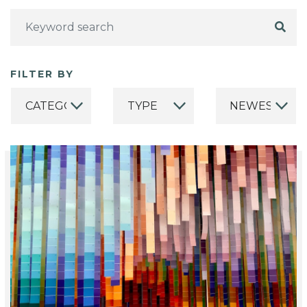
FILTER BY