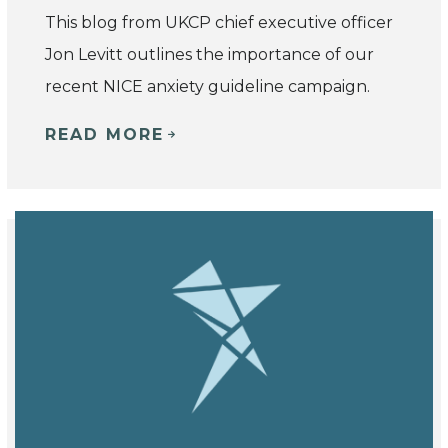
This blog from UKCP chief executive officer
Jon Levitt outlines the importance of our
recent NICE anxiety guideline campaign.
READ MORE