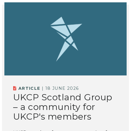
ARTICLE
| 18 JUNE 2026
UKCP Scotland Group
– a community for
UKCP's members