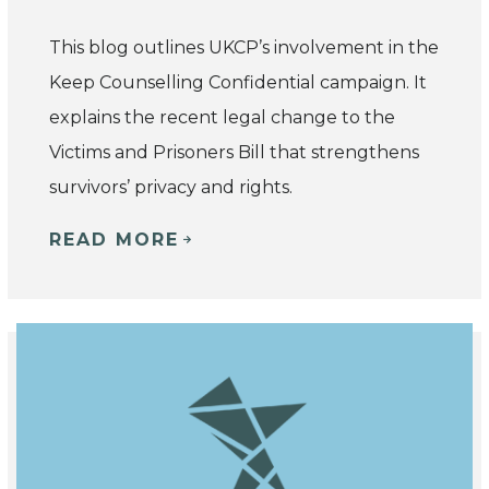
This blog outlines UKCP’s involvement in the
Keep Counselling Confidential campaign. It
explains the recent legal change to the
Victims and Prisoners Bill that strengthens
survivors’ privacy and rights.
READ MORE