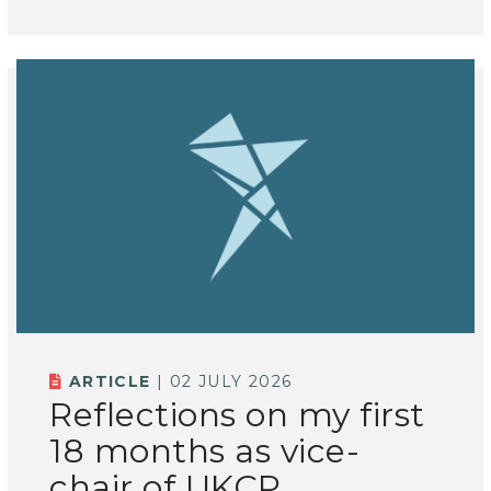
ARTICLE
| 02 JULY 2026
Reflections on my first
18 months as vice-
chair of UKCP