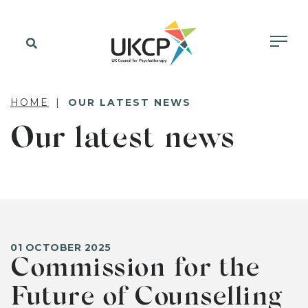
HOME
OUR LATEST NEWS
Our latest news
01 OCTOBER 2025
Commission for the
Future of Counselling