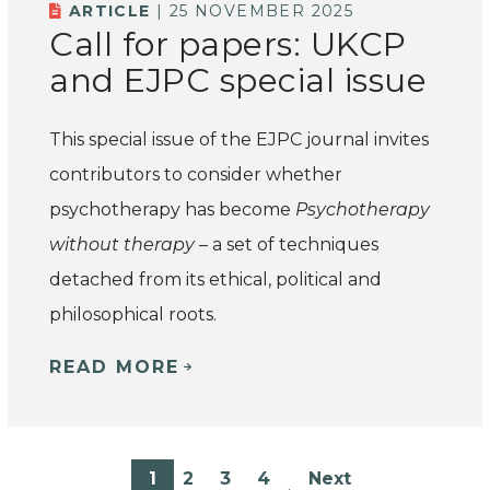
ARTICLE
| 25 NOVEMBER 2025
Call for papers: UKCP
and EJPC special issue
This special issue of the EJPC journal invites
contributors to consider whether
psychotherapy has become
Psychotherapy
without therapy
– a set of techniques
detached from its ethical, political and
philosophical roots.
READ MORE
1
2
3
4
Next
…