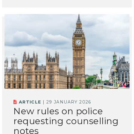
ARTICLE
| 29 JANUARY 2026
New rules on police
requesting counselling
notes