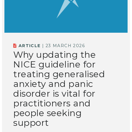
ARTICLE
| 23 MARCH 2026
Why updating the
NICE guideline for
treating generalised
anxiety and panic
disorder is vital for
practitioners and
people seeking
support