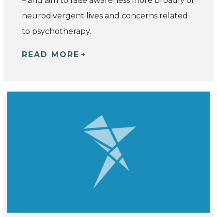
– and
aim to raise awareness more broadly of
neurodivergent lives and concerns related
to psychotherapy.
READ MORE