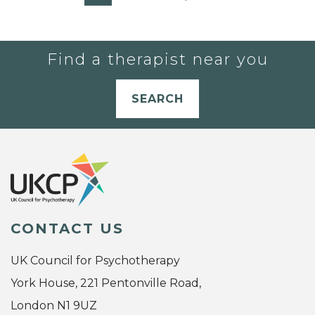
Find a therapist near you
SEARCH
CONTACT US
UK Council for Psychotherapy
York House, 221 Pentonville Road,
London N1 9UZ