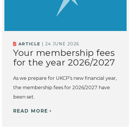
ARTICLE
| 24 JUNE 2026
Your membership fees
for the year 2026/2027
As we prepare for UKCP’s new financial year,
the membership fees for 2026/2027 have
been set.
READ MORE