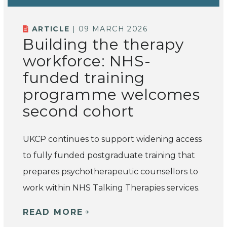
ARTICLE
| 09 MARCH 2026
Building the therapy
workforce: NHS-
funded training
programme welcomes
second cohort
UKCP continues to support widening access
to fully funded postgraduate training that
prepares psychotherapeutic counsellors to
work within NHS Talking Therapies services.
READ MORE