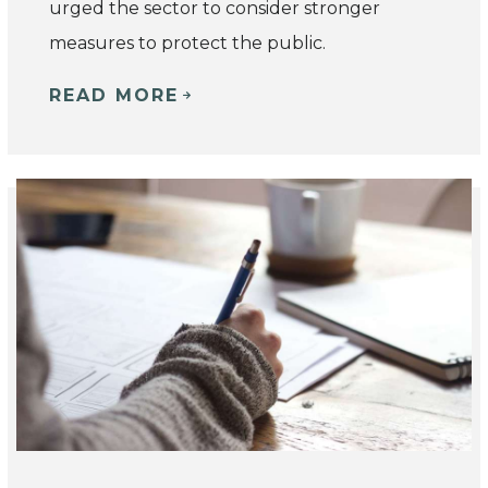
urged the sector to consider stronger
measures to protect the public.
READ MORE