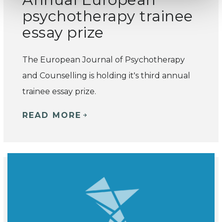
psychotherapy trainee
essay prize
The European Journal of Psychotherapy
and Counselling is holding it's third annual
trainee essay prize.
READ MORE