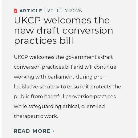
ARTICLE
| 20 JULY 2026
UKCP welcomes the
new draft conversion
practices bill
UKCP welcomes the government's draft
conversion practices bill and will continue
working with parliament during pre-
legislative scrutiny to ensure it protects the
public from harmful conversion practices
while safeguarding ethical, client-led
therapeutic work.
READ MORE