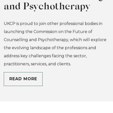
and Psychotherapy
UKCP is proud to join other professional bodies in
launching the Commission on the Future of
Counselling and Psychotherapy, which will explore
the evolving landscape of the professions and
address key challenges facing the sector,
practitioners, services, and clients.
READ MORE