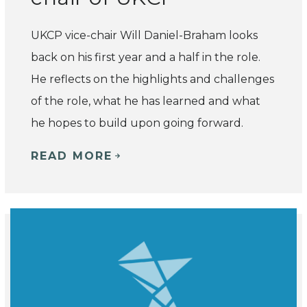
UKCP vice-chair Will Daniel-Braham looks
back on his first year and a half in the role.
He reflects on the highlights and challenges
of the role, what he has learned and what
he hopes to build upon going forward.
READ MORE