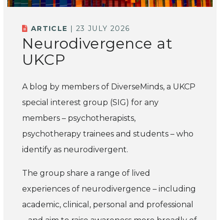
ARTICLE
| 23 JULY 2026
Neurodivergence at
UKCP
A blog by members of
DiverseMinds,
a UKCP
special interest group (SIG) for any
members – psychotherapists,
psychotherapy
trainees
and students – who
identify as neurodivergent.
The group share a range of lived
experiences of neurodivergence – including
academic, clinical,
personal
and professional