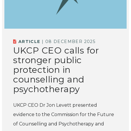
ARTICLE
| 08 DECEMBER 2025
UKCP CEO calls for
stronger public
protection in
counselling and
psychotherapy
UKCP CEO Dr Jon Levett presented
evidence to the Commission for the Future
of Counselling and Psychotherapy and