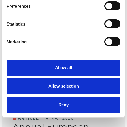
Preferences
READ MORE
Statistics
Marketing
Allow all
Allow selection
Deny
ARTICLE
| 14 MAY 2026
Annual European