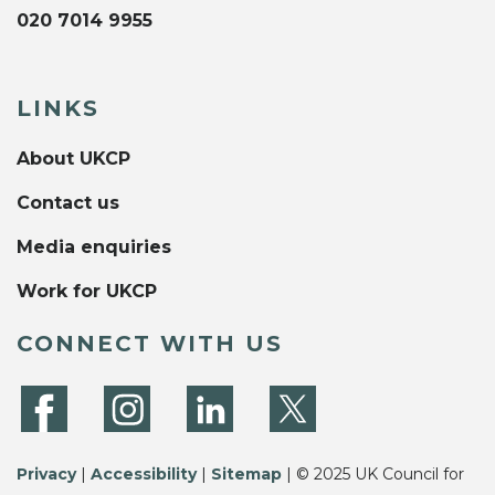
020 7014 9955
LINKS
About UKCP
Contact us
Media enquiries
Work for UKCP
CONNECT WITH US
Privacy
|
Accessibility
|
Sitemap
| © 2025 UK Council for