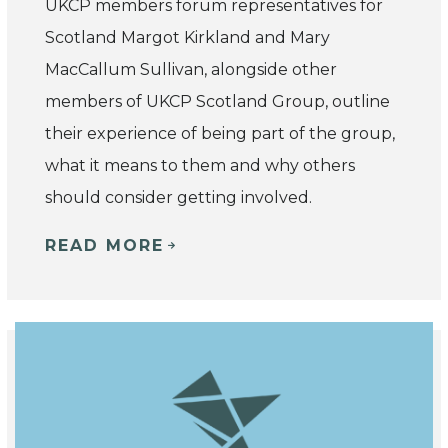
UKCP members forum representatives for
Scotland Margot Kirkland and Mary
MacCallum Sullivan, alongside other
members of UKCP Scotland Group, outline
their experience of being part of the group,
what it means to them and why others
should consider getting involved.
READ MORE