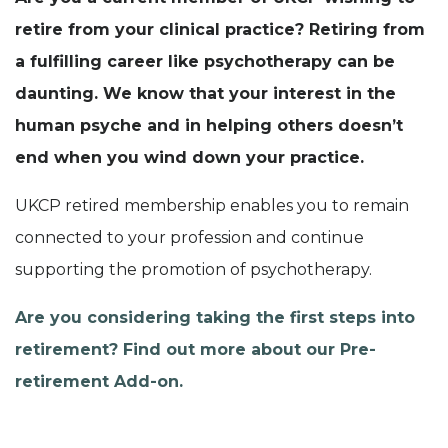
retire from your clinical practice? Retiring from
a fulfilling career like psychotherapy can be
daunting. We know that your interest in the
human psyche and in helping others doesn’t
end when you wind down your practice.
UKCP retired membership enables you to remain
connected to your profession and continue
supporting the promotion of psychotherapy.
Are you considering taking the first steps into
retirement? Find out more about our Pre-
retirement Add-on.