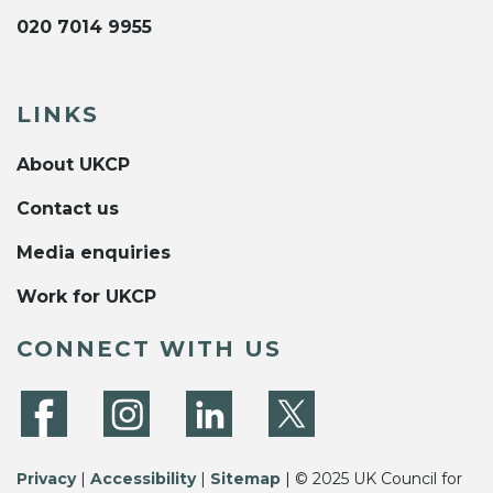
020 7014 9955
LINKS
About UKCP
Contact us
Media enquiries
Work for UKCP
CONNECT WITH US
Privacy
|
Accessibility
|
Sitemap
| © 2025 UK Council for