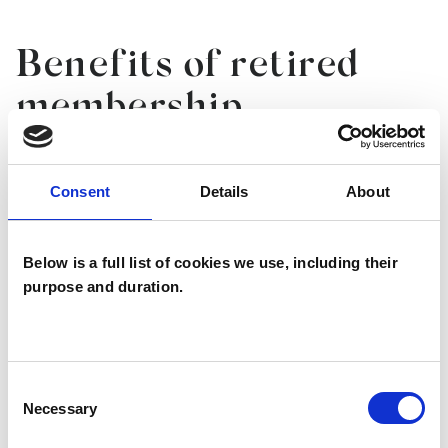
Benefits of retired
membership
KEEP UP TO DATE
Consent
Details
About
SAVE MONEY ON ESSENTIALS
Below is a full list of cookies we use, including their
purpose and duration.
SUPPORT THE NEXT GENERATION OF
PSYCHOTHERAPISTS
Consent
Necessary
Selection