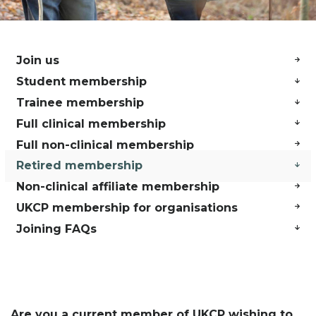
Join us
Student membership
Trainee membership
Full clinical membership
Full non-clinical membership
Retired membership
Non-clinical affiliate membership
UKCP membership for organisations
Joining FAQs
Are you a current member of UKCP wishing to