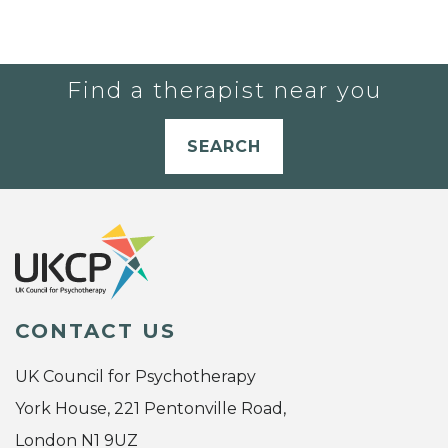
Find a therapist near you
SEARCH
CONTACT US
UK Council for Psychotherapy
York House, 221 Pentonville Road,
London N1 9UZ