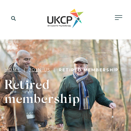
HOME
JOIN US
RETIRED MEMBERSHIP
Retired
membership