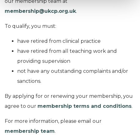
our membership team at
membership@ukcp.org.uk
.
To qualify, y
ou must:
have retired from clinical practice
have retired from all teaching work and
providing supervision
not have any outstanding complaints and/or
sanctions.
By applying for or renewing your membership, you
agree to our
membership terms and conditions
.
For more information, please email our
membership team
.