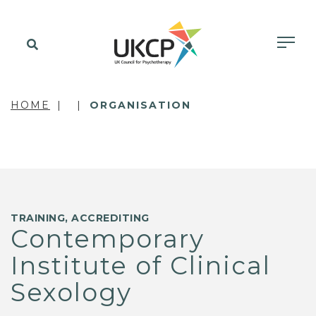
HOME
ORGANISATION
TRAINING, ACCREDITING
Contemporary
Institute of Clinical
Sexology