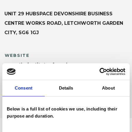
UNIT 29 HUBSPACE DEVONSHIRE BUSINESS
CENTRE WORKS ROAD, LETCHWORTH GARDEN
CITY, SG6 1GJ
WEBSITE
www.theinstituteofsexology.org
Consent
Details
About
SHARE
Below is a full list of cookies we use, including their
purpose and duration.