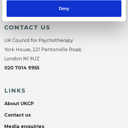
Deny
CONTACT US
UK Council for Psychotherapy
York House, 221 Pentonville Road,
London N1 9UZ
020 7014 9955
LINKS
About UKCP
Contact us
Media enquiries