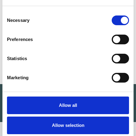
LETCHWORTH GARDEN CITY OFFICE
Consent
Necessary
Selection
Unit 29 Hubspace Devonshire Business
Centre Works Road
Preferences
Letchworth Garden City SG6 1GJ
UK
Statistics
Marketing
Find a therapist near you
Allow all
SEARCH
Allow selection