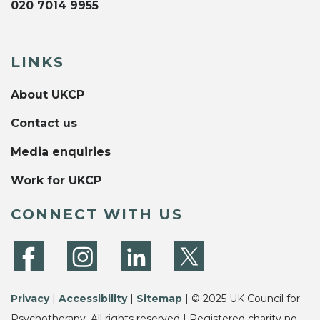
020 7014 9955
LINKS
About UKCP
Contact us
Media enquiries
Work for UKCP
CONNECT WITH US
Privacy
|
Accessibility
|
Sitemap
| © 2025 UK Council for
Psychotherapy. All rights reserved | Registered charity no.