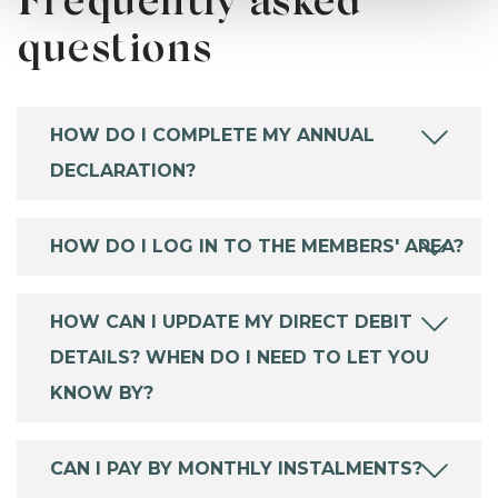
Frequently asked
questions
HOW DO I COMPLETE MY ANNUAL
DECLARATION?
HOW DO I LOG IN TO THE MEMBERS' AREA?
HOW CAN I UPDATE MY DIRECT DEBIT
DETAILS? WHEN DO I NEED TO LET YOU
KNOW BY?
CAN I PAY BY MONTHLY INSTALMENTS?