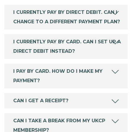
I CURRENTLY PAY BY DIRECT DEBIT. CAN I
CHANGE TO A DIFFERENT PAYMENT PLAN?
I CURRENTLY PAY BY CARD. CAN I SET UP A
DIRECT DEBIT INSTEAD?
I PAY BY CARD. HOW DO I MAKE MY
PAYMENT?
CAN I GET A RECEIPT?
CAN I TAKE A BREAK FROM MY UKCP
MEMBERSHIP?