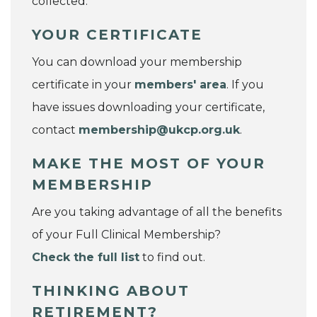
collected.
YOUR CERTIFICATE
You can download your membership
certificate in your
members' area
. If you
have issues downloading your certificate,
contact
membership@ukcp.org.uk
.
MAKE THE MOST OF YOUR
MEMBERSHIP
Are you taking advantage of all the benefits
of your Full Clinical Membership?
Check the full list
to find out.
THINKING ABOUT
RETIREMENT?