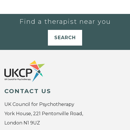
Find a therapist near you
SEARCH
CONTACT US
UK Council for Psychotherapy
York House, 221 Pentonville Road,
London N1 9UZ