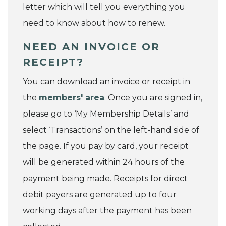
letter which will tell you everything you
need to know about how to renew.
NEED AN INVOICE OR
RECEIPT?
You can download an invoice or receipt in
the
members' area
. Once you are signed in,
please go to ‘My Membership Details’ and
select ‘Transactions’ on the left-hand side of
the page. If you pay by card, your receipt
will be generated within 24 hours of the
payment being made. Receipts for direct
debit payers are generated up to four
working days after the payment has been