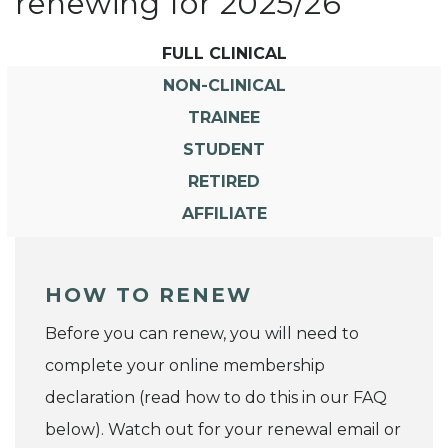
renewing for 2025/26
FULL CLINICAL
NON-CLINICAL
TRAINEE
STUDENT
RETIRED
AFFILIATE
HOW TO RENEW
Before you can renew, you will need to
complete your online membership
declaration (read how to do this in our FAQ
below). Watch out for your renewal email or