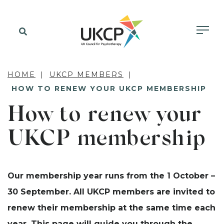
HOME
UKCP MEMBERS
HOW TO RENEW YOUR UKCP MEMBERSHIP
How to renew your
UKCP membership
Our membership year runs from the 1 October –
30 September. All UKCP members are invited to
renew their membership at the same time each
year. This page will guide you through the