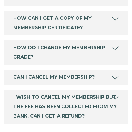
HOW CAN I GET A COPY OF MY
MEMBERSHIP CERTIFICATE?
HOW DO I CHANGE MY MEMBERSHIP
GRADE?
CAN I CANCEL MY MEMBERSHIP?
I WISH TO CANCEL MY MEMBERSHIP BUT
THE FEE HAS BEEN COLLECTED FROM MY
BANK. CAN I GET A REFUND?