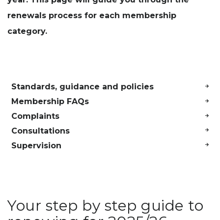
renewals process for each membership
category.
Standards, guidance and policies
Membership FAQs
Complaints
Consultations
Supervision
Your step by step guide to