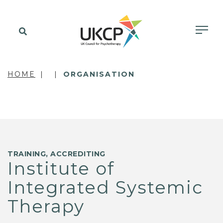
HOME
ORGANISATION
TRAINING, ACCREDITING
Institute of
Integrated Systemic
Therapy