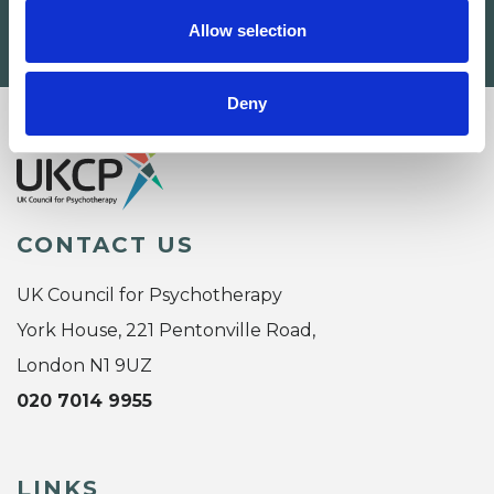
Allow selection
SEARCH
Deny
CONTACT US
UK Council for Psychotherapy
York House, 221 Pentonville Road,
London N1 9UZ
020 7014 9955
LINKS