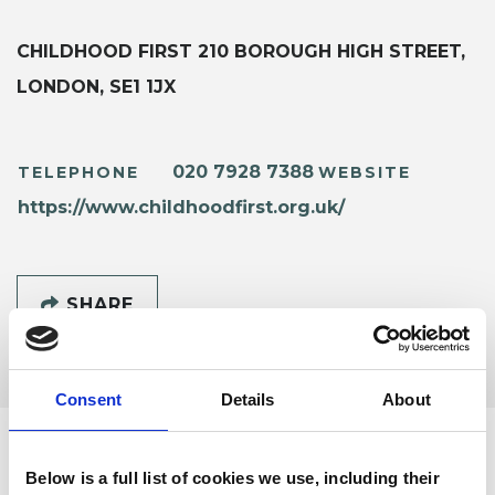
CHILDHOOD FIRST 210 BOROUGH HIGH STREET,
LONDON, SE1 1JX
020 7928 7388
TELEPHONE
WEBSITE
https://www.childhoodfirst.org.uk/
SHARE
Consent
Details
About
Below is a full list of cookies we use, including their