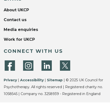
About UKCP
Contact us
Media enquiries
Work for UKCP
CONNECT WITH US
Privacy
|
Accessibility
|
Sitemap
| © 2025 UK Council for
Psychotherapy. All rights reserved | Registered charity no.
1058545 | Company no. 3258939 - Registered in England