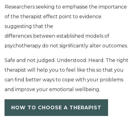
Researchers seeking to emphasise the importance
of the therapist effect
point to evidence
suggesting
that
the
difference
s
between
established
models of
psychotherapy
do not significantly alter outcomes.
Safe and not judged. Understood. Heard. The right
therapist will help you to feel like this so that you
can find better ways to cope with your problems
and improve your emotional wellbeing.
HOW TO CHOOSE A THERAPIST