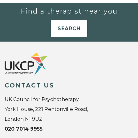
Find a therapist near you
SEARCH
CONTACT US
UK Council for Psychotherapy
York House, 221 Pentonville Road,
London N1 9UZ
020 7014 9955