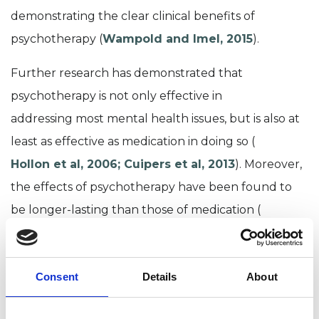
demonstrating the clear clinical benefits of
psychotherapy
(
Wampold and Imel, 2015
).
Further research has demonstrated that
psychotherapy is
not only effective
in
addressing
most
mental health issues
, but
is
also
at
least
as effective as medication
in doing so
(
Hollon et al, 2006
;
Cuipers
et al, 2013
).
Moreover,
t
he effects
of psychotherapy have been found to
be
longer-lasting than
those of
medication (
Hollon et al., 2016
) and
less likely to result in
relapse
after the treatment ends
(
Nordal, 2010
).
Consent
Details
About
There is
also evidence to suggest that longer term
psychotherapy is more effective than shorter