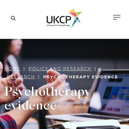
HOME
POLICY AND RESEARCH
RESEARCH
PSYCHOTHERAPY EVIDENCE
Psychotherapy
evidence