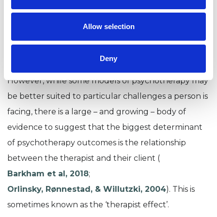
substance misuse issues
. And cognitive
behavioural therapy
has
b
een linked to
good
Allow selection
outcomes for people who are experiencing
panic attacks
.
Deny
However,
while some
models
of psychotherapy may
be
better suited
to particular challenges a person is
facing
, there is a large
– and growing –
body of
evidence to suggest that the biggest determinant
of
psychotherapy outcomes
is the relationship
between the
therapist and their client
(
Barkham et al, 2018
;
Orlinsky
,
Rønnestad
, &
Willutzki
, 2004
)
.
This is
sometimes known as the ‘therapist effect’.