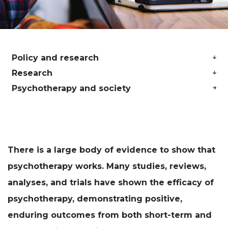
Policy and research
Research
Psychotherapy and society
There is a large body of evidence to show that
psychotherapy works. Many studies, reviews,
analyses, and trials have shown the efficacy of
psychotherapy, demonstrating positive,
enduring outcomes from both short-term and