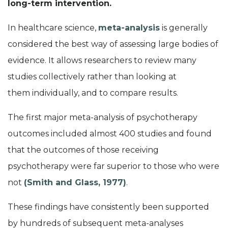
long-term intervention.
In health
care
science,
m
eta-analysis
is generally
considered the best way of assessing large bodies of
evidence. It
allows researchers to review many
studies collectively rather than looking at
them
individually, and
to
compare results
.
The first major meta-analysis of psychotherapy
outcome
s
included
almost 400
studies
and
found
that the outcomes of those receiving
psychotherapy were far superior to those who were
not
(
Smith
and
Glass
,
1977)
.
These findings have consistently been supported
by hundreds of subsequent meta-analyses