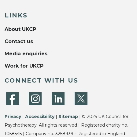
LINKS
About UKCP
Contact us
Media enquiries
Work for UKCP
CONNECT WITH US
Privacy
|
Accessibility
|
Sitemap
| © 2025 UK Council for
Psychotherapy. All rights reserved | Registered charity no.
1058545 | Company no. 3258939 - Registered in England