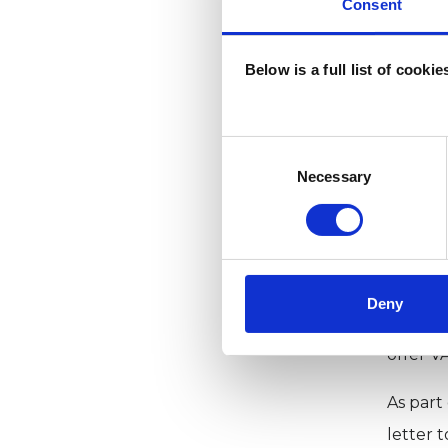
Consent
Clients
Below is a full list of cooki
Why
Consent
Selection
Necessary
Extendi
service
increase
Secondl
Deny
psychol
offer V
As part
letter 