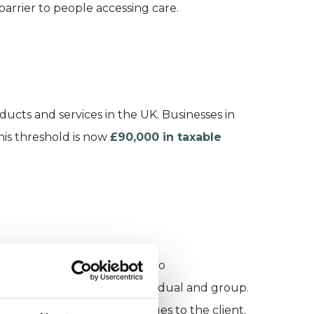
arrier to people accessing care.
cts and services in the UK. Businesses in
this threshold is now
£90,000 in taxable
ister for VAT. This applies to
rivate practices, both individual and group.
reflected in increased charges to the client.