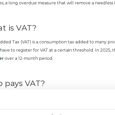
es, a long overdue measure that will remove a needless b
t is VAT?
dded Tax (VAT) is a consumption tax added to many produ
have to register for VAT at a certain threshold. In 2025, 
er
over a 12-month period.
 pays VAT?
ses that exceed the £90,000 threshold in the UK must reg
herapy, psychotherapeutic counselling and counselling p
s are either absorbed by the service provider/business or 