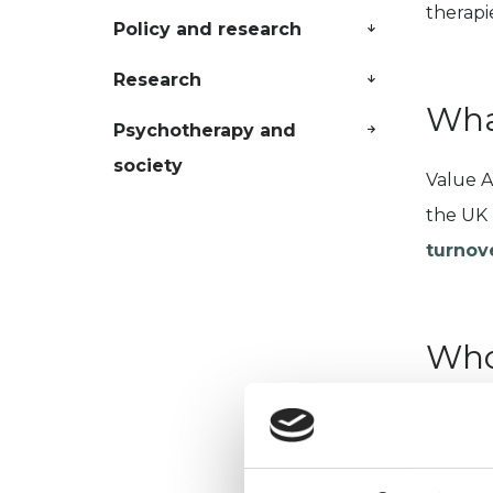
therapi
Policy and research
Research
Wha
Psychotherapy and
society
Value A
the UK 
turnov
Who
Busines
psychot
VAT fee