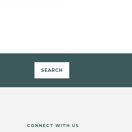
SEARCH
CONNECT WITH US