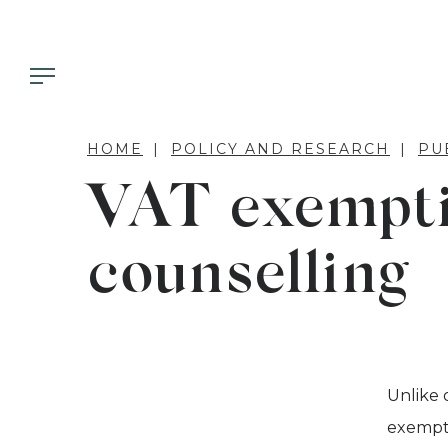
HOME
POLICY AND RESEARCH
PU
VAT exempti
counselling
Unlike 
exempt 