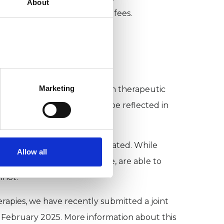
About
eclaim VAT on psychotherapy fees.
?
Marketing
everal reasons.
Firstly, VAT on therapeutic
therapy. The cost of VAT can be reflected in
 the cost to accessing care.
of mental health care are treated. While
Allow all
ernment regulates by statute, are able to
nnot.
rapies, we have recently submitted a joint
 February 2025. More information about this