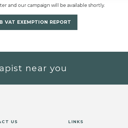
etter and our campaign will be available shortly.
B VAT EXEMPTION REPORT
apist near you
ACT US
LINKS