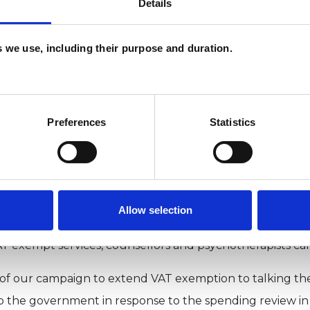
Details
 are typically not VAT registered and therefore cannot r
es we use, including their purpose and duration.
 is VAT exemption important
Preferences
Statistics
ng VAT exemption to talking therapies is important for s
s acts as a barrier to the expansion of private affordable 
d fees or increased cost to the practitioner, which raises
y, VAT reflects a disparity between how different types 
Allow selection
ogists, art therapists and dance therapists, who the gov
AT exempt services, counsellors and psychotherapists ca
 of our campaign to extend VAT exemption to talking the
to the government in response to the spending review in