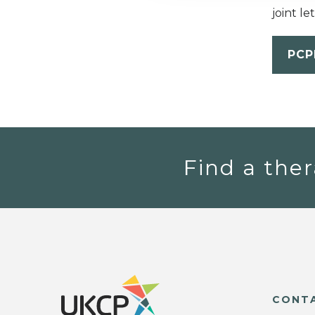
joint l
PCP
Find a ther
CONT