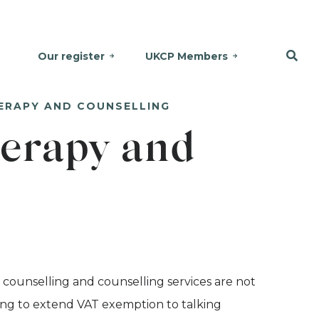
Our register
UKCP Members
ERAPY AND COUNSELLING
erapy and
 counselling and counselling services are not
ng to extend VAT exemption to talking