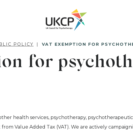
BLIC POLICY
VAT EXEMPTION FOR PSYCHOTH
on for psychoth
other health services, psychotherapy, psychotherapeutic
from Value Added Tax (VAT). We are actively campaigni