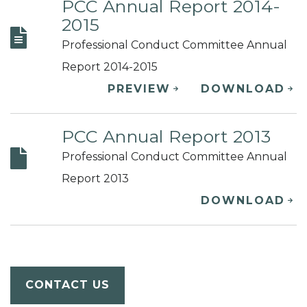
PCC Annual Report 2014-
2015
Professional Conduct Committee Annual
Report 2014-2015
PREVIEW
DOWNLOAD
PCC Annual Report 2013
Professional Conduct Committee Annual
Report 2013
DOWNLOAD
CONTACT US