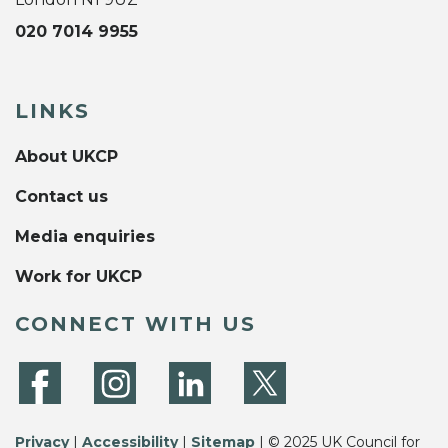
020 7014 9955
LINKS
About UKCP
Contact us
Media enquiries
Work for UKCP
CONNECT WITH US
Privacy
|
Accessibility
|
Sitemap
| © 2025 UK Council for