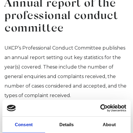
Annual report of the
professional conduct
committee
UKCP’s Professional Conduct Committee publishes
an annual report setting out key statistics for the
year(s) covered. These include the number of
general enquiries and complaints received, the
number of cases considered and accepted, and the
types of complaint received.
UKCP PCC Annual Report
2025
Consent
Details
About
Professional Conduct Committee Annual