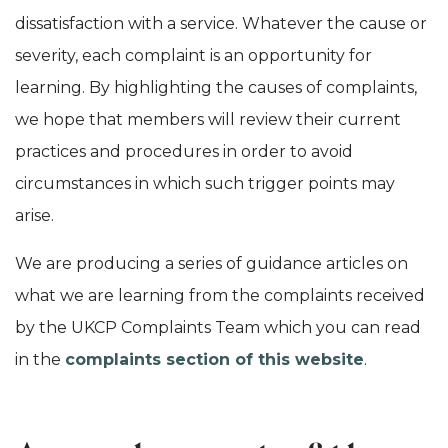
dissatisfaction with a service. Whatever the cause or
severity, each complaint is an opportunity for
learning. By highlighting the causes of complaints,
we hope that members will review their current
practices and procedures in order to avoid
circumstances in which such trigger points may
arise.
We are producing a series of guidance articles on
what we are learning from the complaints received
by the UKCP Complaints Team which you can read
in the
complaints section of this website
.