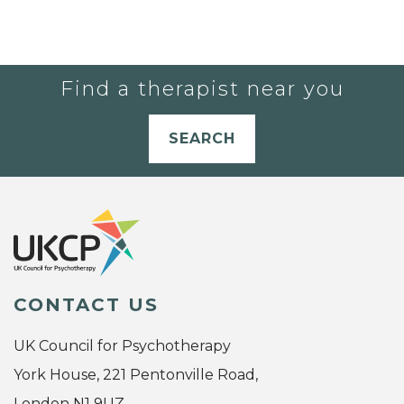
Find a therapist near you
SEARCH
CONTACT US
UK Council for Psychotherapy
York House, 221 Pentonville Road,
London N1 9UZ