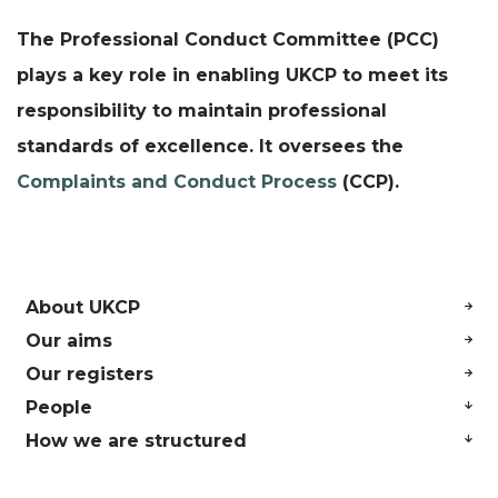
The Professional Conduct Committee (PCC)
plays a key role in enabling UKCP to meet its
responsibility to maintain professional
standards of excellence. It oversees the
Complaints and Conduct Process
(CCP).
About UKCP
Our aims
Our registers
People
How we are structured