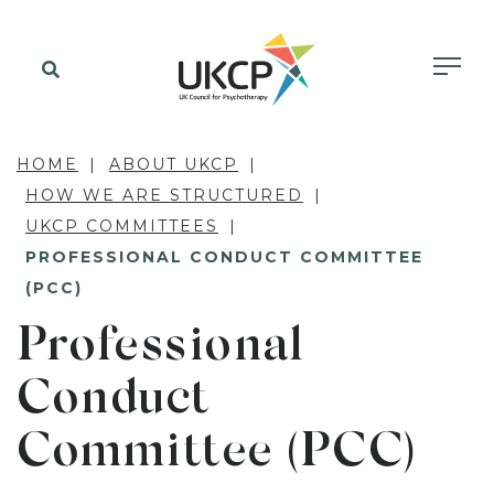
HOME
ABOUT UKCP
HOW WE ARE STRUCTURED
UKCP COMMITTEES
PROFESSIONAL CONDUCT COMMITTEE
(PCC)
Professional
Conduct
Committee (PCC)