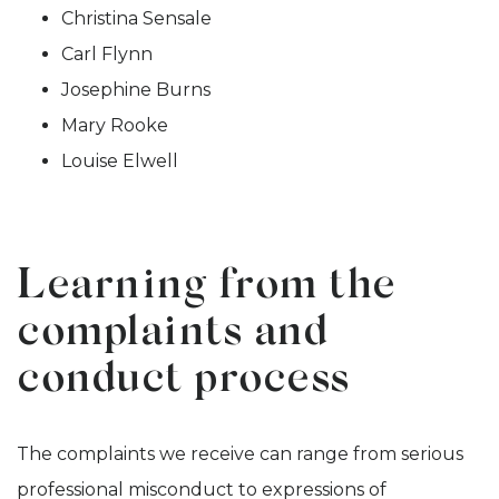
Christina Sensale
Carl Flynn
Josephine Burns
Mary Rooke
Louise Elwell
Learning from the
complaints and
conduct process
The complaints we receive can range from serious
professional misconduct to expressions of