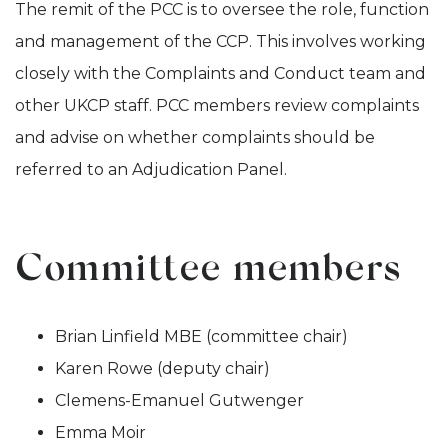
The remit of the PCC is to oversee the role, function
and management of the CCP. This involves working
closely with the Complaints and Conduct team and
other UKCP staff. PCC members review complaints
and advise on whether complaints should be
referred to an Adjudication Panel.
Committee members
Brian Linfield MBE (committee chair)
Karen Rowe (deputy chair)
Clemens-Emanuel Gutwenger
Emma Moir