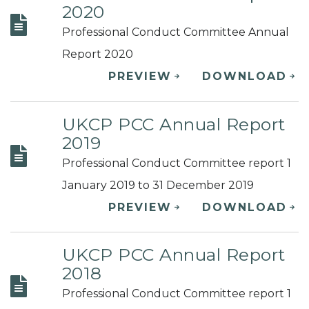
2020
Professional Conduct Committee Annual
Report 2020
PREVIEW
DOWNLOAD
UKCP PCC Annual Report
2019
Professional Conduct Committee report 1
January 2019 to 31 December 2019
PREVIEW
DOWNLOAD
UKCP PCC Annual Report
2018
Professional Conduct Committee report 1