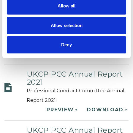
Allow all
UKCP PCC Annual Report
2022
Allow selection
Professional Conduct Committee Annual
Report 2022
Deny
PREVIEW
DOWNLOAD
UKCP PCC Annual Report
2021
Professional Conduct Committee Annual
Report 2021
PREVIEW
DOWNLOAD
UKCP PCC Annual Report