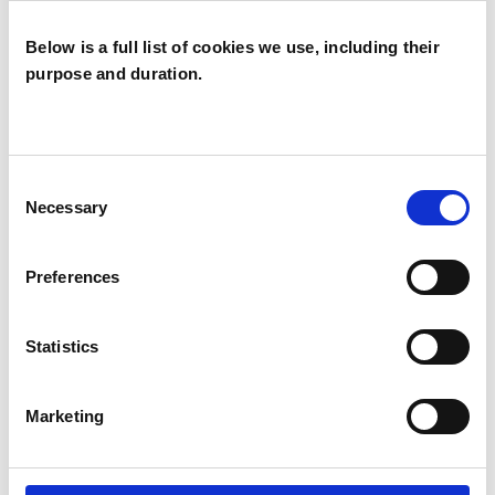
Report 2025
Below is a full list of cookies we use, including their
PREVIEW
DOWNLOAD
purpose and duration.
UKCP PCC Annual Report
2024
Consent
Professional Conduct Committee Annual
Necessary
Selection
Report 2024
PREVIEW
DOWNLOAD
Preferences
UKCP PCC Annual Report
Statistics
2023
Professional Conduct Committee Annual
Marketing
Report 2023
PREVIEW
DOWNLOAD