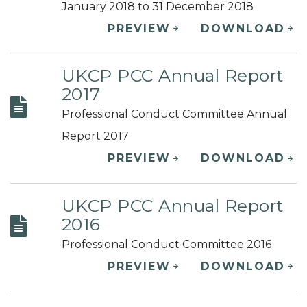
January 2018 to 31 December 2018
PREVIEW
DOWNLOAD
UKCP PCC Annual Report
2017
Professional Conduct Committee Annual
Report 2017
PREVIEW
DOWNLOAD
UKCP PCC Annual Report
2016
Professional Conduct Committee 2016
PREVIEW
DOWNLOAD