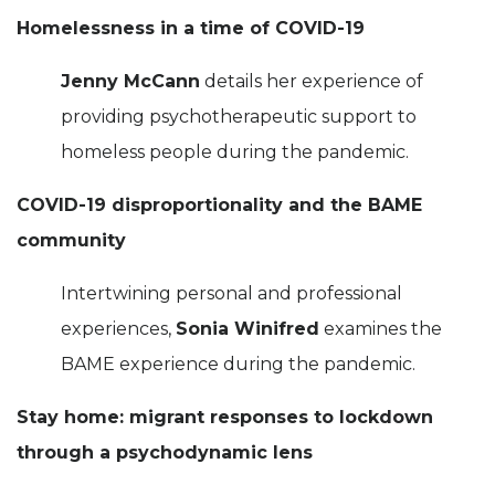
Homelessness in a time of COVID-19
Jenny McCann
details her experience of
providing psychotherapeutic support to
homeless people during the pandemic.
COVID-19 disproportionality and the BAME
community
Intertwining personal and professional
experiences,
Sonia Winifred
examines the
BAME experience during the pandemic.
Stay home: migrant responses to lockdown
through a psychodynamic lens