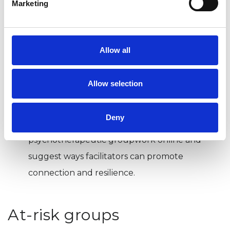
Marketing
online needs careful consideration of the
complex decisions involved, says
Jo Gaskell
.
Here she explores some of the key
Allow all
considerations.
Translating the group online
Allow selection
Chris Rose
and
Camilla Matthews
explore
Deny
the demands and challenges of bringing
psychotherapeutic groupwork online and
suggest ways facilitators can promote
connection and resilience.
At-risk groups