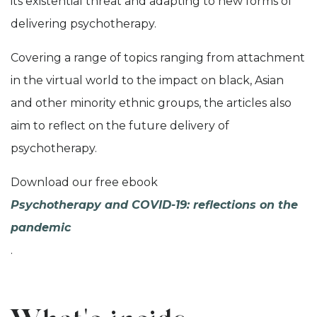
its existential threat and adapting to new forms of
delivering psychotherapy.
Covering a range of topics ranging from attachment
in the virtual world to the impact on black, Asian
and other minority ethnic groups, the articles also
aim to reflect on the future delivery of
psychotherapy.
Download our free ebook
Psychotherapy and COVID-19: reflections on the
pandemic
.