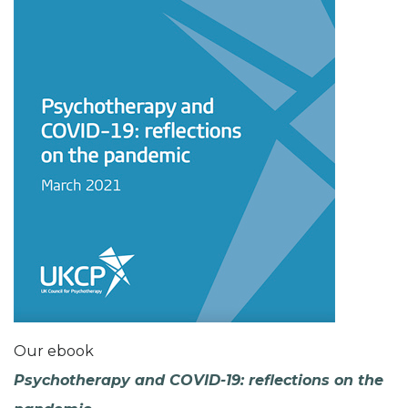
Our ebook
Psychotherapy and COVID-19: reflections on the