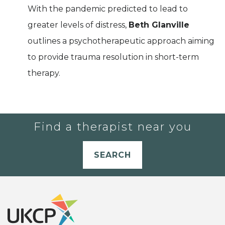
With the pandemic predicted to lead to
greater levels of distress,
Beth Glanville
outlines a psychotherapeutic approach aiming
to provide trauma resolution in short-term
therapy.
Find a therapist near you
SEARCH