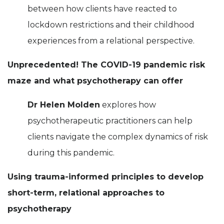
between how clients have reacted to
lockdown restrictions and their childhood
experiences from a relational perspective.
Unprecedented! The COVID-19 pandemic risk
maze and what psychotherapy can offer
Dr Helen Molden
explores how
psychotherapeutic practitioners can help
clients navigate the complex dynamics of risk
during this pandemic.
Using trauma-informed principles to develop
short-term, relational approaches to
psychotherapy