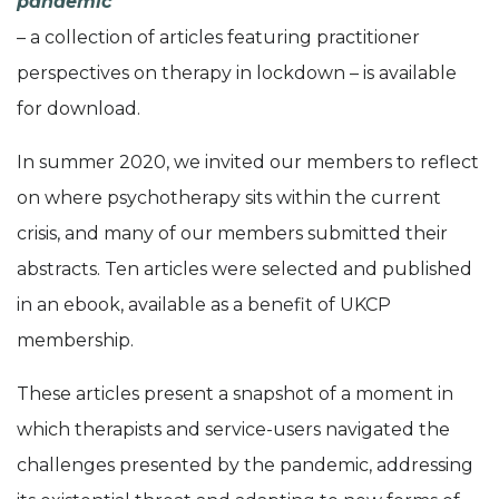
pandemic
– a collection of articles featuring practitioner
perspectives on therapy in lockdown – is available
for download.
In summer 2020, we invited our members to reflect
on where psychotherapy sits within the current
crisis, and many of our members submitted their
abstracts. Ten articles were selected and published
in an ebook, available as a benefit of UKCP
membership.
These articles present a snapshot of a moment in
which therapists and service-users navigated the
challenges presented by the pandemic, addressing