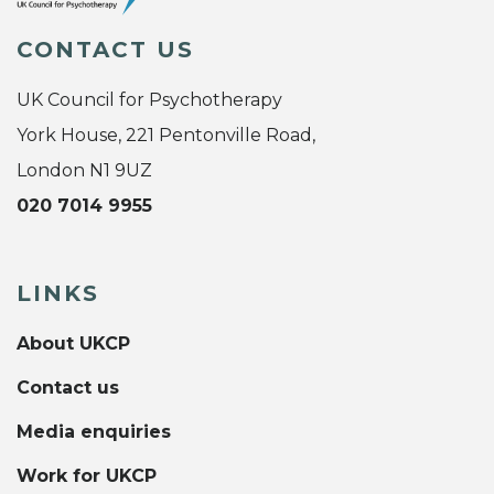
CONTACT US
UK Council for Psychotherapy
York House, 221 Pentonville Road,
London N1 9UZ
020 7014 9955
LINKS
About UKCP
Contact us
Media enquiries
Work for UKCP