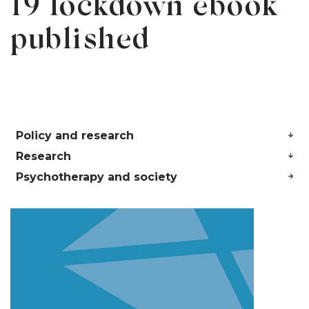
19 lockdown ebook
published
Policy and research
Research
Psychotherapy and society