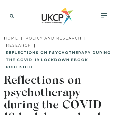
HOME
POLICY AND RESEARCH
RESEARCH
REFLECTIONS ON PSYCHOTHERAPY DURING
THE COVID-19 LOCKDOWN EBOOK
PUBLISHED
Reflections on
psychotherapy
during the COVID-