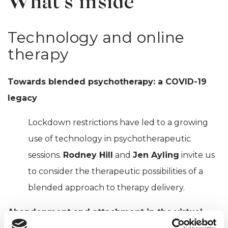
What's inside
Technology and online
therapy
Towards blended psychotherapy: a COVID-19
legacy
Lockdown restrictions have led to a growing
use of technology in psychotherapeutic
sessions.
Rodney Hill
and
Jen Ayling
invite us
to consider the therapeutic possibilities of a
blended approach to therapy delivery.
Abandonment and attachment in the virtual