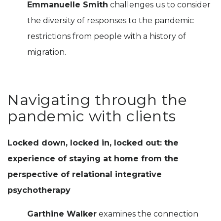
Emmanuelle Smith
challenges us to consider
the diversity of responses to the pandemic
restrictions from people with a history of
migration.
Navigating through the
pandemic with clients
Locked down, locked in, locked out: the
experience of staying at home from the
perspective of relational integrative
psychotherapy
Garthine Walker
examines the connection