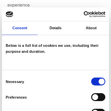
experience.
ANXIETY
Consent
Details
About
BEREAVEMENT
Below is a full list of cookies we use, including their
purpose and duration.
DEPRESSION
POST-TRAUMATIC STRESS
Consent
Necessary
Selection
TRAUMA
Preferences