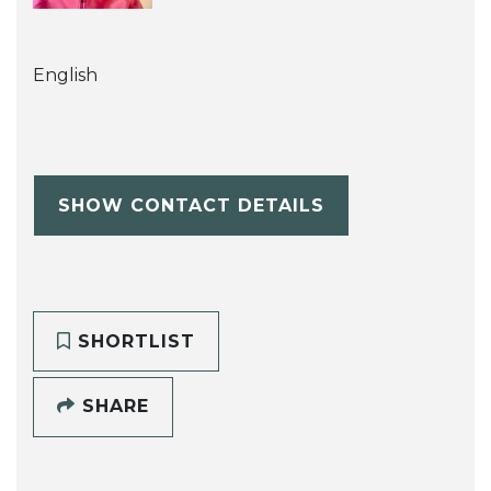
English
SHOW CONTACT DETAILS
SHORTLIST
SHARE