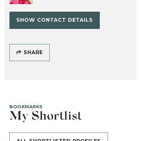
SHOW CONTACT DETAILS
SHARE
BOOKMARKS
My Shortlist