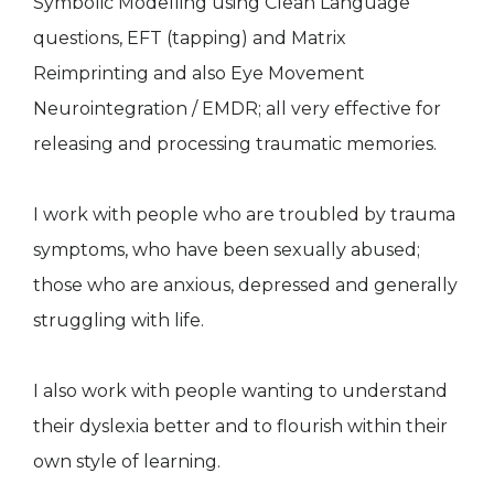
Symbolic Modelling using Clean Language
questions, EFT (tapping) and Matrix
Reimprinting and also Eye Movement
Neurointegration / EMDR; all very effective for
releasing and processing traumatic memories.
I work with people who are troubled by trauma
symptoms, who have been sexually abused;
those who are anxious, depressed and generally
struggling with life.
I also work with people wanting to understand
their dyslexia better and to flourish within their
own style of learning.