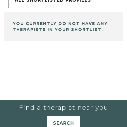
ALL SHORTLISTED PROFILES
YOU CURRENTLY DO NOT HAVE ANY
THERAPISTS IN YOUR SHORTLIST.
Find a therapist near you
SEARCH