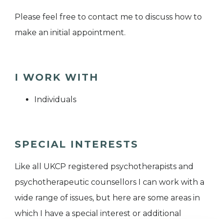
Please feel free to contact me to discuss how to
make an initial appointment.
I WORK WITH
Individuals
SPECIAL INTERESTS
Like all UKCP registered psychotherapists and
psychotherapeutic counsellors I can work with a
wide range of issues, but here are some areas in
which I have a special interest or additional