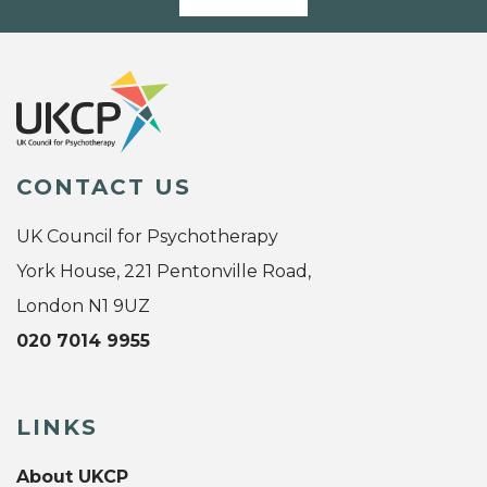
CONTACT US
UK Council for Psychotherapy
York House, 221 Pentonville Road,
London N1 9UZ
020 7014 9955
LINKS
About UKCP