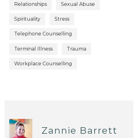
Relationships
Sexual Abuse
Spirituality
Stress
Telephone Counselling
Terminal Illness
Trauma
Workplace Counselling
Zannie Barrett