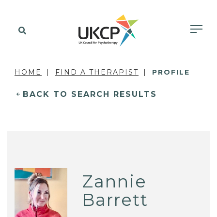
HOME
FIND A THERAPIST
PROFILE
BACK TO SEARCH RESULTS
Zannie
Barrett