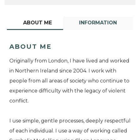
ABOUT ME
INFORMATION
ABOUT ME
Originally from London, I have lived and worked
in Northern Ireland since 2004. I work with
people from all areas of society who continue to
experience difficulty with the legacy of violent
conflict.
I use simple, gentle processes, deeply respectful
of each individual. I use a way of working called