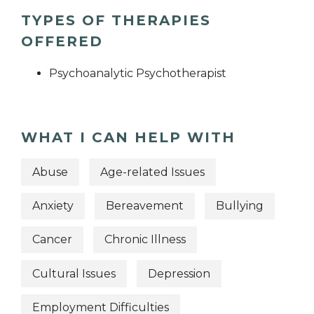
TYPES OF THERAPIES
OFFERED
Psychoanalytic Psychotherapist
WHAT I CAN HELP WITH
Abuse
Age-related Issues
Anxiety
Bereavement
Bullying
Cancer
Chronic Illness
Cultural Issues
Depression
Employment Difficulties