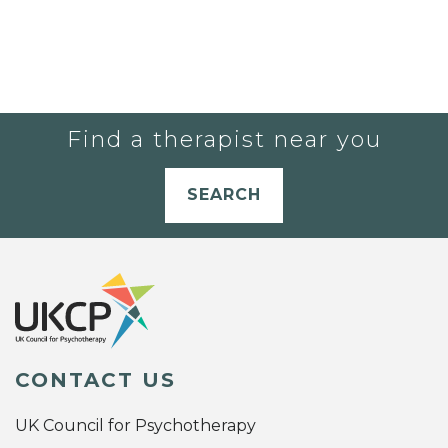
Find a therapist near you
SEARCH
CONTACT US
UK Council for Psychotherapy