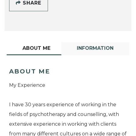
SHARE
ABOUT ME
INFORMATION
ABOUT ME
My Experience
I have 30 years experience of working in the
fields of psychotherapy and counselling, with
extensive experience in working with clients
from many different cultures on a wide range of