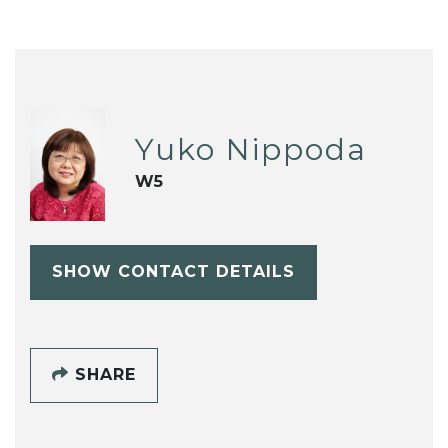
Yuko Nippoda
W5
SHOW CONTACT DETAILS
SHARE