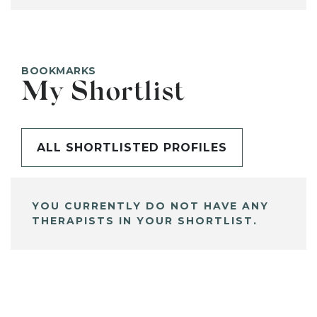
BOOKMARKS
My Shortlist
ALL SHORTLISTED PROFILES
YOU CURRENTLY DO NOT HAVE ANY
THERAPISTS IN YOUR SHORTLIST.