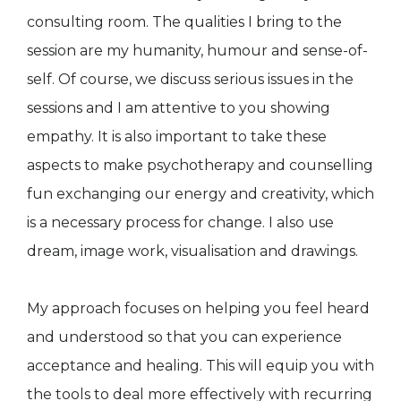
consulting room. The qualities I bring to the
session are my humanity, humour and sense-of-
self. Of course, we discuss serious issues in the
sessions and I am attentive to you showing
empathy. It is also important to take these
aspects to make psychotherapy and counselling
fun exchanging our energy and creativity, which
is a necessary process for change. I also use
dream, image work, visualisation and drawings.
My approach focuses on helping you feel heard
and understood so that you can experience
acceptance and healing. This will equip you with
the tools to deal more effectively with recurring