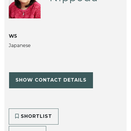
W5
Japanese
SHOW CONTACT DETAILS
SHORTLIST