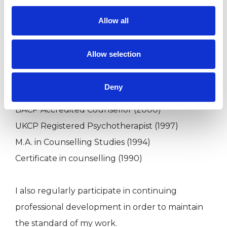
Allow all
Qualifications
Allow selection
UKCP Registered Supervisor (2013)
BACP Senior Accredited Counsellor (2011)
Deny
Diploma in Supervision (2001)
BACP Accredited Counsellor (2000)
UKCP Registered Psychotherapist (1997)
M.A. in Counselling Studies (1994)
Certificate in counselling (1990)
I also regularly participate in continuing
professional development in order to maintain
the standard of my work.