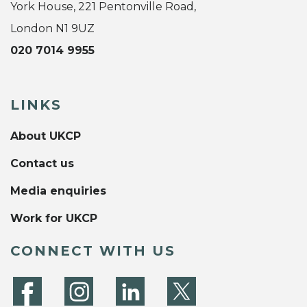
York House, 221 Pentonville Road,
London N1 9UZ
020 7014 9955
LINKS
About UKCP
Contact us
Media enquiries
Work for UKCP
CONNECT WITH US