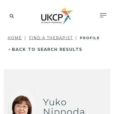
HOME
FIND A THERAPIST
PROFILE
BACK TO SEARCH RESULTS
Yuko
Nippoda