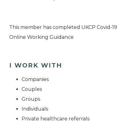
This member has completed UKCP Covid-19
Online Working Guidance
I WORK WITH
Companies
Couples
Groups
Individuals
Private healthcare referrals