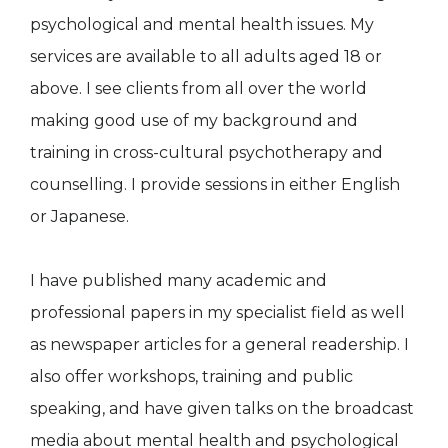
psychological and mental health issues. My
services are available to all adults aged 18 or
above. I see clients from all over the world
making good use of my background and
training in cross-cultural psychotherapy and
counselling. I provide sessions in either English
or Japanese.
I have published many academic and
professional papers in my specialist field as well
as newspaper articles for a general readership. I
also offer workshops, training and public
speaking, and have given talks on the broadcast
media about mental health and psychological