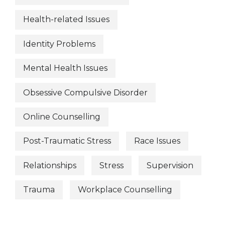
Health-related Issues
Identity Problems
Mental Health Issues
Obsessive Compulsive Disorder
Online Counselling
Post-Traumatic Stress
Race Issues
Relationships
Stress
Supervision
Trauma
Workplace Counselling