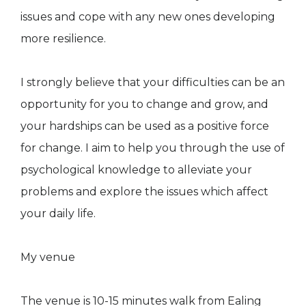
issues and cope with any new ones developing
more resilience.
I strongly believe that your difficulties can be an
opportunity for you to change and grow, and
your hardships can be used as a positive force
for change. I aim to help you through the use of
psychological knowledge to alleviate your
problems and explore the issues which affect
your daily life.
My venue
The venue is 10-15 minutes walk from Ealing