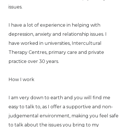
issues.
I have a lot of experience in helping with
depression, anxiety and relationship issues. I
have worked in universities, Intercultural
Therapy Centres, primary care and private
practice over 30 years.
How I work
I am very down to earth and you will find me
easy to talk to, as I offer a supportive and non-
judgemental environment, making you feel safe
to talk about the issues you bring to my