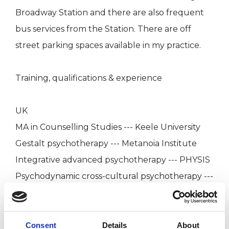
Broadway Station and there are also frequent
bus services from the Station. There are off
street parking spaces available in my practice.
Training, qualifications & experience
UK
MA in Counselling Studies --- Keele University
Gestalt psychotherapy --- Metanoia Institute
Integrative advanced psychotherapy --- PHYSIS
Psychodynamic cross-cultural psychotherapy ---
Nafsiyat Intercultural Therapy Centre
Clinical supervision and transpersonal
psychotherapy --- Centre for Counselling &
Consent
Details
About