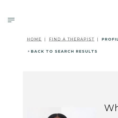
HOME
FIND A THERAPIST
PROFI
BACK TO SEARCH RESULTS
Wh