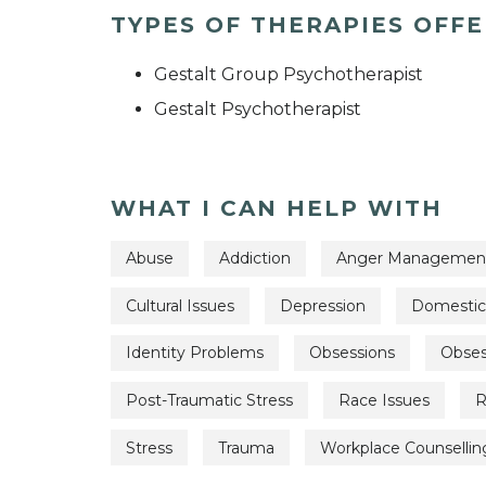
TYPES OF THERAPIES OFF
Gestalt Group Psychotherapist
Gestalt Psychotherapist
WHAT I CAN HELP WITH
Abuse
Addiction
Anger Managemen
Cultural Issues
Depression
Domestic
Identity Problems
Obsessions
Obses
Post-Traumatic Stress
Race Issues
R
Stress
Trauma
Workplace Counsellin