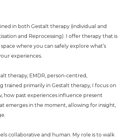
ined in both Gestalt therapy (individual and
tion and Reprocessing). I offer therapy that is
 space where you can safely explore what’s
your experiences.
talt therapy, EMDR, person-centred,
rained primarily in Gestalt therapy, I focus on
, how past experiences influence present
at emerges in the moment, allowing for insight,
ge.
eels collaborative and human. My role is to walk