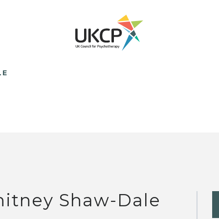
LE
itney Shaw-Dale