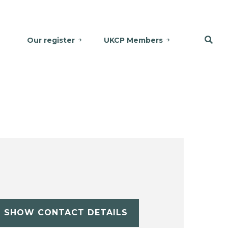
Our register
UKCP Members
SHOW CONTACT DETAILS