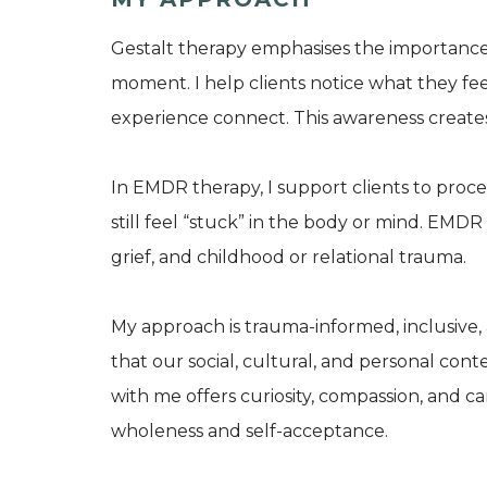
​Gestalt therapy emphasises the importance
moment. I help clients notice what they fee
experience connect. This awareness creates 
In EMDR therapy, I support clients to proce
still feel “stuck” in the body or mind. EMDR 
grief, and childhood or relational trauma.
My approach is trauma-informed, inclusive, 
that our social, cultural, and personal co
with me offers curiosity, compassion, and 
wholeness and self-acceptance.