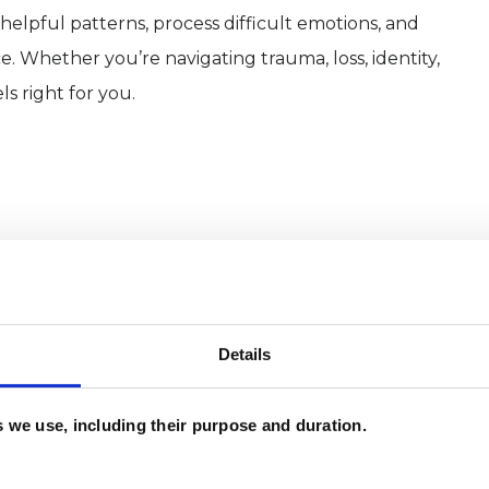
elpful patterns, process difficult emotions, and
e. Whether you’re navigating trauma, loss, identity,
ls right for you.
Details
es we use, including their purpose and duration.
and psychotherapeutic counsellors I can work with