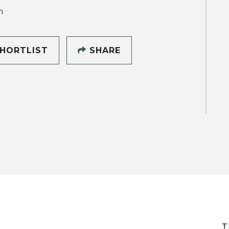
h
HORTLIST
SHARE
T