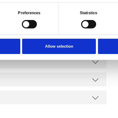
as in which I have a special interest or additional
Preferences
Statistics
Allow selection