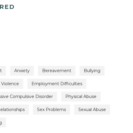
ERED
t
Anxiety
Bereavement
Bullying
 Violence
Employment Difficulties
sive Compulsive Disorder
Physical Abuse
elationships
Sex Problems
Sexual Abuse
g