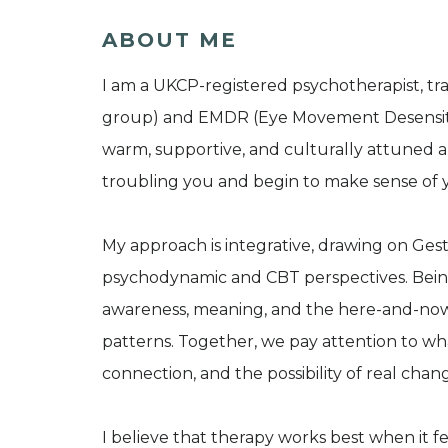
ABOUT ME
I am a UKCP-registered psychotherapist, tra
group) and EMDR (Eye Movement Desensitisa
warm, supportive, and culturally attuned a
troubling you and begin to make sense of 
My approach is integrative, drawing on Ges
psychodynamic and CBT perspectives. Being t
awareness, meaning, and the here-and-now
patterns. Together, we pay attention to wh
connection, and the possibility of real chan
I believe that therapy works best when it f