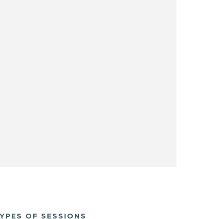
YPES OF SESSIONS