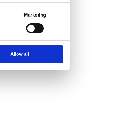
Marketing
Allow all