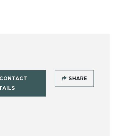
CONTACT
SHARE
TAILS