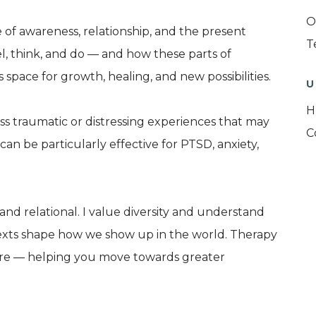
O
 of awareness, relationship, and the present
T
l, think, and do — and how these parts of
space for growth, healing, and new possibilities.
U
H
ss traumatic or distressing experiences that may
C
can be particularly effective for PTSD, anxiety,
and relational. I value diversity and understand
ntexts shape how we show up in the world. Therapy
care — helping you move towards greater