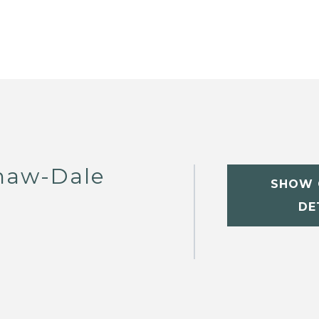
haw-Dale
SHOW 
DE