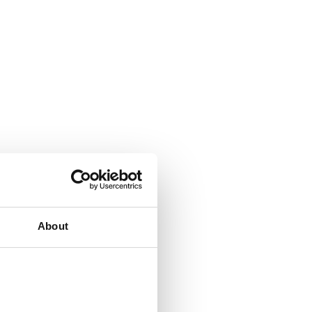
About