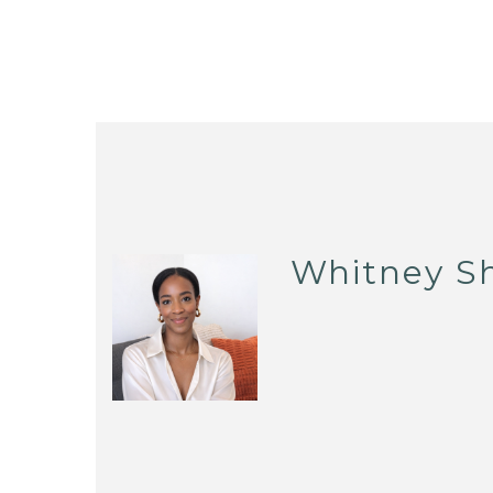
Whitney S