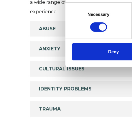
a wide range of issues, but here are some are
Consent
experience.
Selection
Necessary
ABUSE
ANXIETY
Deny
CULTURAL ISSUES
IDENTITY PROBLEMS
TRAUMA