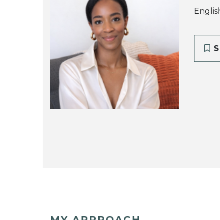
Englis
S
MY APPROACH