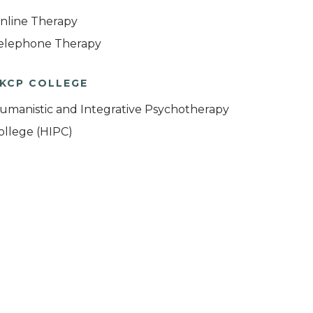
nline Therapy
elephone Therapy
KCP COLLEGE
umanistic and Integrative Psychotherapy
ollege (HIPC)