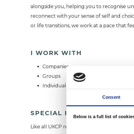
alongside you, helping you to recognise unh
reconnect with your sense of self and choic
or life transitions, we work at a pace that fee
I WORK WITH
Companies
Groups
Individuals
Consent
SPECIAL INTERESTS
Below is a full list of cooki
Like all UKCP registered psychotherapists 