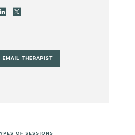
EMAIL THERAPIST
YPES OF SESSIONS