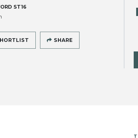
ORD ST16
h
HORTLIST
SHARE
T