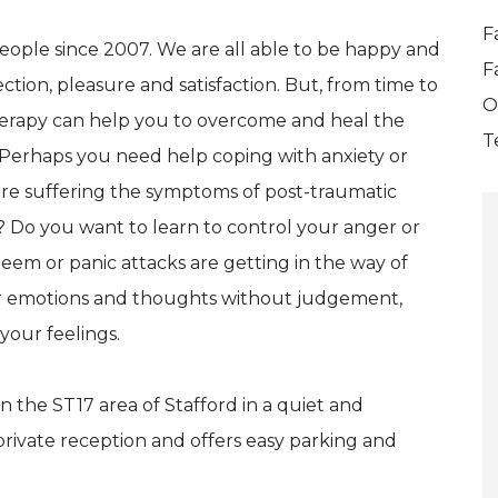
F
eople since 2007. We are all able to be happy and
F
ction, pleasure and satisfaction. But, from time to
O
herapy can help you to overcome and heal the
T
 Perhaps you need help coping with anxiety or
are suffering the symptoms of post-traumatic
 Do you want to learn to control your anger or
em or panic attacks are getting in the way of
your emotions and thoughts without judgement,
your feelings.
n the ST17 area of Stafford in a quiet and
rivate reception and offers easy parking and