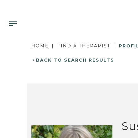
HOME
FIND A THERAPIST
PROFI
BACK TO SEARCH RESULTS
Su