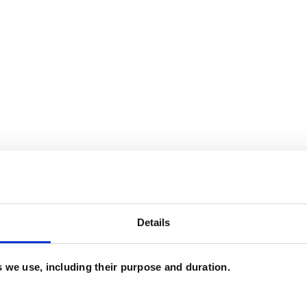
Details
and psychotherapeutic counsellors I can work with
es we use, including their purpose and duration.
as in which I have a special interest or additional