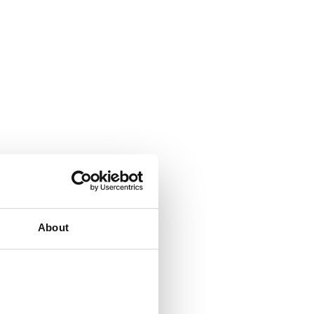
About