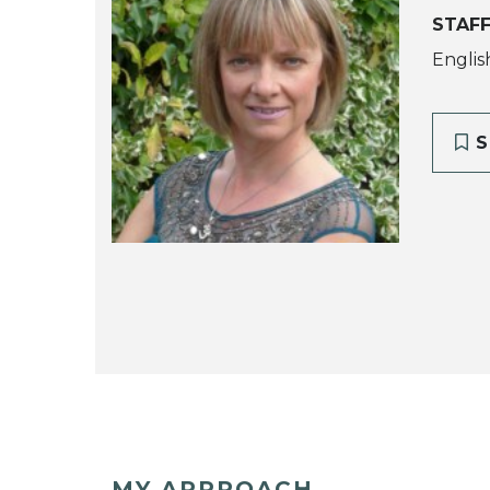
STAFF
Englis
S
MY APPROACH