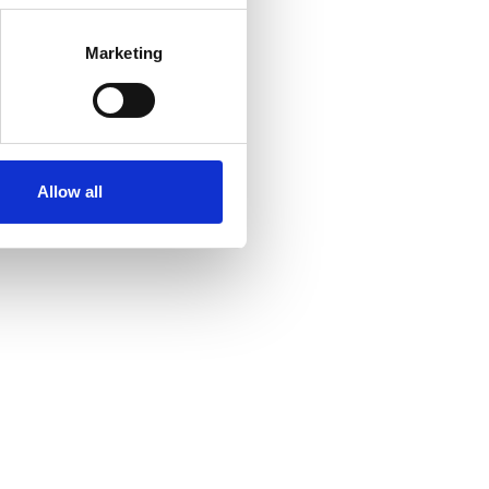
Marketing
Allow all