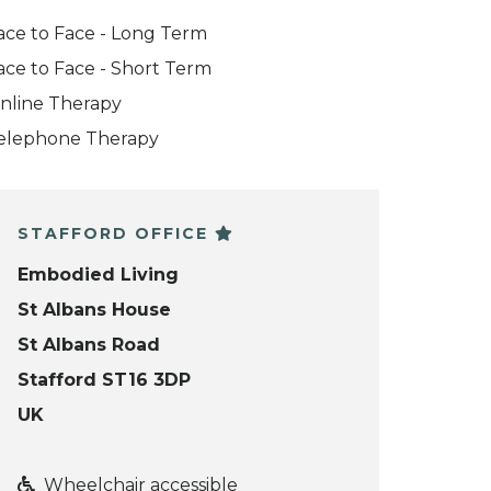
ace to Face - Long Term
ace to Face - Short Term
nline Therapy
elephone Therapy
STAFFORD OFFICE
Embodied Living
St Albans House
St Albans Road
Stafford ST16 3DP
UK
Wheelchair accessible