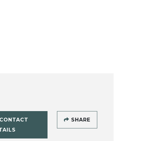
CONTACT
SHARE
TAILS