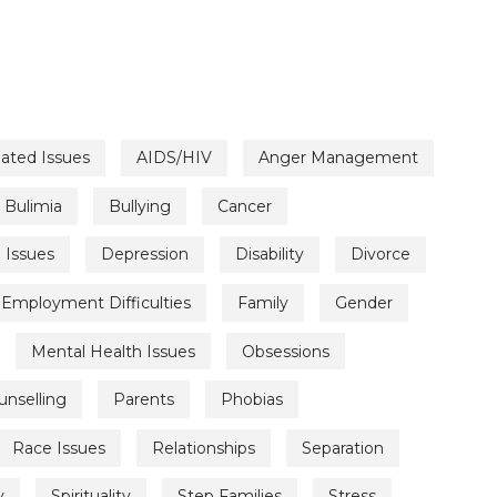
lated Issues
AIDS/HIV
Anger Management
Bulimia
Bullying
Cancer
l Issues
Depression
Disability
Divorce
Employment Difficulties
Family
Gender
Mental Health Issues
Obsessions
unselling
Parents
Phobias
Race Issues
Relationships
Separation
y
Spirituality
Step Families
Stress