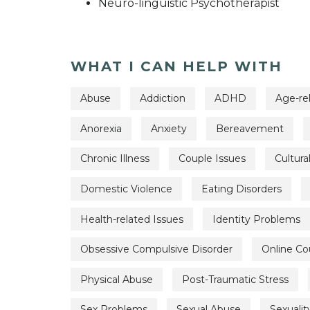
Neuro-linguistic Psychotherapist
WHAT I CAN HELP WITH
Abuse
Addiction
ADHD
Age-re
Anorexia
Anxiety
Bereavement
Chronic Illness
Couple Issues
Cultura
Domestic Violence
Eating Disorders
Health-related Issues
Identity Problems
Obsessive Compulsive Disorder
Online Co
Physical Abuse
Post-Traumatic Stress
Sex Problems
Sexual Abuse
Sexualit