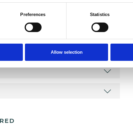
Preferences
Statistics
Allow selection
ERED