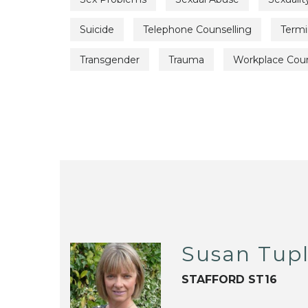
Suicide
Telephone Counselling
Termin
Transgender
Trauma
Workplace Coun
Susan Tup
STAFFORD ST16