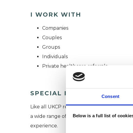
I WORK WITH
Companies
Couples
Groups
Individuals
Private healthcare referrals
SPECIAL INTERESTS
Consent
Like all UKCP registered psychotherapists 
Below is a full list of cooki
a wide range of issues, but here are some are
experience.