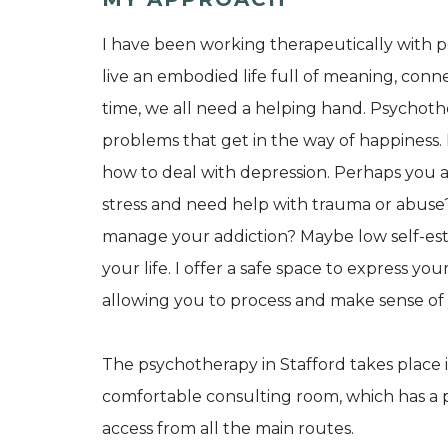
I have been working therapeutically with p
live an embodied life full of meaning, conne
time, we all need a helping hand. Psychot
problems that get in the way of happiness.
how to deal with depression. Perhaps you 
stress and need help with trauma or abuse?
manage your addiction? Maybe low self-este
your life. I offer a safe space to express 
allowing you to process and make sense of 
The psychotherapy in Stafford takes place i
comfortable consulting room, which has a p
access from all the main routes.