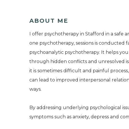
ABOUT ME
I offer psychotherapy in Stafford in a safe 
one psychotherapy, sessions is conducted fa
psychoanalytic psychotherapy. It helps yo
through hidden conflicts and unresolved i
it is sometimes difficult and painful proce
can lead to improved interpersonal relations
ways.
By addressing underlying psychological iss
symptoms such as anxiety, depress and com