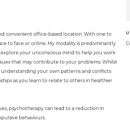
U
and convenient office-based location. With one to
ce to face or online. My modality is predominantly
C
u explore your unconscious mind to help you work
ssues that may contribute to your problems. Whilst
ss, understanding your own patterns and conflicts
hips as you learn to relate to others in healthier
ues, psychotherapy can lead to a reduction in
pulsive behaviours.