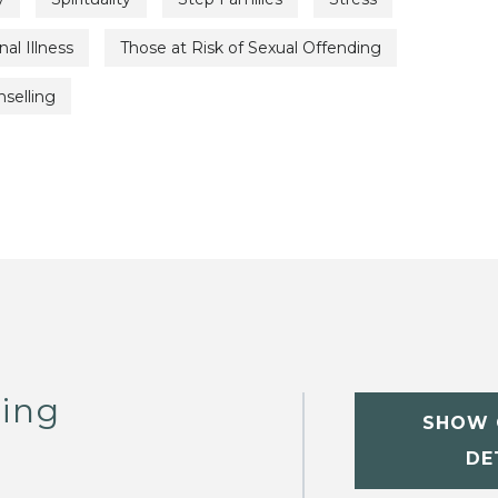
al Illness
Those at Risk of Sexual Offending
selling
ling
SHOW 
DE