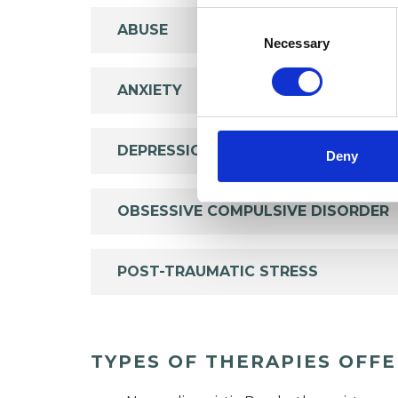
Consent
ABUSE
Selection
Necessary
ANXIETY
DEPRESSION
Deny
OBSESSIVE COMPULSIVE DISORDER
POST-TRAUMATIC STRESS
TYPES OF THERAPIES OFF