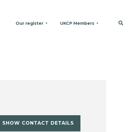
Our register
UKCP Members
SHOW CONTACT DETAILS