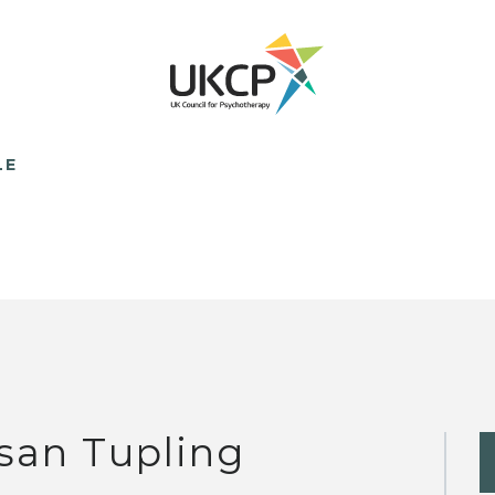
LE
san Tupling