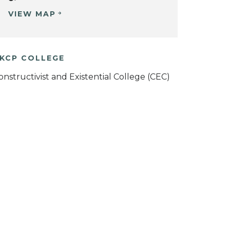
VIEW MAP
KCP COLLEGE
onstructivist and Existential College (CEC)