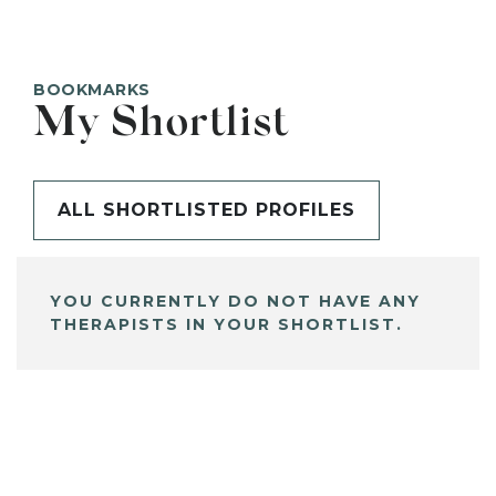
BOOKMARKS
My Shortlist
ALL SHORTLISTED PROFILES
YOU CURRENTLY DO NOT HAVE ANY
THERAPISTS IN YOUR SHORTLIST.