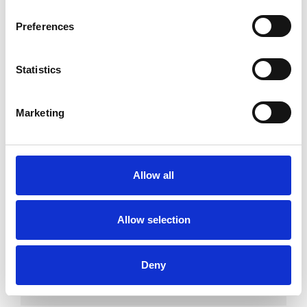
Couples
Families
Preferences
Individuals
Private healthcare referrals
Statistics
Marketing
SPECIAL INTERESTS
Like all UKCP registered psychotherapists and
Allow all
psychotherapeutic counsellors I can work with a
wide range of issues, but here are some areas in
Allow selection
which I have a special interest or additional
experience.
Deny
CULTURAL ISSUES