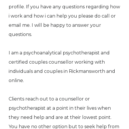
profile. If you have any questions regarding how
i work and how i can help you please do call or
email me. I will be happy to answer your
questions.
I am a psychoanalytical psychotherapist and
certified couples counsellor working with
individuals and couples in Rickmansworth and
online.
Clients reach out to a counsellor or
psychotherapist at a point in their lives when
they need help and are at their lowest point.
You have no other option but to seek help from