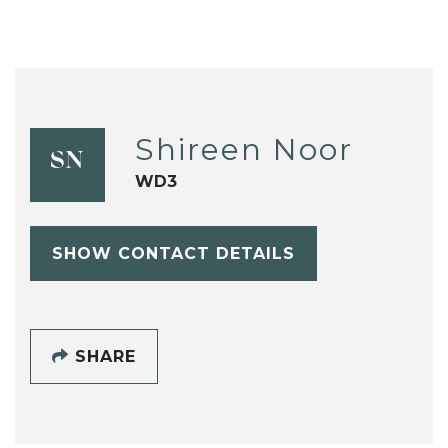
Shireen Noor
SN
WD3
SHOW CONTACT DETAILS
SHARE