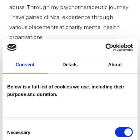
abuse. Through my psychotherapeutic journey
I have gained clinical experience through
various placements at charity mental health
organisations.
My own extensive personal psychotherapy as
Consent
Details
About
part of my psychotherapy training that has
enabled me to gain inner understanding and
Below is a full list of cookies we use, including their
knowledge of what the psychotherapy journey
purpose and duration.
involves.
I WORK WITH
Consent
Necessary
Selection