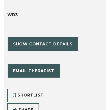
WD3
SHOW CONTACT DETAILS
EMAIL THERAPIST
SHORTLIST
SHARE