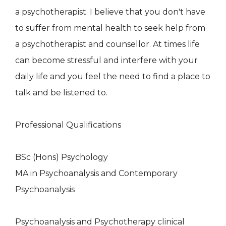
a psychotherapist. I believe that you don't have
to suffer from mental health to seek help from
a psychotherapist and counsellor. At times life
can become stressful and interfere with your
daily life and you feel the need to find a place to
talk and be listened to.
Professional Qualifications
BSc (Hons) Psychology
MA in Psychoanalysis and Contemporary
Psychoanalysis
Psychoanalysis and Psychotherapy clinical