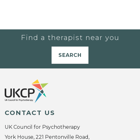
Find a therapist near you
SEARCH
CONTACT US
UK Council for Psychotherapy
York House, 221 Pentonville Road,