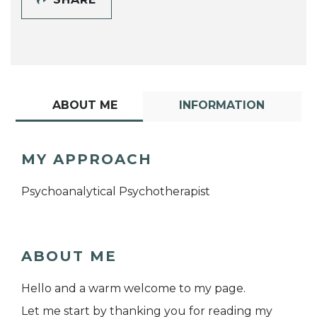
ABOUT ME
INFORMATION
MY APPROACH
Psychoanalytical Psychotherapist
ABOUT ME
Hello and a warm welcome to my page.
Let me start by thanking you for reading my