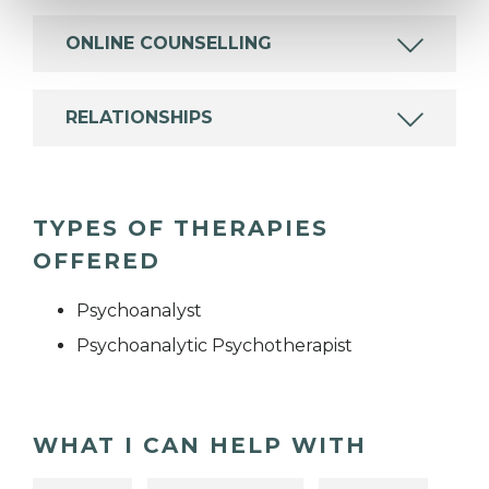
ONLINE COUNSELLING
RELATIONSHIPS
TYPES OF THERAPIES
OFFERED
Psychoanalyst
Psychoanalytic Psychotherapist
WHAT I CAN HELP WITH