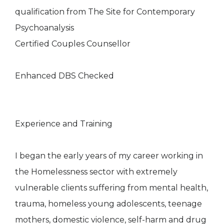
qualification from The Site for Contemporary
Psychoanalysis
Certified Couples Counsellor
Enhanced DBS Checked
Experience and Training
I began the early years of my career working in
the Homelessness sector with extremely
vulnerable clients suffering from mental health,
trauma, homeless young adolescents, teenage
mothers, domestic violence, self-harm and drug