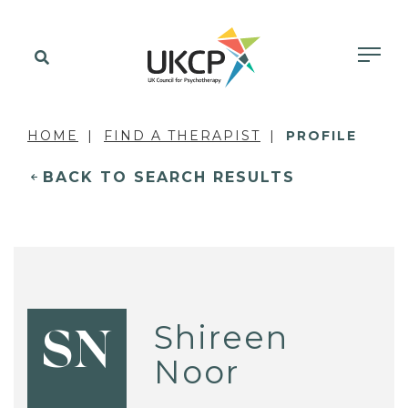
HOME
FIND A THERAPIST
PROFILE
BACK TO SEARCH RESULTS
Shireen
SN
Noor