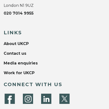
London N1 9UZ
020 7014 9955
LINKS
About UKCP
Contact us
Media enquiries
Work for UKCP
CONNECT WITH US