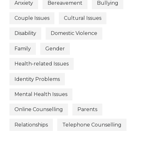
Anxiety
Bereavement
Bullying
Couple Issues
Cultural Issues
Disability
Domestic Violence
Family
Gender
Health-related Issues
Identity Problems
Mental Health Issues
Online Counselling
Parents
Relationships
Telephone Counselling