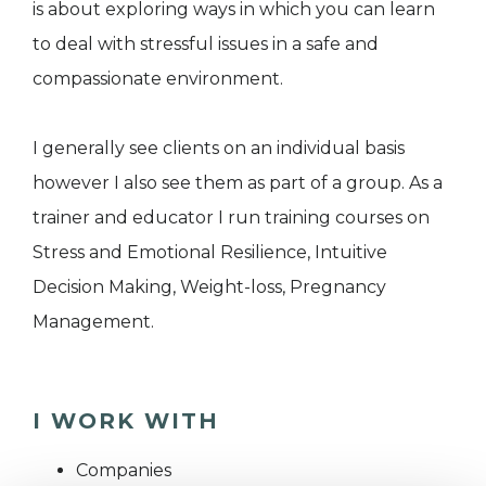
is about exploring ways in which you can learn
to deal with stressful issues in a safe and
compassionate environment.
I generally see clients on an individual basis
however I also see them as part of a group. As a
trainer and educator I run training courses on
Stress and Emotional Resilience, Intuitive
Decision Making, Weight-loss, Pregnancy
Management.
I WORK WITH
Companies