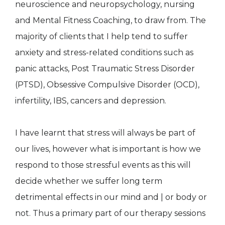
neuroscience and neuropsychology, nursing
and Mental Fitness Coaching, to draw from. The
majority of clients that I help tend to suffer
anxiety and stress-related conditions such as
panic attacks, Post Traumatic Stress Disorder
(PTSD), Obsessive Compulsive Disorder (OCD),
infertility, IBS, cancers and depression.
I have learnt that stress will always be part of
our lives, however what is important is how we
respond to those stressful events as this will
decide whether we suffer long term
detrimental effects in our mind and | or body or
not. Thus a primary part of our therapy sessions