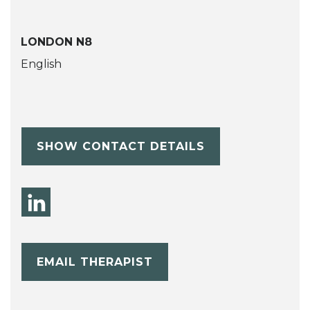
LONDON N8
English
SHOW CONTACT DETAILS
EMAIL THERAPIST