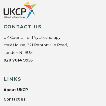
CONTACT US
UK Council for Psychotherapy
York House, 221 Pentonville Road,
London N1 9UZ
020 7014 9955
LINKS
About UKCP
Contact us