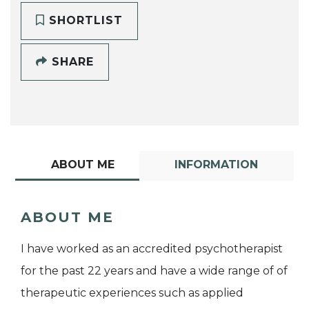
SHORTLIST
SHARE
ABOUT ME
INFORMATION
ABOUT ME
I have worked as an accredited psychotherapist
for the past 22 years and have a wide range of of
therapeutic experiences such as applied