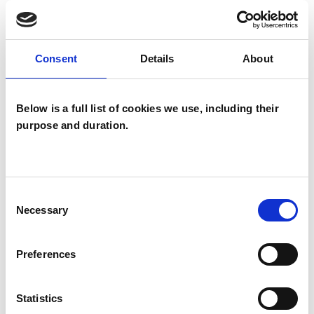
Groups
Individuals
Consent
Details
About
SPECIAL INTERESTS
Below is a full list of cookies we use, including their
purpose and duration.
Like all UKCP registered psychotherapists and
psychotherapeutic counsellors I can work with a
wide range of issues, but here are some areas in
Consent
which I have a special interest or additional
Necessary
Selection
experience.
Preferences
INFERTILITY
Statistics
MENTAL HEALTH ISSUES