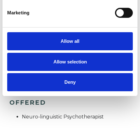
Marketing
POST-TRAUMATIC STRESS
RELATIONSHIPS
Allow all
STRESS
Allow selection
Deny
TYPES OF THERAPIES
OFFERED
Neuro-linguistic Psychotherapist