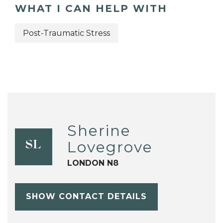
WHAT I CAN HELP WITH
Post-Traumatic Stress
Sherine
Lovegrove
SL
LONDON N8
SHOW CONTACT DETAILS