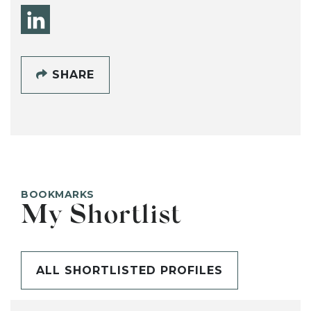
SHARE
BOOKMARKS
My Shortlist
ALL SHORTLISTED PROFILES