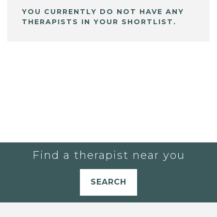
YOU CURRENTLY DO NOT HAVE ANY
THERAPISTS IN YOUR SHORTLIST.
Find a therapist near you
SEARCH