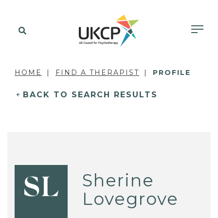
HOME
FIND A THERAPIST
PROFILE
BACK TO SEARCH RESULTS
Sherine
SL
Lovegrove