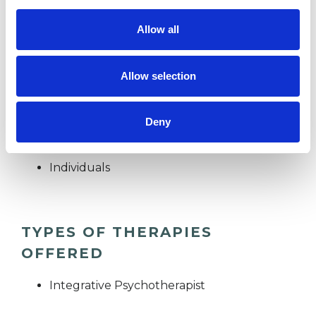
importance of kindness, compassion, empathy
and deep listening to create the conditions for
Allow all
potential growth and transformation.
Allow selection
I WORK WITH
Deny
Couples
Individuals
TYPES OF THERAPIES
OFFERED
Integrative Psychotherapist