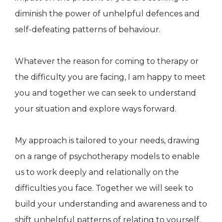
diminish the power of unhelpful defences and
self-defeating patterns of behaviour.
Whatever the reason for coming to therapy or
the difficulty you are facing, I am happy to meet
you and together we can seek to understand
your situation and explore ways forward.
My approach is tailored to your needs, drawing
on a range of psychotherapy models to enable
us to work deeply and relationally on the
difficulties you face. Together we will seek to
build your understanding and awareness and to
shift unhelpful patterns of relating to yourself,