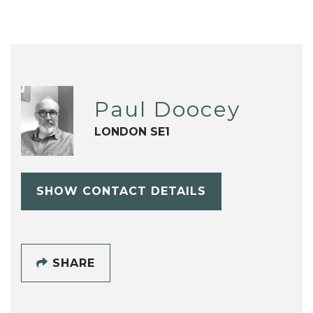
Paul Doocey
LONDON SE1
SHOW CONTACT DETAILS
SHARE