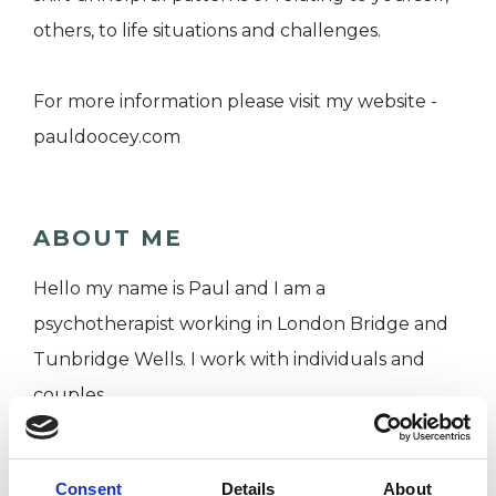
others, to life situations and challenges.
For more information please visit my website -
pauldoocey.com
ABOUT ME
Hello my name is Paul and I am a
psychotherapist working in London Bridge and
Tunbridge Wells. I work with individuals and
couples.
My training was at the Minster Centre in London
Consent
Details
About