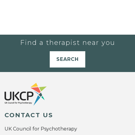
Find a therapist near you
SEARCH
CONTACT US
UK Council for Psychotherapy