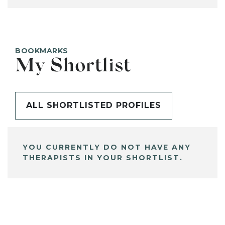
BOOKMARKS
My Shortlist
ALL SHORTLISTED PROFILES
YOU CURRENTLY DO NOT HAVE ANY
THERAPISTS IN YOUR SHORTLIST.