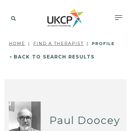
HOME
FIND A THERAPIST
PROFILE
BACK TO SEARCH RESULTS
Paul Doocey