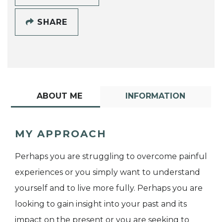
SHARE
ABOUT ME
INFORMATION
MY APPROACH
Perhaps you are struggling to overcome painful
experiences or you simply want to understand
yourself and to live more fully. Perhaps you are
looking to gain insight into your past and its
impact on the present or you are seeking to