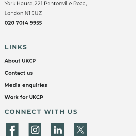
York House, 221 Pentonville Road,
London N1 9UZ
020 7014 9955
LINKS
About UKCP
Contact us
Media enquiries
Work for UKCP
CONNECT WITH US