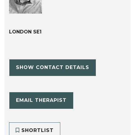
LONDON SE1
SHOW CONTACT DETAILS
EMAIL THERAPIST
SHORTLIST