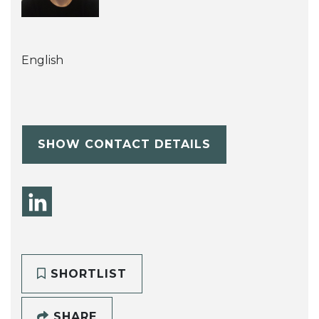
English
SHOW CONTACT DETAILS
SHORTLIST
SHARE