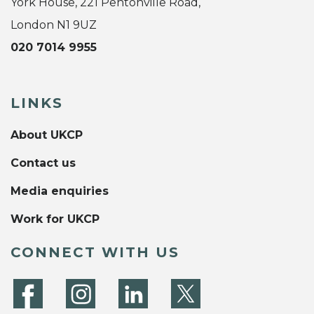
York House, 221 Pentonville Road,
London N1 9UZ
020 7014 9955
LINKS
About UKCP
Contact us
Media enquiries
Work for UKCP
CONNECT WITH US