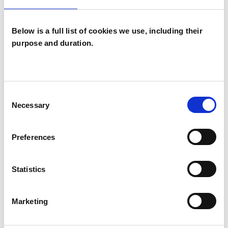
Individuals
Below is a full list of cookies we use, including their
purpose and duration.
SPECIAL INTERESTS
Like all UKCP registered psychotherapists and
Consent
psychotherapeutic counsellors I can work with a
Necessary
Selection
wide range of issues, but here are some areas in
which I have a special interest or additional
Preferences
experience.
Statistics
ADDICTION
Marketing
ANXIETY