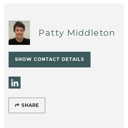
Patty Middleton
SHOW CONTACT DETAILS
SHARE