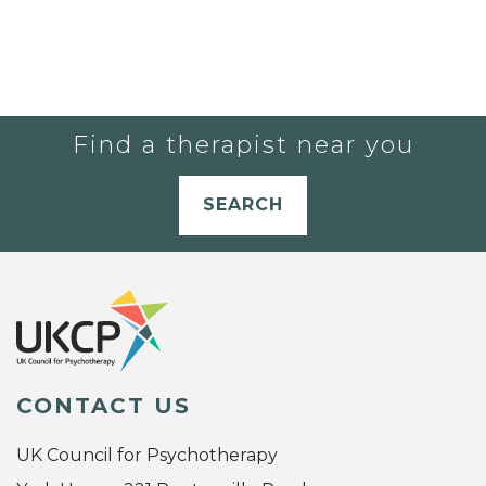
Find a therapist near you
SEARCH
CONTACT US
UK Council for Psychotherapy