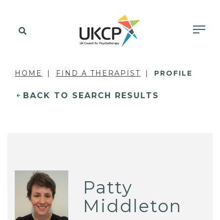
HOME
FIND A THERAPIST
PROFILE
BACK TO SEARCH RESULTS
Patty
Middleton