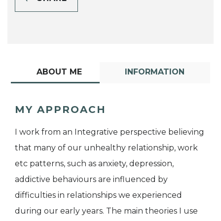
ABOUT ME
INFORMATION
MY APPROACH
I work from an Integrative perspective believing
that many of our unhealthy relationship, work
etc patterns, such as anxiety, depression,
addictive behaviours are influenced by
difficulties in relationships we experienced
during our early years. The main theories I use