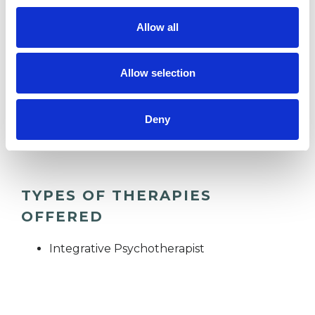
Allow all
RELATIONSHIPS
Allow selection
SUPERVISION
Deny
TRAUMA
TYPES OF THERAPIES
OFFERED
Integrative Psychotherapist