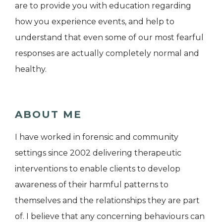
are to provide you with education regarding
how you experience events, and help to
understand that even some of our most fearful
responses are actually completely normal and
healthy.
ABOUT ME
I have worked in forensic and community
settings since 2002 delivering therapeutic
interventions to enable clients to develop
awareness of their harmful patterns to
themselves and the relationships they are part
of. I believe that any concerning behaviours can