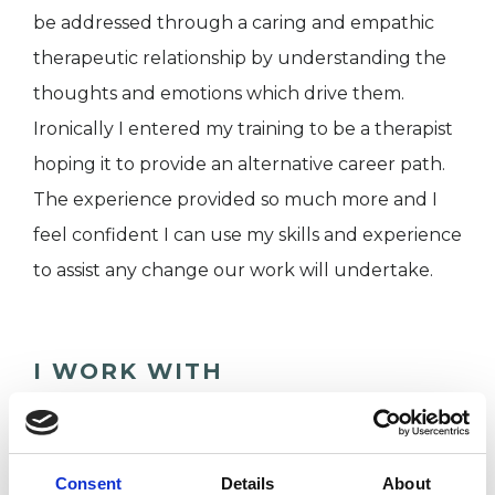
be addressed through a caring and empathic
therapeutic relationship by understanding the
thoughts and emotions which drive them.
Ironically I entered my training to be a therapist
hoping it to provide an alternative career path.
The experience provided so much more and I
feel confident I can use my skills and experience
to assist any change our work will undertake.
I WORK WITH
Companies
Couples
Consent
Details
About
Families