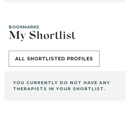
BOOKMARKS
My Shortlist
ALL SHORTLISTED PROFILES
YOU CURRENTLY DO NOT HAVE ANY
THERAPISTS IN YOUR SHORTLIST.