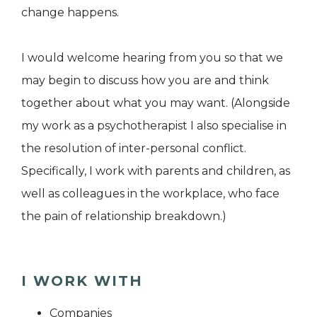
change happens.
I would welcome hearing from you so that we
may begin to discuss how you are and think
together about what you may want. (Alongside
my work as a psychotherapist I also specialise in
the resolution of inter-personal conflict.
Specifically, I work with parents and children, as
well as colleagues in the workplace, who face
the pain of relationship breakdown.)
I WORK WITH
Companies