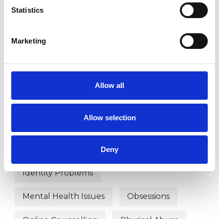
Anger Management
Anxiety
Statistics
Autism
Bereavement
Bullying
Marketing
Cancer
Cultural Issues
Depression
Disability
Allow all
Domestic Violence
Allow selection
Employment Difficulties
Health-related Issues
Deny
Identity Problems
Mental Health Issues
Obsessions