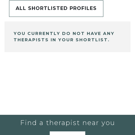
ALL SHORTLISTED PROFILES
YOU CURRENTLY DO NOT HAVE ANY
THERAPISTS IN YOUR SHORTLIST.
Find a therapist near you