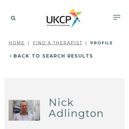
HOME
FIND A THERAPIST
PROFILE
BACK TO SEARCH RESULTS
Nick
Adlington