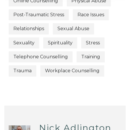
Online Counselling
Physical Abuse
Post-Traumatic Stress
Race Issues
Relationships
Sexual Abuse
Sexuality
Spirituality
Stress
Telephone Counselling
Training
Trauma
Workplace Counselling
Nick Adlington