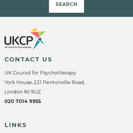
SEARCH
CONTACT US
UK Council for Psychotherapy
York House, 221 Pentonville Road,
London N1 9UZ
020 7014 9955
LINKS