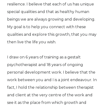
resilience. I believe that each of us has unique
special qualities and that as healthy human
beings we are always growing and developing.
My goal is to help you connect with these
qualities and explore this growth, that you may
then live the life you wish.
I draw on 6 years of training as a gestalt
psychotherapist and 18 years of ongoing
personal development work. I believe that the
work between you and I is a joint endeavour. In
fact, I hold the relationship between therapist
and client at the very centre of the work and
see it as the place from which growth and