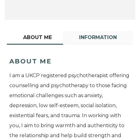
ABOUT ME
INFORMATION
ABOUT ME
I am a UKCP registered psychotherapist offering
counselling and psychotherapy to those facing
emotional challenges such as anxiety,
depression, low self-esteem, social isolation,
existential fears, and trauma. In working with
you, I aim to bring warmth and authenticity to
the relationship and help build strength and