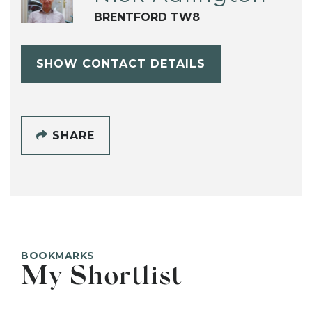
BRENTFORD TW8
SHOW CONTACT DETAILS
SHARE
BOOKMARKS
My Shortlist