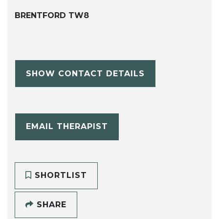
BRENTFORD TW8
SHOW CONTACT DETAILS
EMAIL THERAPIST
SHORTLIST
SHARE