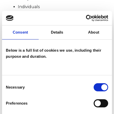
Individuals
Private healthcare referrals
Consent
Details
About
TYPES OF THERAPIES
OFFERED
Below is a full list of cookies we use, including their
purpose and duration.
Gestalt Psychotherapist
WHAT I CAN HELP WITH
Consent
Necessary
Selection
Abuse
Adoption
Preferences
Age-related Issues
AIDS/HIV