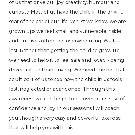
of us that drive our joy, creativity, humour and
curiosity. Most of us have the child in the driving
seat of the car of our life. Whilst we know we are
grown ups we feel small and vulnerable inside
and our lives often feel overwhelming. We feel
lost. Rather than getting the child to grow up
we need to help it to feel safe and loved - being
driven rather than driving. We need the neutral
adult part of us to see how the child in us feels
lost, neglected or abandoned. Through this
awareness we can begin to recover our sense of
confidence and joy. In our sessions I will coach
you though a very easy and powerful exercise
that will help you with this.