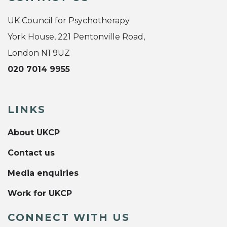
UK Council for Psychotherapy
York House, 221 Pentonville Road,
London N1 9UZ
020 7014 9955
LINKS
About UKCP
Contact us
Media enquiries
Work for UKCP
CONNECT WITH US