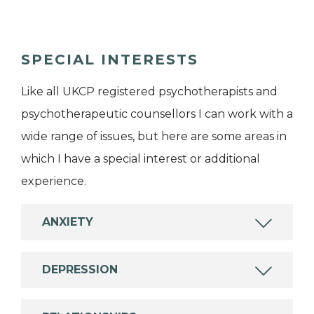
SPECIAL INTERESTS
Like all UKCP registered psychotherapists and
psychotherapeutic counsellors I can work with a
wide range of issues, but here are some areas in
which I have a special interest or additional
experience.
ANXIETY
DEPRESSION