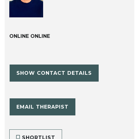
ONLINE ONLINE
SHOW CONTACT DETAILS
EMAIL THERAPIST
SHORTLIST