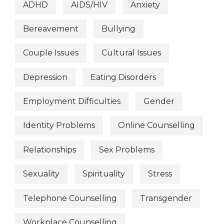
ADHD
AIDS/HIV
Anxiety
Bereavement
Bullying
Couple Issues
Cultural Issues
Depression
Eating Disorders
Employment Difficulties
Gender
Identity Problems
Online Counselling
Relationships
Sex Problems
Sexuality
Spirituality
Stress
Telephone Counselling
Transgender
Workplace Counselling