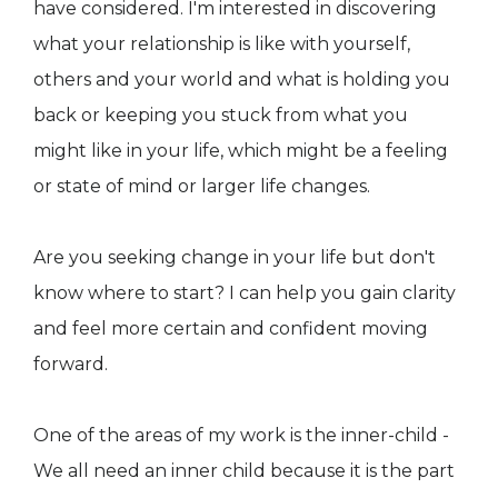
have considered. I'm interested in discovering
what your relationship is like with yourself,
others and your world and what is holding you
back or keeping you stuck from what you
might like in your life, which might be a feeling
or state of mind or larger life changes.
Are you seeking change in your life but don't
know where to start? I can help you gain clarity
and feel more certain and confident moving
forward.
One of the areas of my work is the inner-child -
We all need an inner child because it is the part