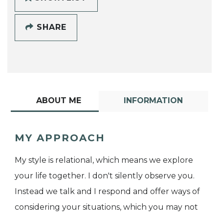
SHARE
ABOUT ME
INFORMATION
MY APPROACH
My style is relational, which means we explore
your life together. I don't silently observe you.
Instead we talk and I respond and offer ways of
considering your situations, which you may not