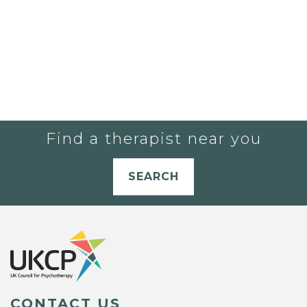
Find a therapist near you
SEARCH
CONTACT US