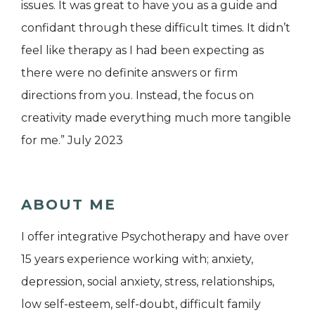
issues. It was great to have you as a guide and
confidant through these difficult times. It didn’t
feel like therapy as I had been expecting as
there were no definite answers or firm
directions from you. Instead, the focus on
creativity made everything much more tangible
for me.” July 2023
ABOUT ME
I offer integrative Psychotherapy and have over
15 years experience working with; anxiety,
depression, social anxiety, stress, relationships,
low self-esteem, self-doubt, difficult family