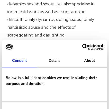
dynamics, sex and sexuality. I also specialise in
inner child work as well as issues around
difficult family dynamics, sibling issues, family
narcissistic abuse and the effects of
scapegoating and gaslighting.
I have an MA and an Advanced Diploma in
Psychotherapy and before training as a therapist
Consent
Details
About
I worked as a commercial interior and exhibition
designer. I freelanced with different agencies
Below is a full list of cookies we use, including their
around London and on projects all over the
purpose and duration.
world until I decided to retrain and follow a long
term passion for inner work. This interest was
heightened after a student exchange trip to
Consent