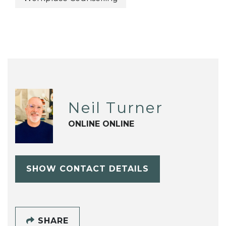
Neil Turner
ONLINE ONLINE
SHOW CONTACT DETAILS
SHARE