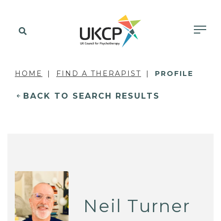
HOME
FIND A THERAPIST
PROFILE
BACK TO SEARCH RESULTS
Neil Turner