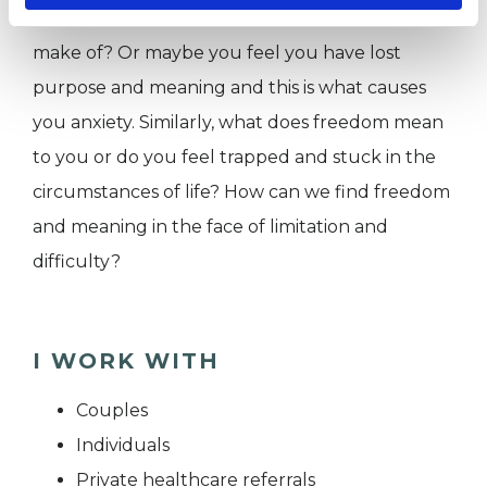
things. What purpose and meaning do you
make of? Or maybe you feel you have lost
purpose and meaning and this is what causes
you anxiety. Similarly, what does freedom mean
to you or do you feel trapped and stuck in the
circumstances of life? How can we find freedom
and meaning in the face of limitation and
difficulty?
I WORK WITH
Couples
Individuals
Private healthcare referrals