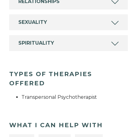
RELATIONSHIPS
SEXUALITY
SPIRITUALITY
TYPES OF THERAPIES
OFFERED
Transpersonal Psychotherapist
WHAT I CAN HELP WITH