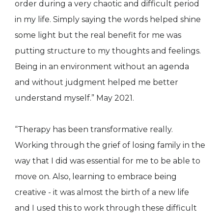
order during a very chaotic and difficult period
in my life. Simply saying the words helped shine
some light but the real benefit for me was
putting structure to my thoughts and feelings.
Being in an environment without an agenda
and without judgment helped me better
understand myself.” May 2021.
“Therapy has been transformative really.
Working through the grief of losing family in the
way that I did was essential for me to be able to
move on. Also, learning to embrace being
creative - it was almost the birth of a new life
and I used this to work through these difficult