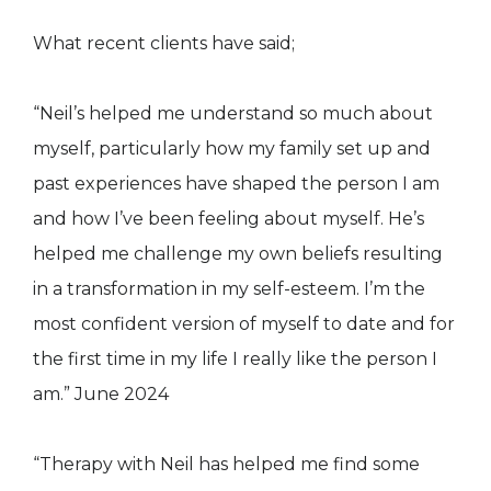
What recent clients have said;
“Neil’s helped me understand so much about
myself, particularly how my family set up and
past experiences have shaped the person I am
and how I’ve been feeling about myself. He’s
helped me challenge my own beliefs resulting
in a transformation in my self-esteem. I’m the
most confident version of myself to date and for
the first time in my life I really like the person I
am.” June 2024
“Therapy with Neil has helped me find some