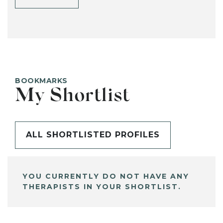
BOOKMARKS
My Shortlist
ALL SHORTLISTED PROFILES
YOU CURRENTLY DO NOT HAVE ANY
THERAPISTS IN YOUR SHORTLIST.