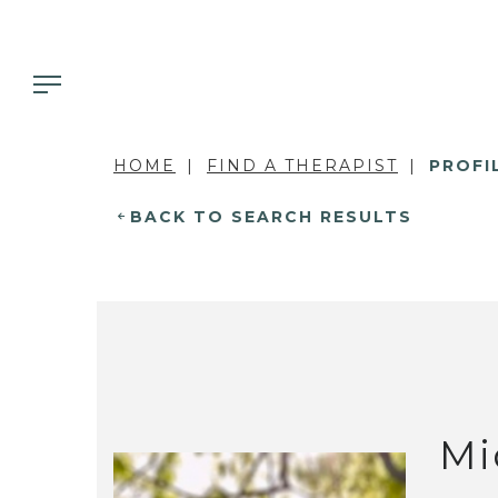
HOME
FIND A THERAPIST
PROFI
BACK TO SEARCH RESULTS
Mi