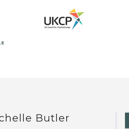
LE
chelle Butler