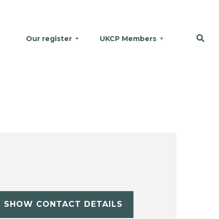
Our register
UKCP Members
SHOW CONTACT DETAILS