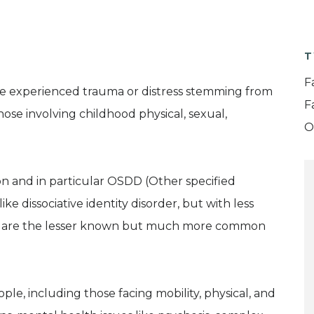
T
F
ave experienced trauma or distress stemming from
F
those involving childhood physical, sexual,
O
ion and in particular OSDD (Other specified
like dissociative identity disorder, but with less
ese are the lesser known but much more common
le, including those facing mobility, physical, and