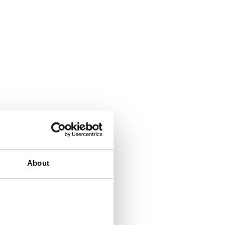
About