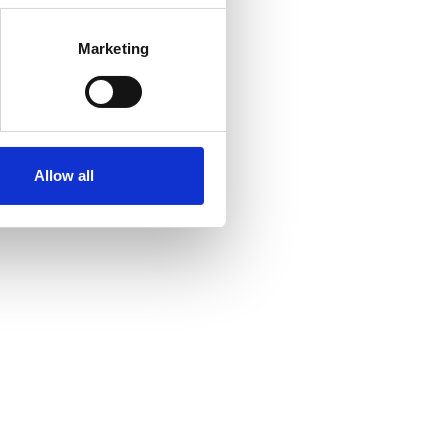
Marketing
Allow all