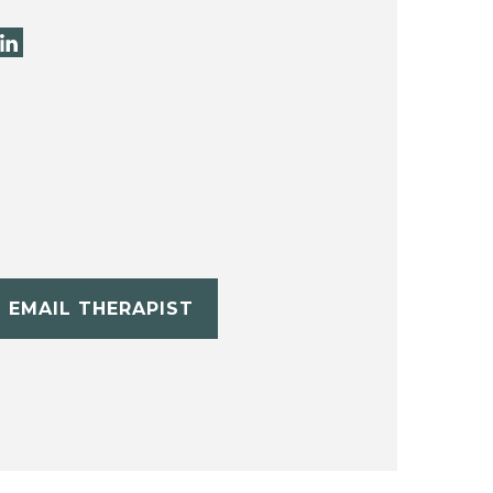
EMAIL THERAPIST