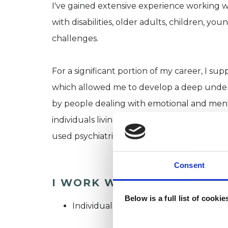
I've gained extensive experience working wi
with disabilities, older adults, children, y
challenges.
For a significant portion of my career, I su
which allowed me to develop a deep underst
by people dealing with emotional and menta
individuals living with complex and persist
used psychiatric services.
Consent
I WORK WITH
Below is a full list of cooki
Individuals