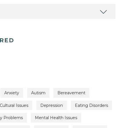
ERED
Anxiety
Autism
Bereavement
Cultural Issues
Depression
Eating Disorders
ty Problems
Mental Health Issues