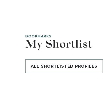
BOOKMARKS
My Shortlist
ALL SHORTLISTED PROFILES