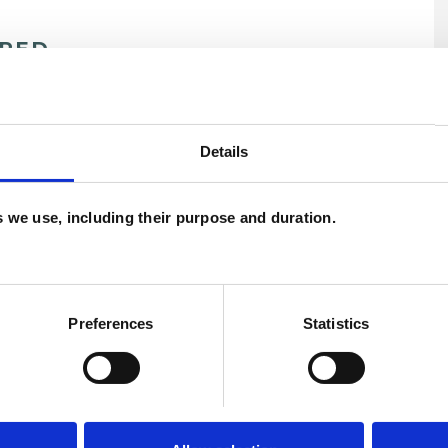
ERED
U
C
Details
es we use, including their purpose and duration.
t
Anxiety
Bereavement
Bullying
Disability
Eating Disorders
Traumatic Stress
Spirituality
Stress
Preferences
Statistics
Trauma
Workplace Counselling