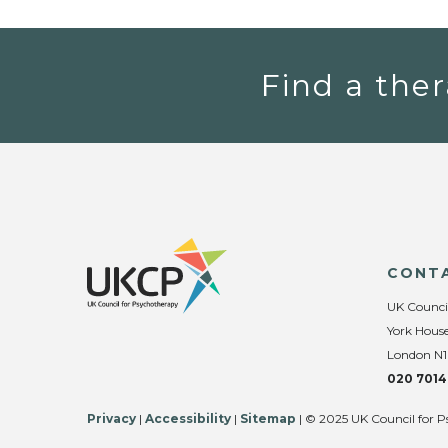
Find a ther
CONT
UK Counci
York House
London N1
020 7014
Privacy
|
Accessibility
|
Sitemap
| © 2025 UK Council for P