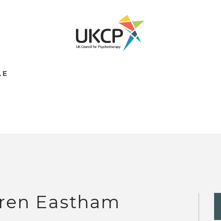
LE
ren Eastham