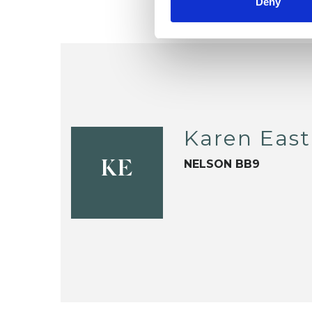
Deny
Karen Eas
NELSON BB9
KE