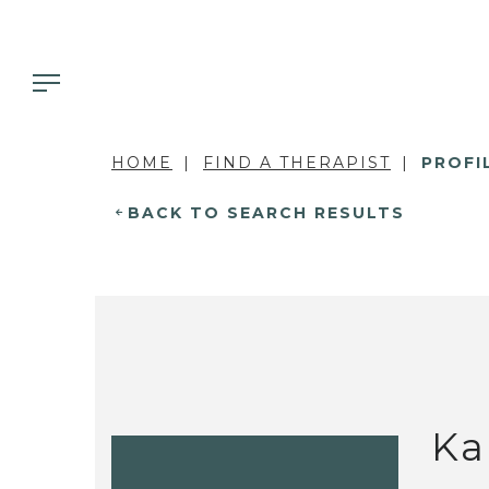
HOME
FIND A THERAPIST
PROFI
BACK TO SEARCH RESULTS
Ka