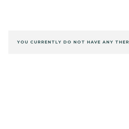
YOU CURRENTLY DO NOT HAVE ANY THER