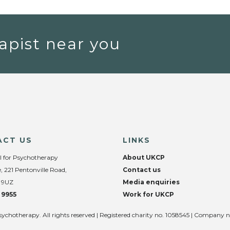
apist near you
ACT US
LINKS
l for Psychotherapy
About UKCP
, 221 Pentonville Road,
Contact us
 9UZ
Media enquiries
 9955
Work for UKCP
sychotherapy. All rights reserved | Registered charity no. 1058545 | Company 