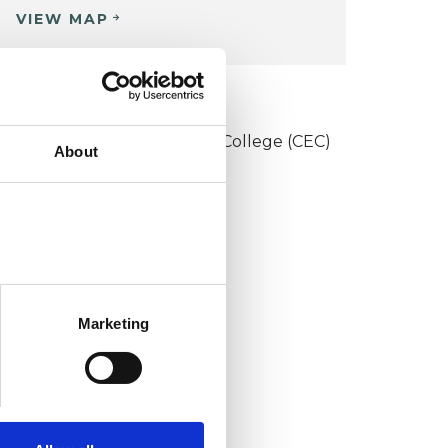
VIEW MAP
KCP COLLEGE
onstructivist and Existential College (CEC)
About
Marketing