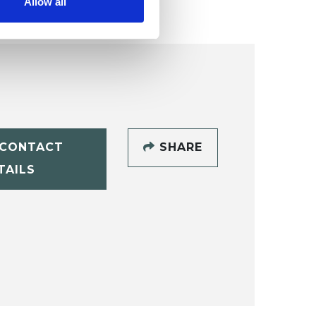
Allow all
CONTACT
SHARE
TAILS