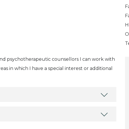
F
F
H
O
T
and psychotherapeutic counsellors I can work with
as in which I have a special interest or additional