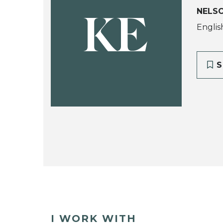
NELS
KE
Englis
S
I WORK WITH