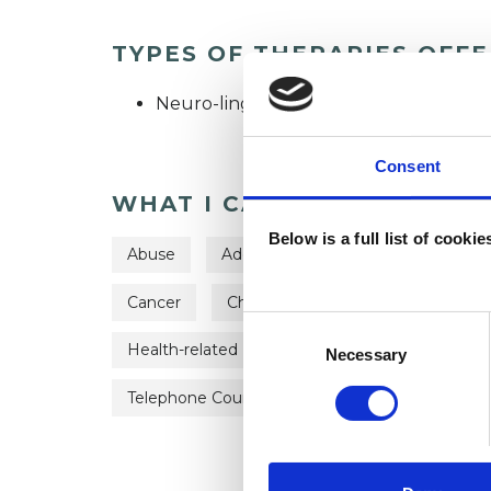
TYPES OF THERAPIES OFF
Neuro-linguistic Psychotherapist
Consent
WHAT I CAN HELP WITH
Below is a full list of cooki
Abuse
Addiction
Anger Managemen
Cancer
Chronic Illness
Depression
Consent
Health-related Issues
Phobias
Post-
Selection
Necessary
Telephone Counselling
Terminal Illness