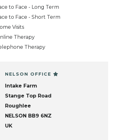
ace to Face - Long Term
ace to Face - Short Term
ome Visits
nline Therapy
elephone Therapy
NELSON OFFICE
Intake Farm
Stange Top Road
Roughlee
NELSON BB9 6NZ
UK