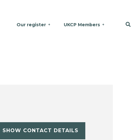
Our register
UKCP Members
SHOW CONTACT DETAILS