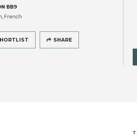
ON BB9
h, French
HORTLIST
SHARE
T