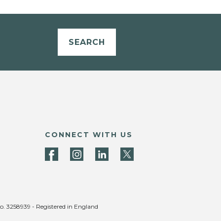
SEARCH
CONNECT WITH US
no. 3258939 - Registered in England