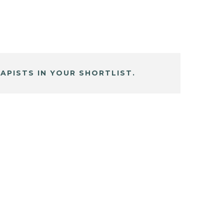
APISTS IN YOUR SHORTLIST.