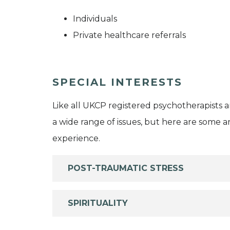
Individuals
Private healthcare referrals
SPECIAL INTERESTS
Like all UKCP registered psychotherapists 
a wide range of issues, but here are some are
experience.
POST-TRAUMATIC STRESS
SPIRITUALITY