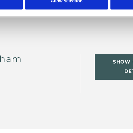
Allow selection
tham
SHOW 
DE