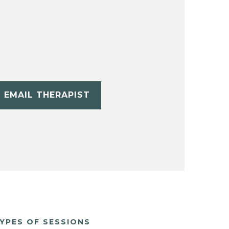
EMAIL THERAPIST
YPES OF SESSIONS