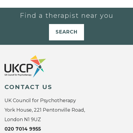
Find a therapist near you
SEARCH
CONTACT US
UK Council for Psychotherapy
York House, 221 Pentonville Road,
London N1 9UZ
020 7014 9955