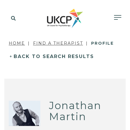
HOME
FIND A THERAPIST
PROFILE
BACK TO SEARCH RESULTS
Jonathan
Martin