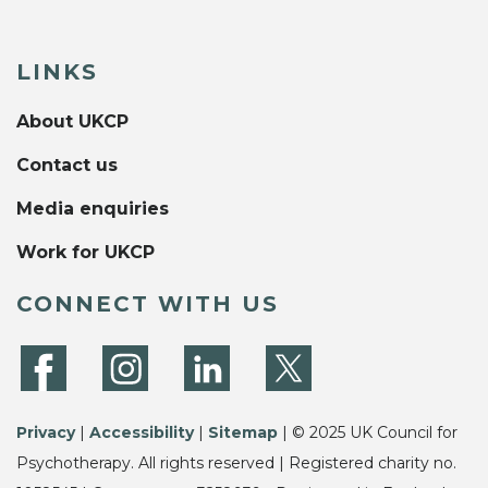
LINKS
About UKCP
Contact us
Media enquiries
Work for UKCP
CONNECT WITH US
Privacy
|
Accessibility
|
Sitemap
| © 2025 UK Council for
Psychotherapy. All rights reserved | Registered charity no.