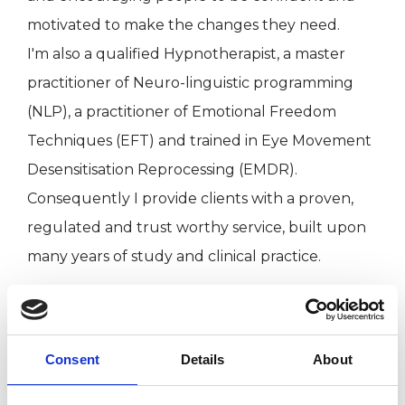
motivated to make the changes they need.
I'm also a qualified Hypnotherapist, a master
practitioner of Neuro-linguistic programming
(NLP), a practitioner of Emotional Freedom
Techniques (EFT) and trained in Eye Movement
Desensitisation Reprocessing (EMDR).
Consequently I provide clients with a proven,
regulated and trust worthy service, built upon
many years of study and clinical practice.
I WORK WITH
Consent
Details
About
Individuals