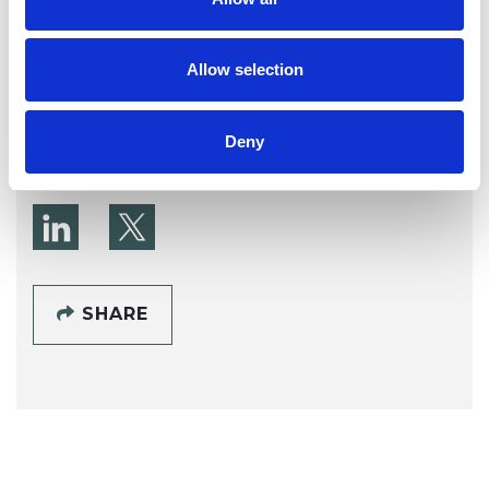
Jonathan Martin
CANNOCK WS12
Allow selection
SHOW CONTACT DETAILS
Deny
SHARE