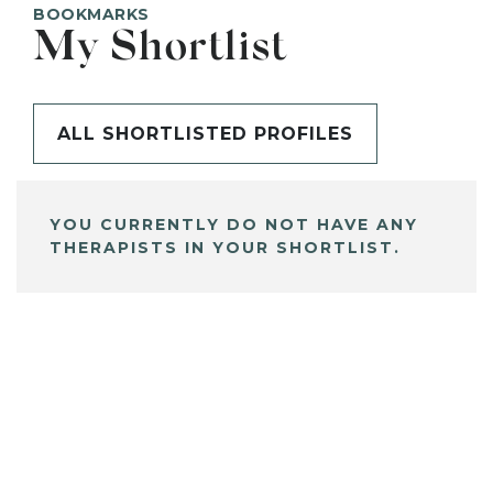
BOOKMARKS
My Shortlist
ALL SHORTLISTED PROFILES
YOU CURRENTLY DO NOT HAVE ANY
THERAPISTS IN YOUR SHORTLIST.