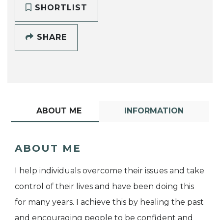
SHORTLIST
SHARE
ABOUT ME
INFORMATION
ABOUT ME
I help individuals overcome their issues and take
control of their lives and have been doing this
for many years. I achieve this by healing the past
and encouraging people to be confident and