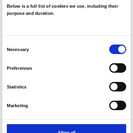
Below is a full list of cookies we use, including their
purpose and duration.
TYPES OF THERAPIES
OFFERED
Neuro-linguistic Psychotherapist
Consent
Necessary
Selection
WHAT I CAN HELP WITH
Preferences
Abuse
EMDR
Trauma
Statistics
Marketing
Allow all