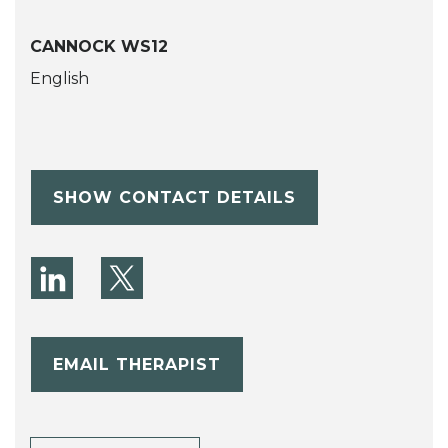
CANNOCK WS12
English
SHOW CONTACT DETAILS
EMAIL THERAPIST