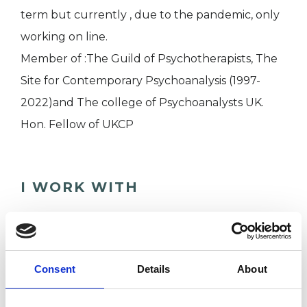
term but currently , due to the pandemic, only
working on line.
Member of :The Guild of Psychotherapists, The
Site for Contemporary Psychoanalysis (1997-
2022)and The college of Psychoanalysts UK.
Hon. Fellow of UKCP
I WORK WITH
Couples
Individuals
Consent
Details
About
TYPES OF THERAPIES