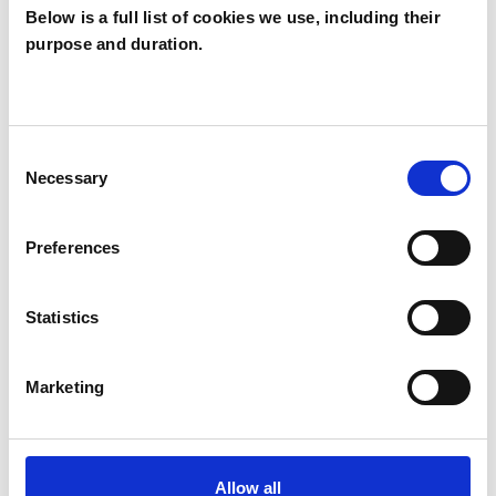
Below is a full list of cookies we use, including their
OFFERED
purpose and duration.
Contemporary Psychoanalyst
Psychoanalyst
Psychoanalytic Psychotherapist
Consent
Necessary
Selection
WHAT I CAN HELP WITH
Preferences
Abuse
Anxiety
Bereavement
Statistics
Depression
Eating Disorders
Marketing
Employment Difficulties
Gender
Identity Problems
Infertility
Allow all