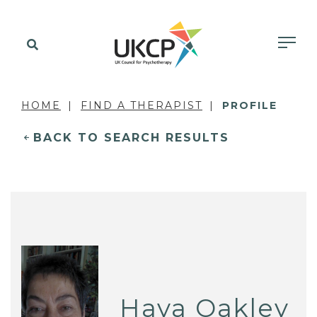
HOME
FIND A THERAPIST
PROFILE
BACK TO SEARCH RESULTS
Haya Oakley