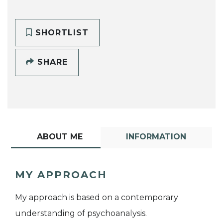
SHORTLIST
SHARE
ABOUT ME
INFORMATION
MY APPROACH
My approach is based on a contemporary
understanding of psychoanalysis.