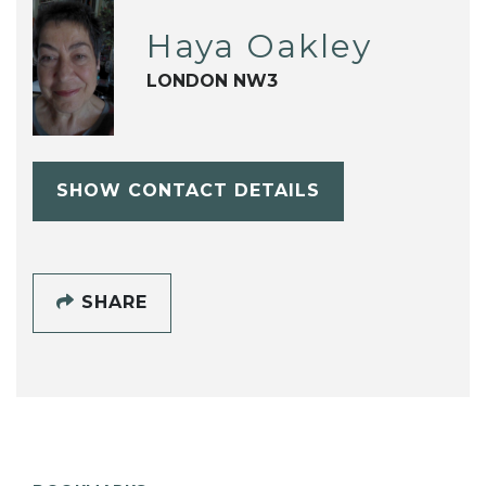
Haya Oakley
LONDON NW3
SHOW CONTACT DETAILS
SHARE