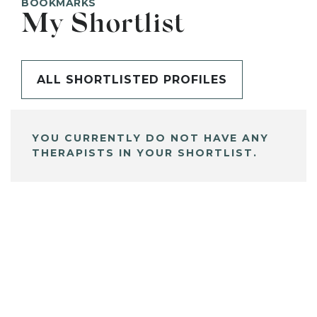
BOOKMARKS
My Shortlist
ALL SHORTLISTED PROFILES
YOU CURRENTLY DO NOT HAVE ANY
THERAPISTS IN YOUR SHORTLIST.