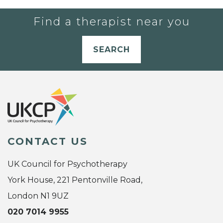
Find a therapist near you
SEARCH
CONTACT US
UK Council for Psychotherapy
York House, 221 Pentonville Road,
London N1 9UZ
020 7014 9955