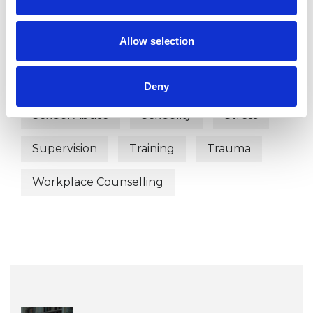
Mental Health Issues
Obsessions
Allow selection
Phobias
Post-Traumatic Stress
Relationships
Sex Problems
Deny
Sexual Abuse
Sexuality
Stress
Supervision
Training
Trauma
Workplace Counselling