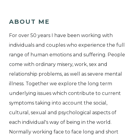
ABOUT ME
For over 50 years I have been working with
individuals and couples who experience the full
range of human emotions and suffering. People
come with ordinary misery, work, sex and
relationship problems, as well as severe mental
illness. Together we explore the long term
underlying issues which contribute to current
symptoms taking into account the social,
cultural, sexual and psychological aspects of
each individual's way of being in the world.
Normally working face to face long and short