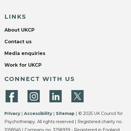
LINKS
About UKCP
Contact us
Media enquiries
Work for UKCP
CONNECT WITH US
Privacy
|
Accessibility
|
Sitemap
| © 2025 UK Council for
Psychotherapy. All rights reserved | Registered charity no.
1058545 | Company no. 3258939 - Registered in England