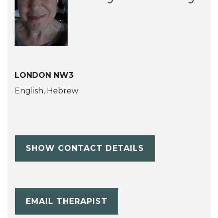
LONDON NW3
English, Hebrew
SHOW CONTACT DETAILS
EMAIL THERAPIST