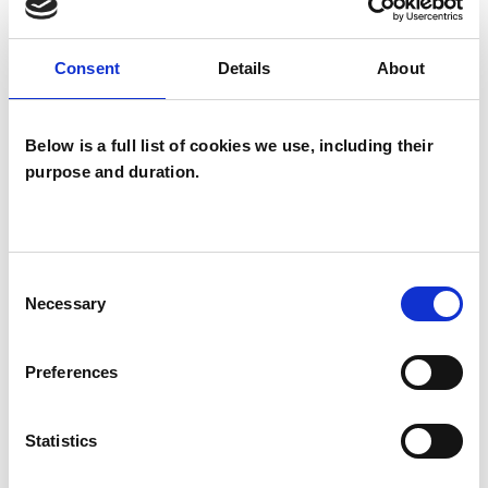
TYPES OF THERAPIES
Consent
Details
About
OFFERED
Transactional Analysis Psychotherapist
Below is a full list of cookies we use, including their
purpose and duration.
Consent
Necessary
Selection
Gary Bishop
GB
BILLERICAY CM12
Preferences
Statistics
SHOW CONTACT DETAILS