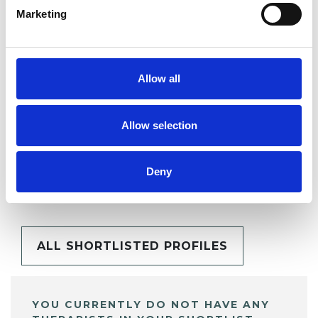
Marketing
SHARE
Allow all
Allow selection
BOOKMARKS
Deny
My Shortlist
ALL SHORTLISTED PROFILES
YOU CURRENTLY DO NOT HAVE ANY