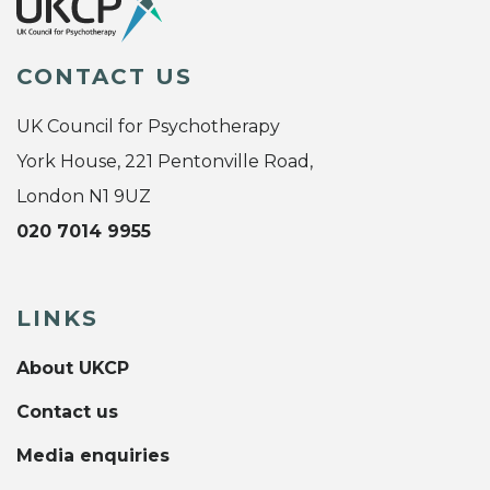
CONTACT US
UK Council for Psychotherapy
York House, 221 Pentonville Road,
London N1 9UZ
020 7014 9955
LINKS
About UKCP
Contact us
Media enquiries