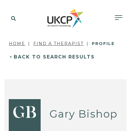
HOME
FIND A THERAPIST
PROFILE
BACK TO SEARCH RESULTS
GB
Gary Bishop