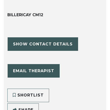
BILLERICAY CM12
SHOW CONTACT DETAILS
EMAIL THERAPIST
SHORTLIST
SHARE