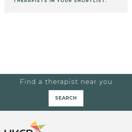
THERAPISTS IN YOUR SHORTLIST.
Find a therapist near you
SEARCH