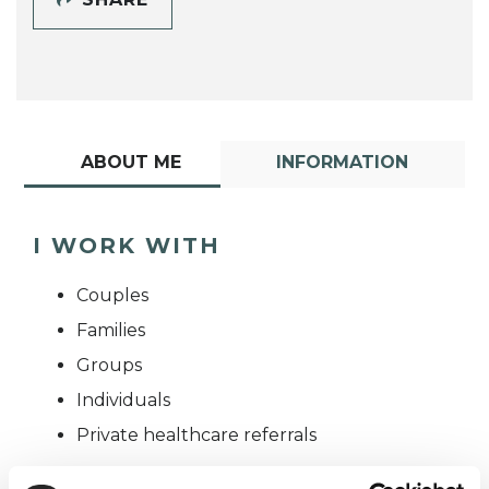
ABOUT ME
INFORMATION
I WORK WITH
Couples
Families
Groups
Individuals
Private healthcare referrals