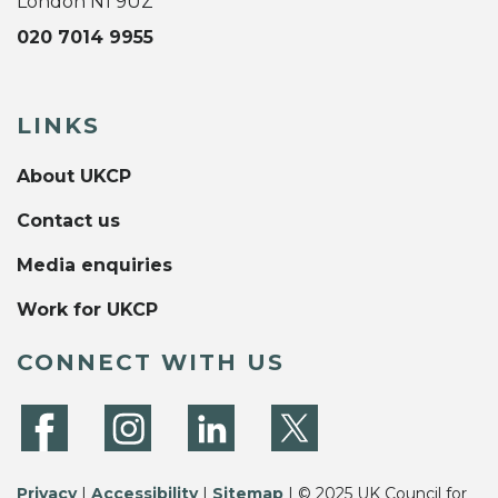
London N1 9UZ
020 7014 9955
LINKS
About UKCP
Contact us
Media enquiries
Work for UKCP
CONNECT WITH US
Privacy
|
Accessibility
|
Sitemap
| © 2025 UK Council for