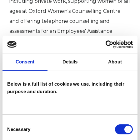
including private work, supporting women of all
ages at Oxford Women's Counselling Centre
and offering telephone counselling and
assessments for an Employees' Assistance
Programme.
Consent
Details
About
I WORK WITH
Individuals
Below is a full list of cookies we use, including their
purpose and duration.
SPECIAL INTERESTS
Consent
Like all UKCP registered psychotherapists and
Necessary
Selection
psychotherapeutic counsellors I can work with a