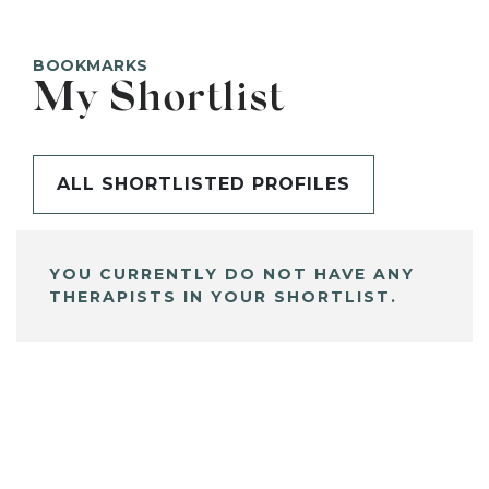
BOOKMARKS
My Shortlist
ALL SHORTLISTED PROFILES
YOU CURRENTLY DO NOT HAVE ANY
THERAPISTS IN YOUR SHORTLIST.