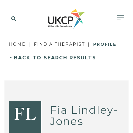
HOME
FIND A THERAPIST
PROFILE
BACK TO SEARCH RESULTS
Fia Lindley-
FL
Jones