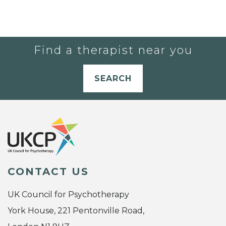
Find a therapist near you
SEARCH
CONTACT US
UK Council for Psychotherapy
York House, 221 Pentonville Road,