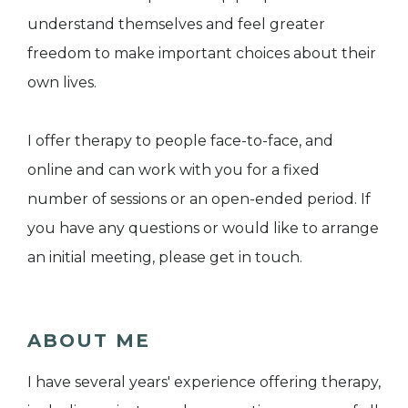
understand themselves and feel greater
freedom to make important choices about their
own lives.
I offer therapy to people face-to-face, and
online and can work with you for a fixed
number of sessions or an open-ended period. If
you have any questions or would like to arrange
an initial meeting, please get in touch.
ABOUT ME
I have several years' experience offering therapy,