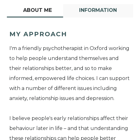
ABOUT ME
INFORMATION
MY APPROACH
I'm a friendly psychotherapist in Oxford working
to help people understand themselves and
their relationships better, and so to make
informed, empowered life choices. I can support
with a number of different issues including
anxiety, relationship issues and depression.
I believe people's early relationships affect their
behaviour later in life – and that understanding
these relationships can help people better