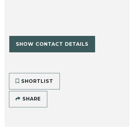
SHOW CONTACT DETAILS
SHORTLIST
SHARE