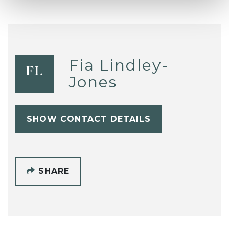
Fia Lindley-
FL
Jones
SHOW CONTACT DETAILS
SHARE