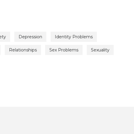
ety
Depression
Identity Problems
Relationships
Sex Problems
Sexuality