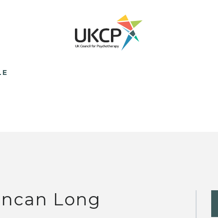
LE
ncan Long