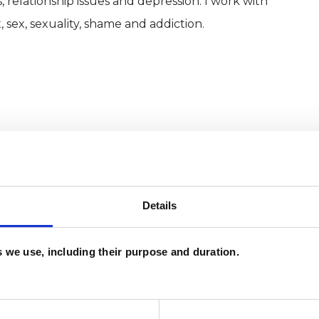
, relationship issues and depression. I work with
sex, sexuality, shame and addiction.
Details
and psychotherapeutic counsellors I can work with
es we use, including their purpose and duration.
as in which I have a special interest or additional