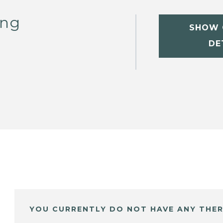
ong
SHOW 
DE
YOU CURRENTLY DO NOT HAVE ANY THER