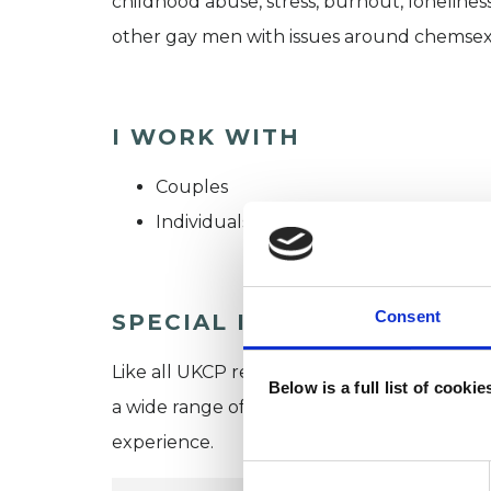
childhood abuse, stress, burnout, loneliness
other gay men with issues around chemsex, 
I WORK WITH
Couples
Individuals
Consent
SPECIAL INTERESTS
Like all UKCP registered psychotherapists 
Below is a full list of cooki
a wide range of issues, but here are some are
experience.
Consent