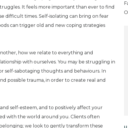
F
truggles. It feels more important than ever to find
O
 difficult times. Self-isolating can bring on fear
oods can trigger old and new coping strategies
r another, how we relate to everything and
ationship with ourselves. You may be struggling in
s or self-sabotaging thoughts and behaviours. In
d possible trauma, in order to create real and
and self-esteem, and to positively affect your
ed with the world around you. Clients often
 belonging; we look to gently transform these
U