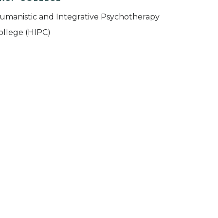
umanistic and Integrative Psychotherapy
ollege (HIPC)