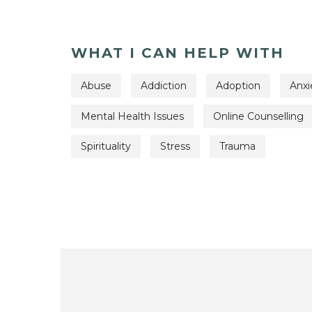
WHAT I CAN HELP WITH
Abuse
Addiction
Adoption
Anxi
Mental Health Issues
Online Counselling
Spirituality
Stress
Trauma