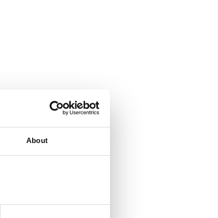
About