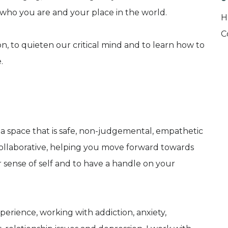
 who you are and your place in the world.
H
C
, to quieten our critical mind and to learn how to
.
d a space that is safe, non-judgemental, empathetic
ollaborative, helping you move forward towards
er sense of self and to have a handle on your
perience, working with addiction, anxiety,