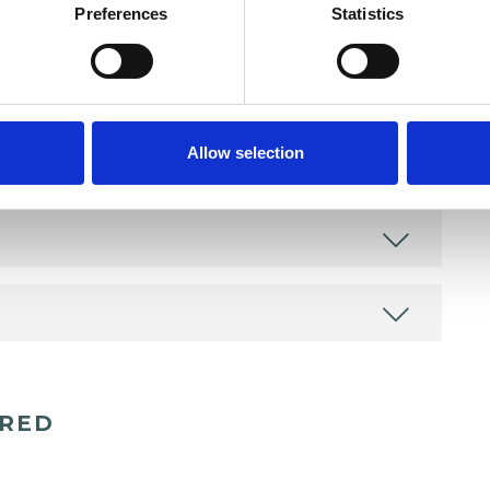
Preferences
Statistics
Allow selection
ERED