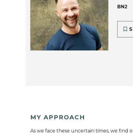
BN2
S
MY APPROACH
As we face these uncertain times, we find