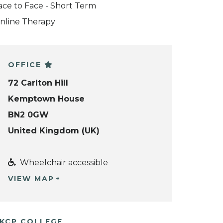
ace to Face - Short Term
nline Therapy
OFFICE
72 Carlton Hill
Kemptown House
BN2 0GW
United Kingdom (UK)
Wheelchair accessible
VIEW MAP
KCP COLLEGE