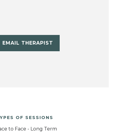
EMAIL THERAPIST
YPES OF SESSIONS
ace to Face - Long Term