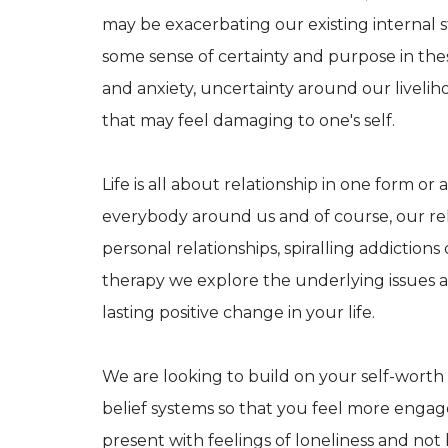
may be exacerbating our existing internal s
some sense of certainty and purpose in these
and anxiety, uncertainty around our livelih
that may feel damaging to one's self.
Life is all about relationship in one form o
everybody around us and of course, our rel
personal relationships, spiralling addiction
therapy we explore the underlying issues an
lasting positive change in your life.
We are looking to build on your self-worth 
belief systems so that you feel more engag
present with feelings of loneliness and not