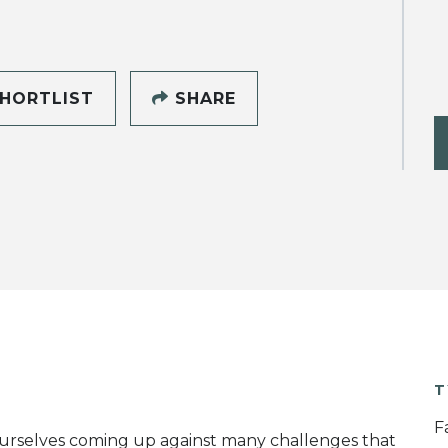
HORTLIST
SHARE
T
F
 ourselves coming up against many challenges that