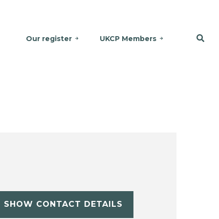
Our register
UKCP Members
SHOW CONTACT DETAILS