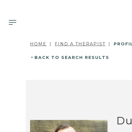
HOME
FIND A THERAPIST
PROFI
BACK TO SEARCH RESULTS
Du