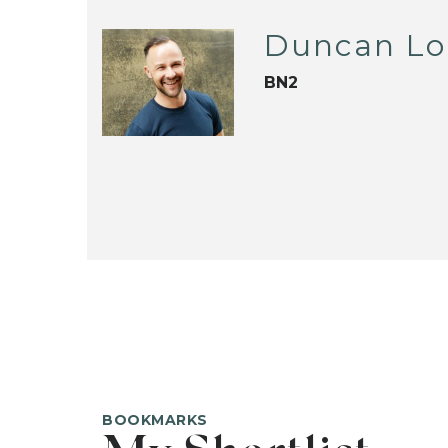
Duncan L
BN2
BOOKMARKS