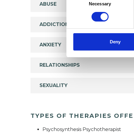
Selection
Necessary
ABUSE
ADDICTION
Deny
ANXIETY
RELATIONSHIPS
SEXUALITY
TYPES OF THERAPIES OFF
Psychosynthesis Psychotherapist