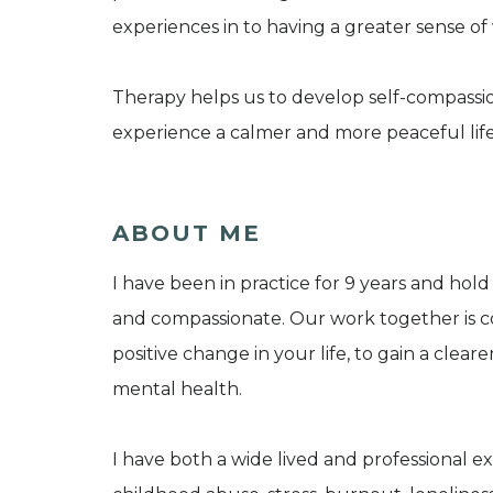
experiences in to having a greater sense of
Therapy helps us to develop self-compassion
experience a calmer and more peaceful life
ABOUT ME
I have been in practice for 9 years and hol
and compassionate. Our work together is c
positive change in your life, to gain a clear
mental health.
I have both a wide lived and professional ex