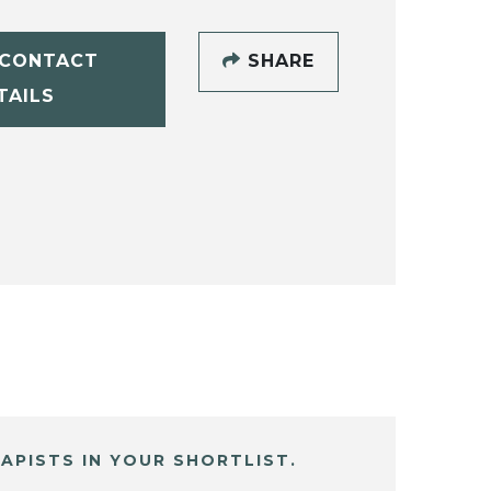
CONTACT
SHARE
TAILS
APISTS IN YOUR SHORTLIST.