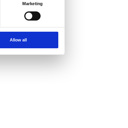
Marketing
Allow all