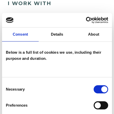
I WORK WITH
Companies
Individuals
Private healthcare referrals
Consent
Details
About
Below is a full list of cookies we use, including their
SPECIAL INTERESTS
purpose and duration.
Like all UKCP registered psychotherapists and
psychotherapeutic counsellors I can work with a
wide range of issues, but here are some areas in
Consent
Necessary
Selection
which I have a special interest or additional
experience.
Preferences
ABUSE