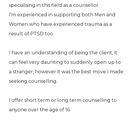
specialising in this field as a counsellor.
I'm experienced in supporting both Men and
Women who have experienced trauma as a
result of PTSD too.
I have an understanding of being the client, it
can feel very daunting to suddenly open up to
a stranger, however it was the best move I made
seeking counselling.
I offer short term or long term counselling to
anyone over the age of 16.