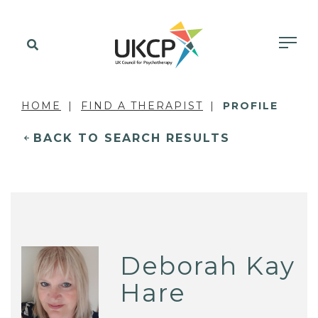
HOME
FIND A THERAPIST
PROFILE
BACK TO SEARCH RESULTS
Deborah Kay
Hare