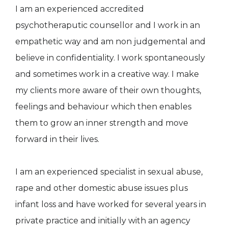
I am an experienced accredited
psychotheraputic counsellor and I work in an
empathetic way and am non judgemental and
believe in confidentiality. I work spontaneously
and sometimes work in a creative way. I make
my clients more aware of their own thoughts,
feelings and behaviour which then enables
them to grow an inner strength and move
forward in their lives.
I am an experienced specialist in sexual abuse,
rape and other domestic abuse issues plus
infant loss and have worked for several years in
private practice and initially with an agency