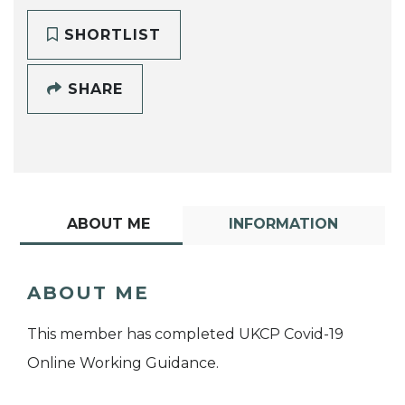
SHORTLIST
SHARE
ABOUT ME
INFORMATION
ABOUT ME
This member has completed UKCP Covid-19
Online Working Guidance.