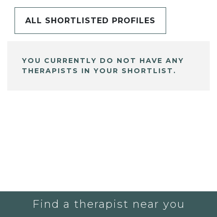
ALL SHORTLISTED PROFILES
YOU CURRENTLY DO NOT HAVE ANY
THERAPISTS IN YOUR SHORTLIST.
Find a therapist near you