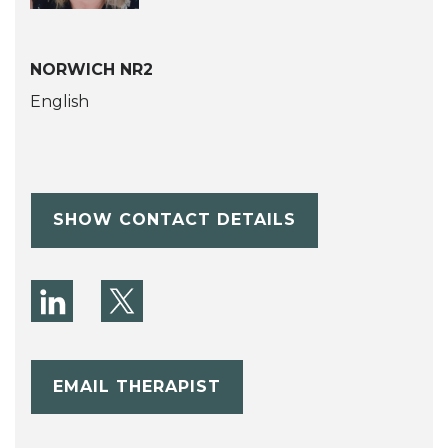
NORWICH NR2
English
SHOW CONTACT DETAILS
EMAIL THERAPIST