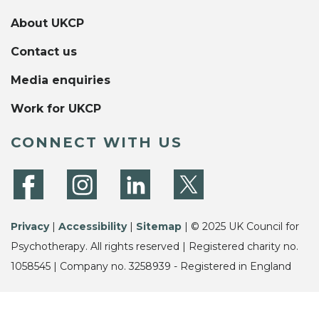
About UKCP
Contact us
Media enquiries
Work for UKCP
CONNECT WITH US
Privacy
|
Accessibility
|
Sitemap
| © 2025 UK Council for
Psychotherapy. All rights reserved | Registered charity no.
1058545 | Company no. 3258939 - Registered in England