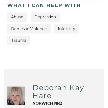
WHAT I CAN HELP WITH
Abuse
Depression
Domestic Violence
Infertility
Trauma
Deborah Kay
Hare
NORWICH NR2