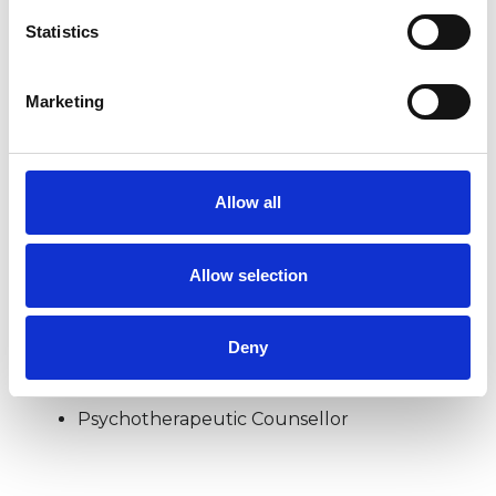
Statistics
DOMESTIC VIOLENCE
Marketing
POST-TRAUMATIC STRESS
Allow all
SEXUAL ABUSE
Allow selection
TYPES OF THERAPIES
Deny
OFFERED
Psychotherapeutic Counsellor