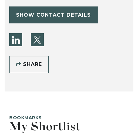
SHOW CONTACT DETAILS
SHARE
BOOKMARKS
My Shortlist