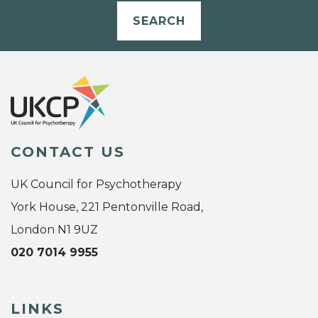
SEARCH
CONTACT US
UK Council for Psychotherapy
York House, 221 Pentonville Road,
London N1 9UZ
020 7014 9955
LINKS