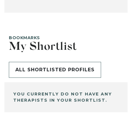
BOOKMARKS
My Shortlist
ALL SHORTLISTED PROFILES
YOU CURRENTLY DO NOT HAVE ANY
THERAPISTS IN YOUR SHORTLIST.