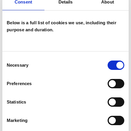
Individuals
Consent
Details
About
Private healthcare referrals
Below is a full list of cookies we use, including their
purpose and duration.
SPECIAL INTERESTS
Like all UKCP registered psychotherapists and
Consent
psychotherapeutic counsellors I can work with a
Necessary
Selection
wide range of issues, but here are some areas in
which I have a special interest or additional
Preferences
experience.
Statistics
ADHD
Marketing
ANOREXIA