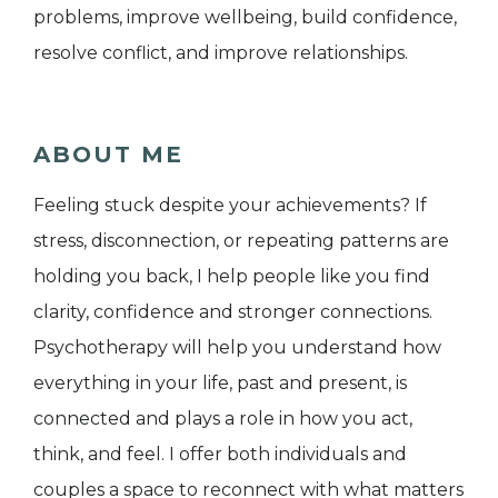
problems, improve wellbeing, build confidence,
resolve conflict, and improve relationships.
ABOUT ME
Feeling stuck despite your achievements? If
stress, disconnection, or repeating patterns are
holding you back, I help people like you find
clarity, confidence and stronger connections.
Psychotherapy will help you understand how
everything in your life, past and present, is
connected and plays a role in how you act,
think, and feel. I offer both individuals and
couples a space to reconnect with what matters