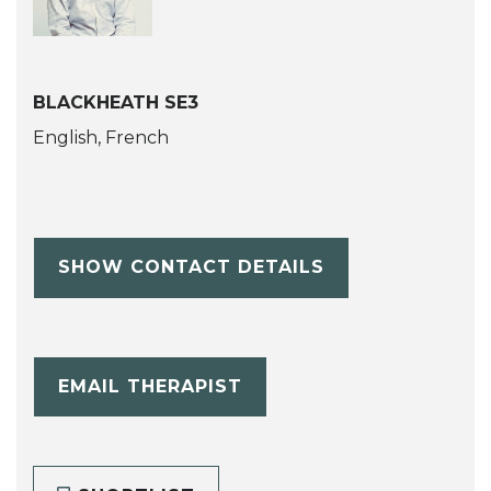
BLACKHEATH SE3
English, French
SHOW CONTACT DETAILS
EMAIL THERAPIST