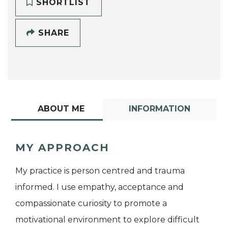
SHORTLIST
SHARE
ABOUT ME
INFORMATION
MY APPROACH
My practice is person centred and trauma
informed. I use empathy, acceptance and
compassionate curiosity to promote a
motivational environment to explore difficult