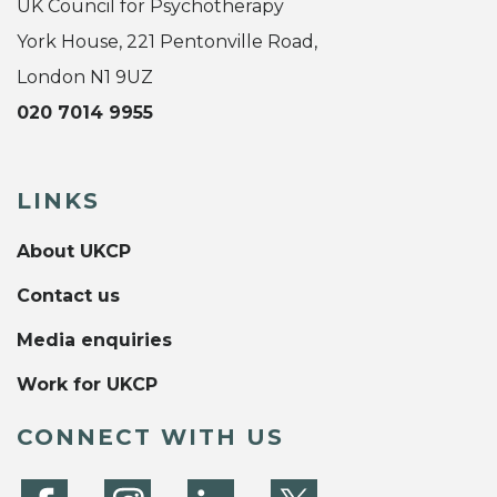
UK Council for Psychotherapy
York House, 221 Pentonville Road,
London N1 9UZ
020 7014 9955
LINKS
About UKCP
Contact us
Media enquiries
Work for UKCP
CONNECT WITH US