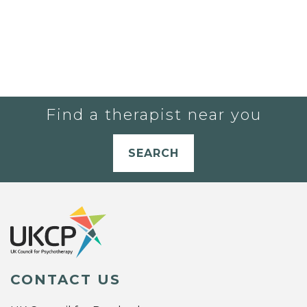
Find a therapist near you
SEARCH
CONTACT US