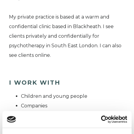
My private practice is based at a warm and
confidential clinic based in Blackheath. I see
clients privately and confidentially for
psychotherapy in South East London. I can also
see clients online.
I WORK WITH
Children and young people
Companies
Couples
Families