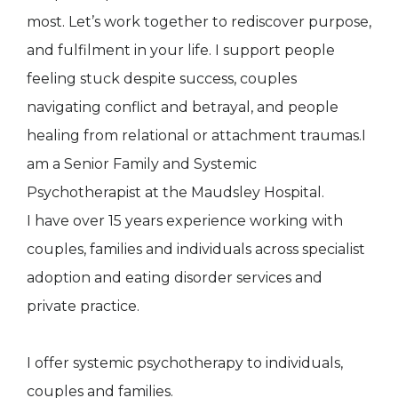
most. Let’s work together to rediscover purpose,
and fulfilment in your life. I support people
feeling stuck despite success, couples
navigating conflict and betrayal, and people
healing from relational or attachment traumas.I
am a Senior Family and Systemic
Psychotherapist at the Maudsley Hospital.
I have over 15 years experience working with
couples, families and individuals across specialist
adoption and eating disorder services and
private practice.
I offer systemic psychotherapy to individuals,
couples and families.