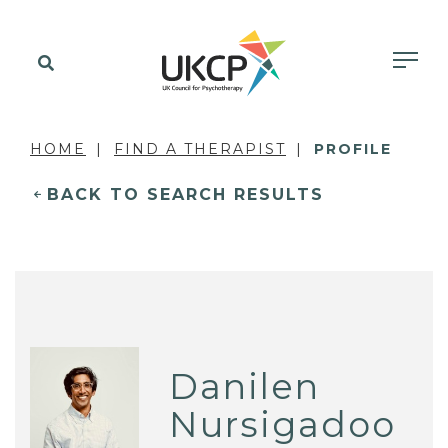
HOME
FIND A THERAPIST
PROFILE
BACK TO SEARCH RESULTS
Danilen
Nursigadoo