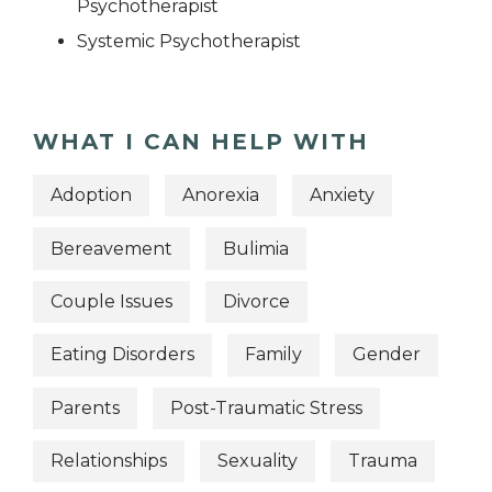
Psychotherapist
Systemic Psychotherapist
WHAT I CAN HELP WITH
Adoption
Anorexia
Anxiety
Bereavement
Bulimia
Couple Issues
Divorce
Eating Disorders
Family
Gender
Parents
Post-Traumatic Stress
Relationships
Sexuality
Trauma