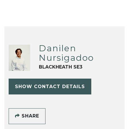
Danilen
Nursigadoo
BLACKHEATH SE3
SHOW CONTACT DETAILS
SHARE