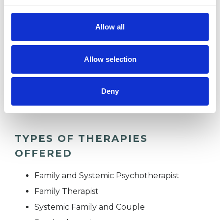
ANXIETY
Allow all
AUTISM
Allow selection
RELATIONSHIPS
Deny
TYPES OF THERAPIES
OFFERED
Family and Systemic Psychotherapist
Family Therapist
Systemic Family and Couple