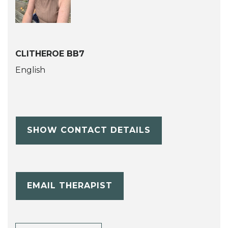
CLITHEROE BB7
English
SHOW CONTACT DETAILS
EMAIL THERAPIST