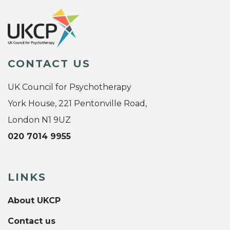
CONTACT US
UK Council for Psychotherapy
York House, 221 Pentonville Road,
London N1 9UZ
020 7014 9955
LINKS
About UKCP
Contact us