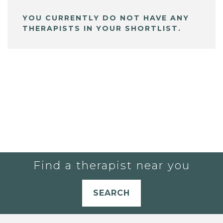
YOU CURRENTLY DO NOT HAVE ANY
THERAPISTS IN YOUR SHORTLIST.
Find a therapist near you
SEARCH