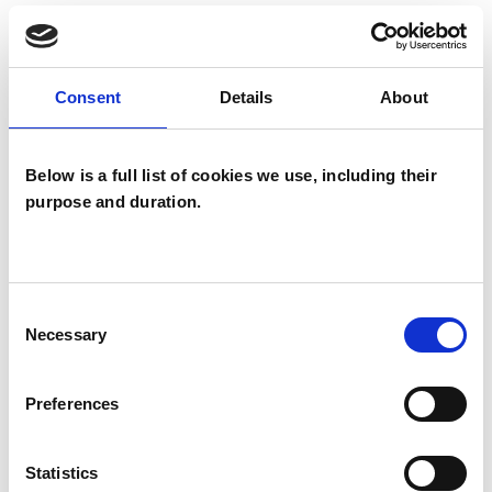
experience.
EMDR
Consent
Details
About
Below is a full list of cookies we use, including their
TYPES OF THERAPIES
purpose and duration.
OFFERED
Neuro-linguistic Psychotherapist
Consent
Necessary
Selection
WHAT I CAN HELP WITH
Preferences
Abuse
Anxiety
Bullying
Statistics
Depression
Domestic Violence