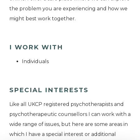
the problem you are experiencing and how we
might best work together.
I WORK WITH
Individuals
SPECIAL INTERESTS
Like all UKCP registered psychotherapists and
psychotherapeutic counsellors I can work with a
wide range of issues, but here are some areas in
which I have a special interest or additional