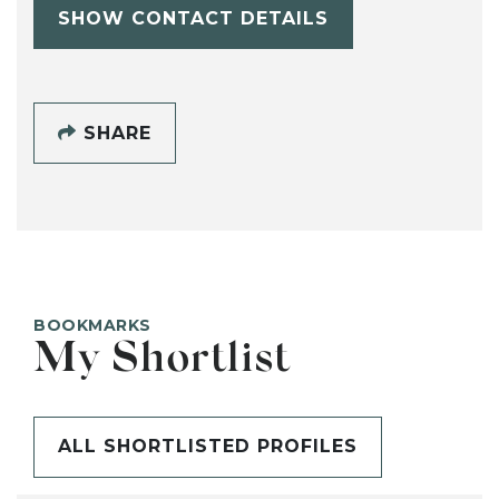
SHOW CONTACT DETAILS
SHARE
BOOKMARKS
My Shortlist
ALL SHORTLISTED PROFILES