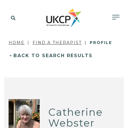
HOME
FIND A THERAPIST
PROFILE
BACK TO SEARCH RESULTS
Catherine
Webster