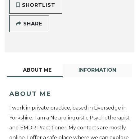
SHORTLIST
SHARE
ABOUT ME
INFORMATION
ABOUT ME
I work in private practice, based in Liversedge in
Yorkshire. I am a Neurolinguistic Psychotherapist
and EMDR Practitioner. My contacts are mostly
online. I offer a safe place where we can explore