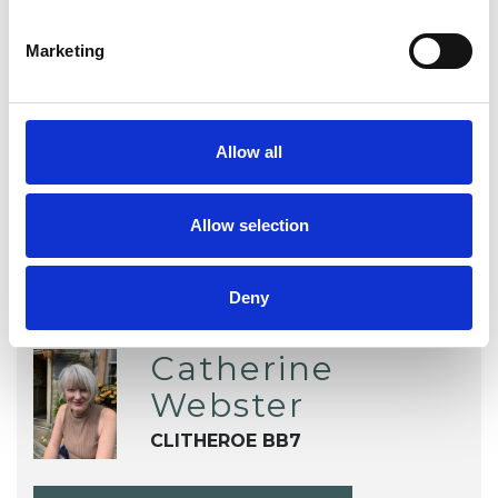
EMDR
Physical Abuse
Marketing
Post-Traumatic Stress
Sexual Abuse
Trauma
Allow all
Allow selection
Deny
Catherine
Webster
CLITHEROE BB7