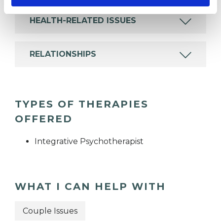
HEALTH-RELATED ISSUES
RELATIONSHIPS
TYPES OF THERAPIES
OFFERED
Integrative Psychotherapist
WHAT I CAN HELP WITH
Couple Issues