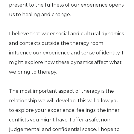
present to the fullness of our experience opens
us to healing and change.
I believe that wider social and cultural dynamics
and contexts outside the therapy room
influence our experience and sense of identity. I
might explore how these dynamics affect what
we bring to therapy.
The most important aspect of therapy is the
relationship we will develop: this will allow you
to explore your experience, feelings, the inner
conflicts you might have. I offer a safe, non-
judgemental and confidential space. I hope to