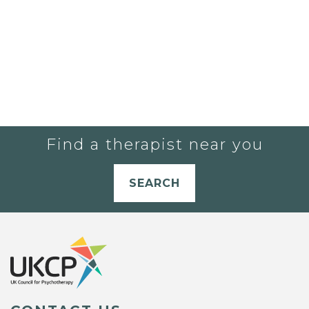
Find a therapist near you
SEARCH