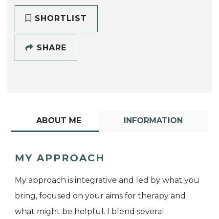
SHORTLIST
SHARE
ABOUT ME
INFORMATION
MY APPROACH
My approach is integrative and led by what you
bring, focused on your aims for therapy and
what might be helpful. I blend several