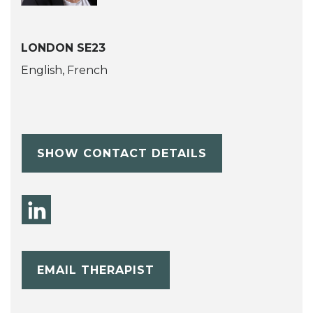
LONDON SE23
English, French
SHOW CONTACT DETAILS
EMAIL THERAPIST