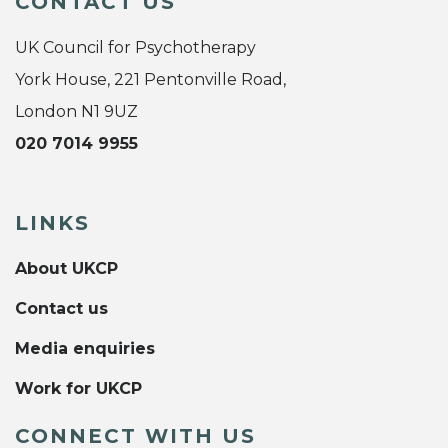
CONTACT US
UK Council for Psychotherapy
York House, 221 Pentonville Road,
London N1 9UZ
020 7014 9955
LINKS
About UKCP
Contact us
Media enquiries
Work for UKCP
CONNECT WITH US