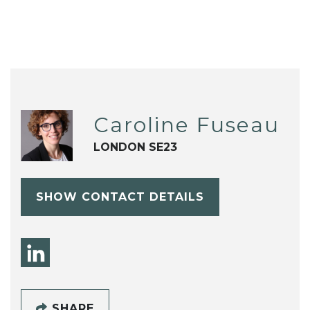
Caroline Fuseau
LONDON SE23
SHOW CONTACT DETAILS
SHARE