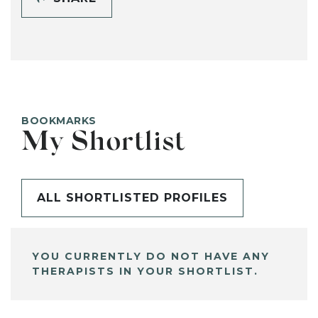
BOOKMARKS
My Shortlist
ALL SHORTLISTED PROFILES
YOU CURRENTLY DO NOT HAVE ANY
THERAPISTS IN YOUR SHORTLIST.