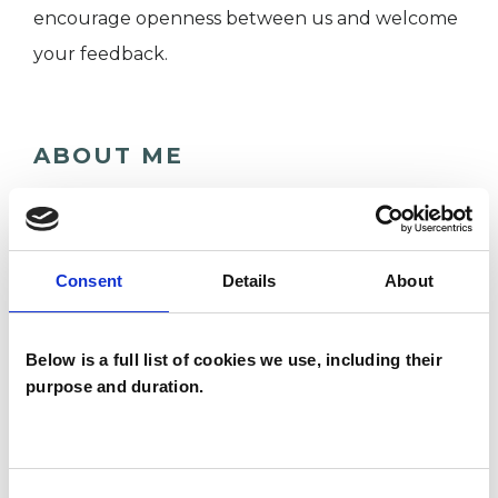
encourage openness between us and welcome
your feedback.
ABOUT ME
I am experienced adult and couple integrative
psychotherapist. I hold a Master’s in integrative
counselling and psychotherapy.
Consent
Details
About
I have been in private practice for over 8 years
while working part-time for therapy services
Below is a full list of cookies we use, including their
(Mind in Enfield and Barnet, St Christopher's
purpose and duration.
Hospice, Relate) as a therapist and manager.
Consent