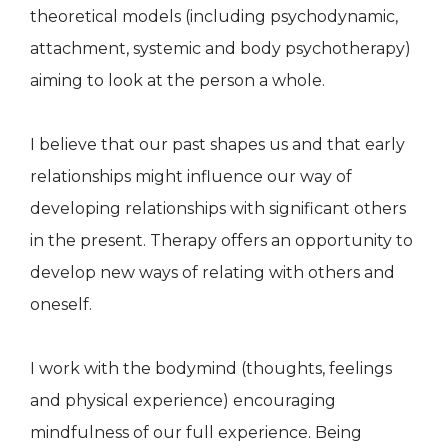
theoretical models (including psychodynamic,
attachment, systemic and body psychotherapy)
aiming to look at the person a whole.
I believe that our past shapes us and that early
relationships might influence our way of
developing relationships with significant others
in the present. Therapy offers an opportunity to
develop new ways of relating with others and
oneself.
I work with the bodymind (thoughts, feelings
and physical experience) encouraging
mindfulness of our full experience. Being