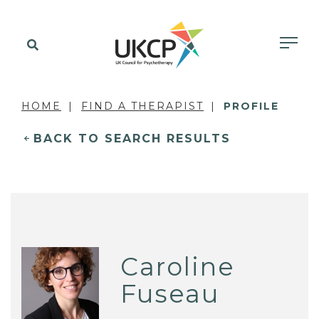
HOME
FIND A THERAPIST
PROFILE
BACK TO SEARCH RESULTS
Caroline
Fuseau