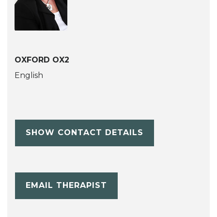
OXFORD OX2
English
SHOW CONTACT DETAILS
EMAIL THERAPIST