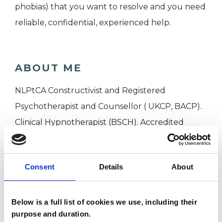
phobias) that you want to resolve and you need
reliable, confidential, experienced help.
ABOUT ME
NLPtCA Constructivist and Registered
Psychotherapist and Counsellor ( UKCP, BACP).
Clinical Hypnotherapist (BSCH). Accredited
Executive Coach, Master Supervisor ( AC, UCA)
Professional Member EMCC, Honorary member
Consent
Details
About
APECS. Over 30 years experience. Based In
Oxford UK, working on line globally.
Below is a full list of cookies we use, including their
purpose and duration.