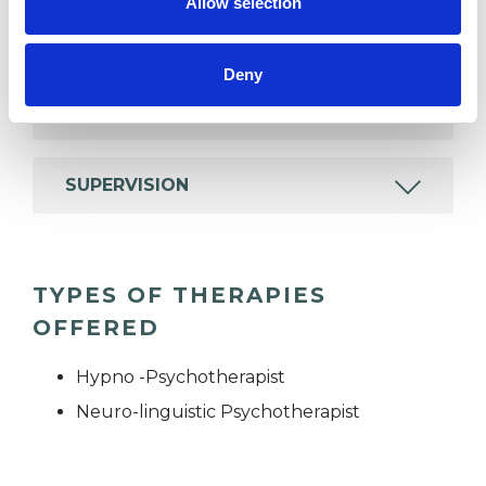
Allow selection
EMDR
Deny
MENTAL HEALTH ISSUES
SUPERVISION
TYPES OF THERAPIES
OFFERED
Hypno -Psychotherapist
Neuro-linguistic Psychotherapist