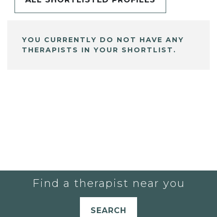
YOU CURRENTLY DO NOT HAVE ANY
THERAPISTS IN YOUR SHORTLIST.
Find a therapist near you
SEARCH