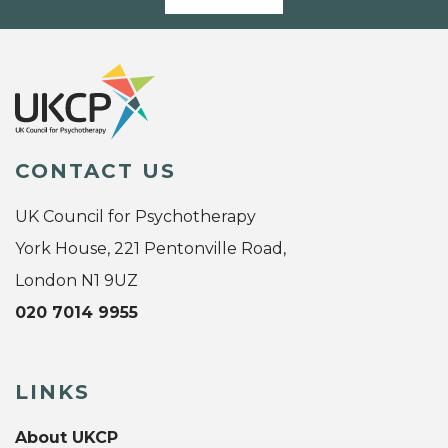
CONTACT US
UK Council for Psychotherapy
York House, 221 Pentonville Road,
London N1 9UZ
020 7014 9955
LINKS
About UKCP