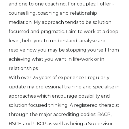
and one to one coaching. For couples: I offer -
counselling, coaching and relationship
mediation. My approach tends to be solution
focussed and pragmatic. I aim to work at a deep
level, help you to understand, analyse and
resolve how you may be stopping yourself from
achieving what you want in life/work or in
relationships.
With over 25 years of experience I regularly
update my professional training and specialise in
approaches which encourage possibility and
solution focused thinking. A registered therapist
through the major accrediting bodies: BACP,
BSCH and UKCP as well as being a Supervisor