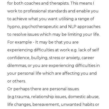
for both coaches and therapists. This means I
work to professional standards and enable you
to achieve what you want utilising a range of
hypno, psychotherapeutic and NLP approaches
to resolve issues which may be limiting your life.
For example - It may be that you are
experiencing difficulties at work e.g. lack of self
confidence, bullying, stress or anxiety, career
dilemmas, or you are experiencing difficulties in
your personal life which are affecting you and
or others.
Or perhaps there are personal issues
(e.g.trauma, relationship issues, domestic abuse,
life changes, bereavement, unwanted habits or