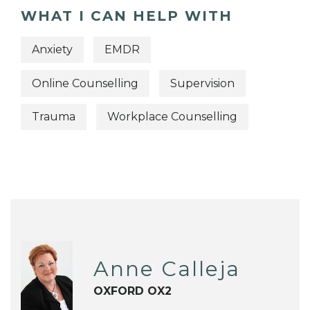
WHAT I CAN HELP WITH
Anxiety
EMDR
Online Counselling
Supervision
Trauma
Workplace Counselling
Anne Calleja
OXFORD OX2