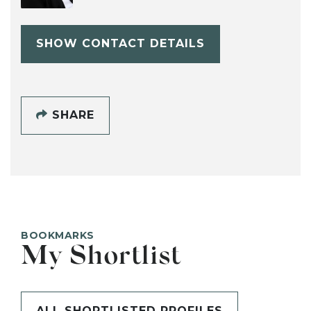
SHOW CONTACT DETAILS
SHARE
BOOKMARKS
My Shortlist
ALL SHORTLISTED PROFILES