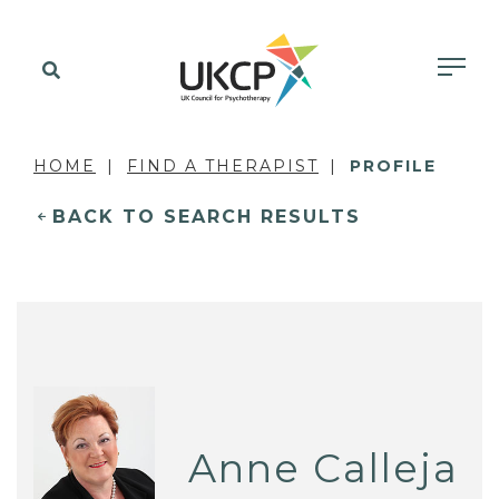
HOME
FIND A THERAPIST
PROFILE
BACK TO SEARCH RESULTS
Anne Calleja