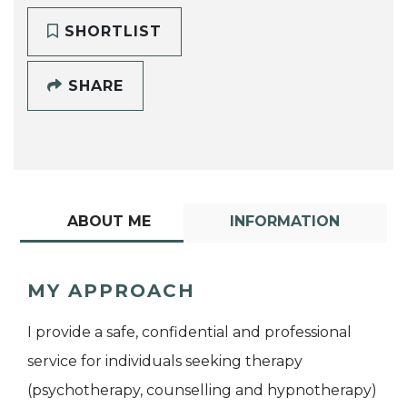
SHORTLIST
SHARE
ABOUT ME
INFORMATION
MY APPROACH
I provide a safe, confidential and professional
service for individuals seeking therapy
(psychotherapy, counselling and hypnotherapy)