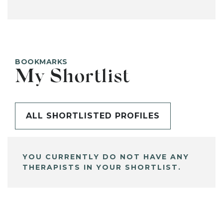
BOOKMARKS
My Shortlist
ALL SHORTLISTED PROFILES
YOU CURRENTLY DO NOT HAVE ANY
THERAPISTS IN YOUR SHORTLIST.