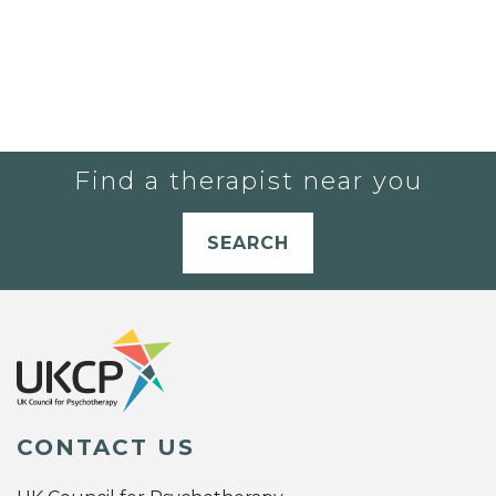
Find a therapist near you
SEARCH
CONTACT US