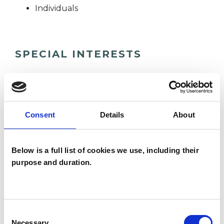
Individuals
SPECIAL INTERESTS
Like all UKCP registered psychotherapists and
psychotherapeutic counsellors I can work with a
wide range of issues, but here are some areas in
Consent
Details
About
which I have a special interest or additional
experience.
Below is a full list of cookies we use, including their
purpose and duration.
ADHD
ANXIETY
Consent
Necessary