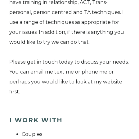
have training in relationship, ACT, Trans-
personal, person centred and TA techniques. I
use a range of techniques as appropriate for
your issues. In addition, if there is anything you
would like to try we can do that.
Please get in touch today to discuss your needs.
You can email me text me or phone me or
perhaps you would like to look at my website
first.
I WORK WITH
Couples