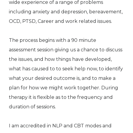
wide experience of a range of problems
including anxiety and depression, bereavement,
OCD, PTSD, Career and work related issues.
The process begins with a 90 minute
assessment session giving us a chance to discuss
the issues, and how things have developed,
what has caused to to seek help now, to identify
what your desired outcome is, and to make a
plan for how we might work together. During
therapy it is flexible as to the frequency and
duration of sessions.
I am accredited in NLP and CBT modes and