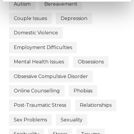
Autism
Bereavement
Couple Issues
Depression
Domestic Violence
Employment Difficulties
Mental Health Issues
Obsessions
Obsessive Compulsive Disorder
Online Counselling
Phobias
Post-Traumatic Stress
Relationships
Sex Problems
Sexuality