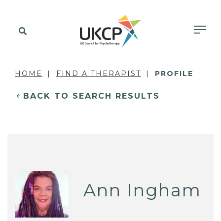
HOME
FIND A THERAPIST
PROFILE
BACK TO SEARCH RESULTS
Ann Ingham