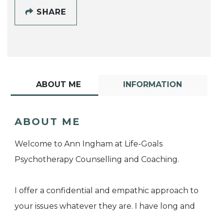
SHARE
ABOUT ME
INFORMATION
ABOUT ME
Welcome to Ann Ingham at Life-Goals
Psychotherapy Counselling and Coaching.
I offer a confidential and empathic approach to
your issues whatever they are. I have long and