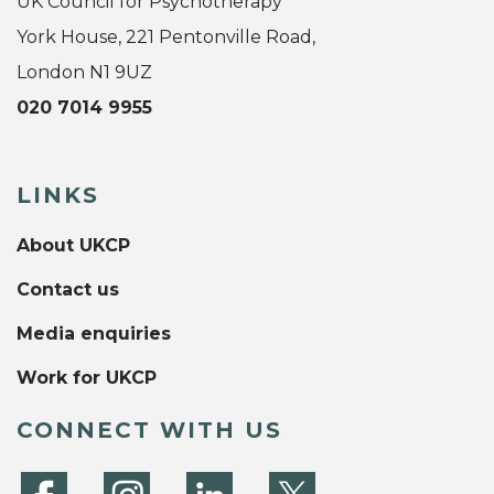
UK Council for Psychotherapy
York House, 221 Pentonville Road,
London N1 9UZ
020 7014 9955
LINKS
About UKCP
Contact us
Media enquiries
Work for UKCP
CONNECT WITH US