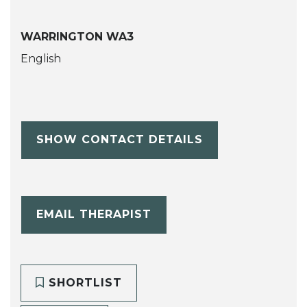
WARRINGTON WA3
English
SHOW CONTACT DETAILS
EMAIL THERAPIST
SHORTLIST