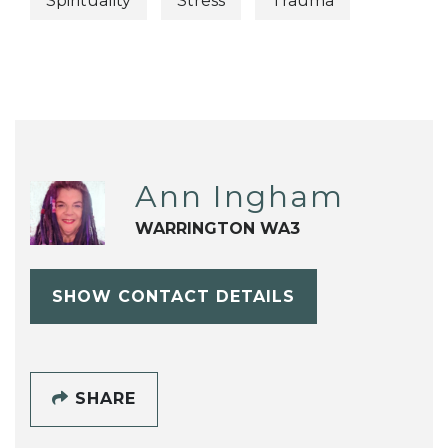
Spirituality
Stress
Trauma
Ann Ingham
WARRINGTON WA3
SHOW CONTACT DETAILS
SHARE