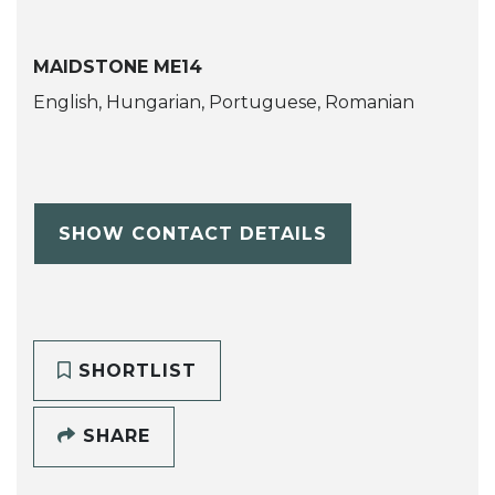
MAIDSTONE ME14
English, Hungarian, Portuguese, Romanian
SHOW CONTACT DETAILS
SHORTLIST
SHARE