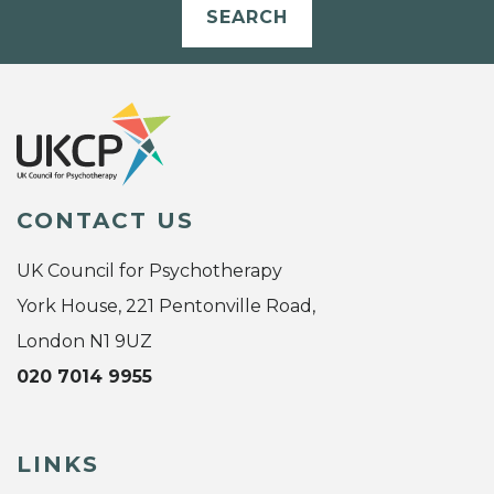
SEARCH
CONTACT US
UK Council for Psychotherapy
York House, 221 Pentonville Road,
London N1 9UZ
020 7014 9955
LINKS