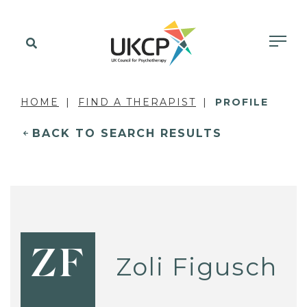
HOME
FIND A THERAPIST
PROFILE
BACK TO SEARCH RESULTS
ZF
Zoli Figusch