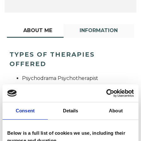
ABOUT ME
INFORMATION
TYPES OF THERAPIES
OFFERED
Psychodrama Psychotherapist
Consent
Details
About
Below is a full list of cookies we use, including their
Zoli Figusch
purpose and duration.