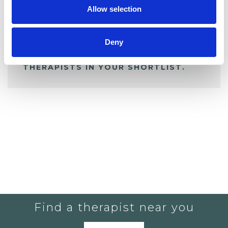
Allow selection
ALL SHORTLISTED PROFILES
Deny
YOU CURRENTLY DO NOT HAVE ANY
THERAPISTS IN YOUR SHORTLIST.
Find a therapist near you