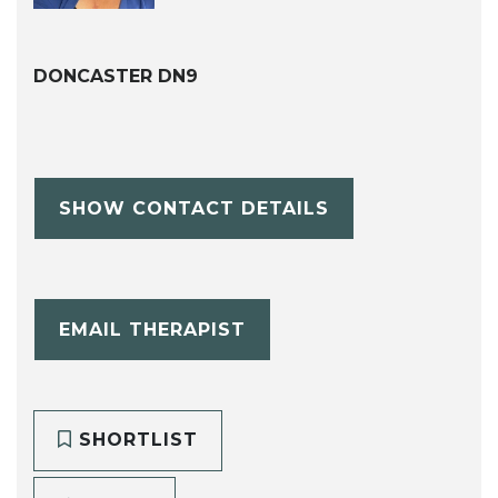
DONCASTER DN9
SHOW CONTACT DETAILS
EMAIL THERAPIST
SHORTLIST