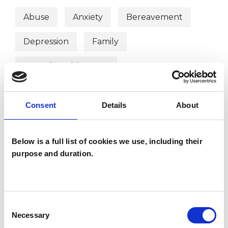
Abuse
Anxiety
Bereavement
Depression
Family
Mental Health Issues
Online Counselling
Parents
Consent
Details
About
Post-Traumatic Stress
Relationships
Spirituality
Stress
Below is a full list of cookies we use, including their
purpose and duration.
Telephone Counselling
Trauma
Workplace Counselling
Consent
Necessary
Selection