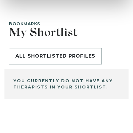
BOOKMARKS
My Shortlist
ALL SHORTLISTED PROFILES
YOU CURRENTLY DO NOT HAVE ANY
THERAPISTS IN YOUR SHORTLIST.