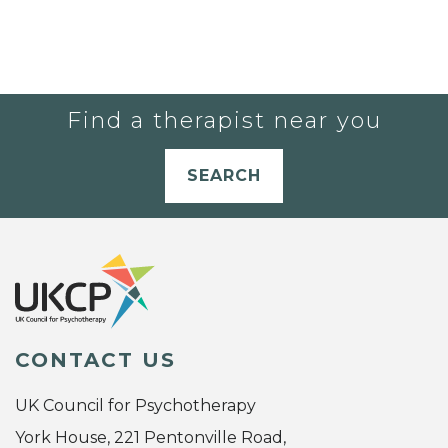
Find a therapist near you
SEARCH
CONTACT US
UK Council for Psychotherapy
York House, 221 Pentonville Road,