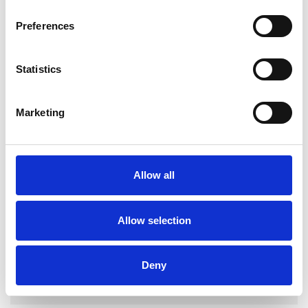
Preferences
Statistics
Zoe Clarke-
Bailey
Marketing
DONCASTER DN9
SHOW CONTACT DETAILS
Allow all
Allow selection
SHARE
Deny