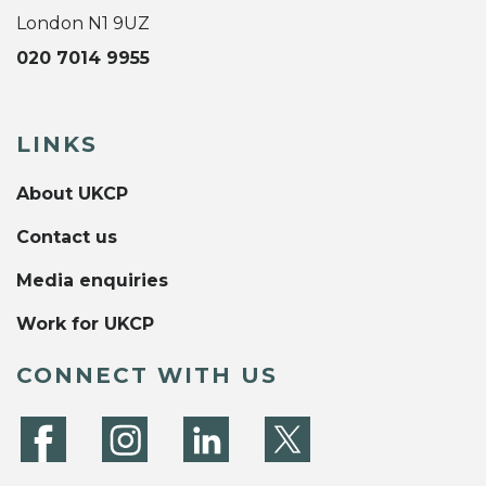
London N1 9UZ
020 7014 9955
LINKS
About UKCP
Contact us
Media enquiries
Work for UKCP
CONNECT WITH US