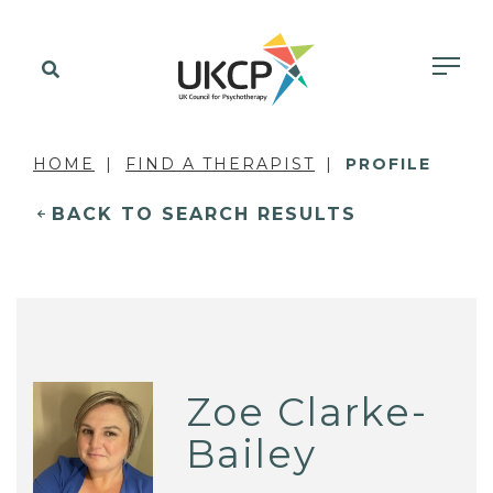
HOME
FIND A THERAPIST
PROFILE
BACK TO SEARCH RESULTS
Zoe Clarke-
Bailey