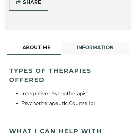
SHARE
ABOUT ME
INFORMATION
TYPES OF THERAPIES
OFFERED
Integrative Psychotherapist
Psychotherapeutic Counsellor
WHAT I CAN HELP WITH