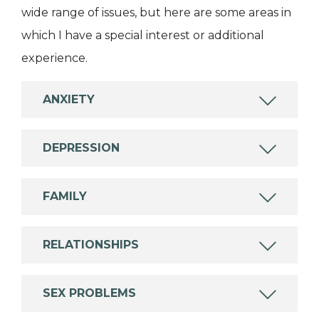
wide range of issues, but here are some areas in
which I have a special interest or additional
experience.
ANXIETY
DEPRESSION
FAMILY
RELATIONSHIPS
SEX PROBLEMS