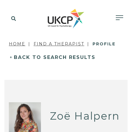
HOME
FIND A THERAPIST
PROFILE
BACK TO SEARCH RESULTS
Zoë Halpern