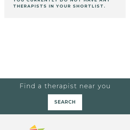
THERAPISTS IN YOUR SHORTLIST.
Find a therapist near you
SEARCH