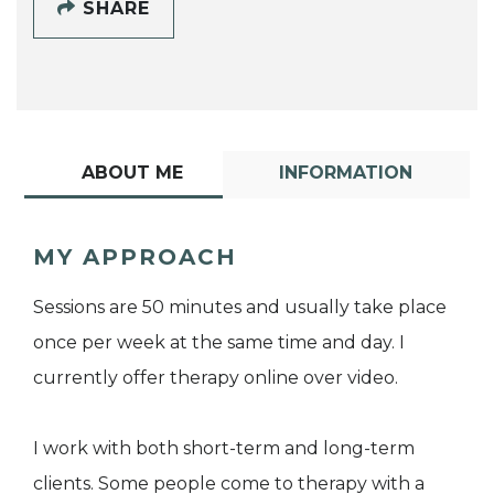
SHARE
ABOUT ME
INFORMATION
MY APPROACH
Sessions are 50 minutes and usually take place
once per week at the same time and day. I
currently offer therapy online over video.
I work with both short-term and long-term
clients. Some people come to therapy with a