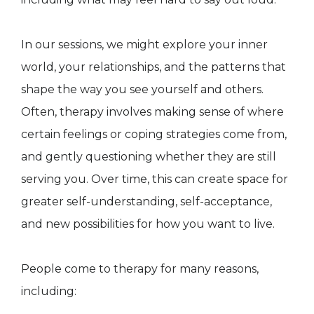
In our sessions, we might explore your inner
world, your relationships, and the patterns that
shape the way you see yourself and others.
Often, therapy involves making sense of where
certain feelings or coping strategies come from,
and gently questioning whether they are still
serving you. Over time, this can create space for
greater self-understanding, self-acceptance,
and new possibilities for how you want to live.
People come to therapy for many reasons,
including: