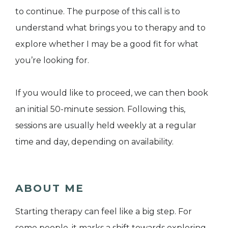
to continue. The purpose of this call is to
understand what brings you to therapy and to
explore whether I may be a good fit for what
you’re looking for.
If you would like to proceed, we can then book
an initial 50-minute session. Following this,
sessions are usually held weekly at a regular
time and day, depending on availability.
ABOUT ME
Starting therapy can feel like a big step. For
some people, it marks a shift towards exploring