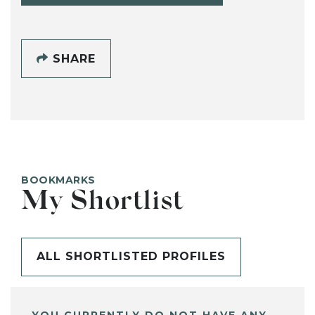
SHARE
BOOKMARKS
My Shortlist
ALL SHORTLISTED PROFILES
YOU CURRENTLY DO NOT HAVE ANY