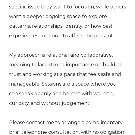
specific issue they want to focus on, while others
want a deeper ongoing space to explore
patterns, relationships, identity, or how past
experiences continue to affect the present.
My approach is relational and collaborative,
meaning I place strong importance on building
trust and working at a pace that feels safe and
manageable. Sessions are a space where you
can speak openly and be met with warmth,
curiosity, and without judgement.
Please contact me to arrange a complimentary
brief telephone consultation, with no obligation