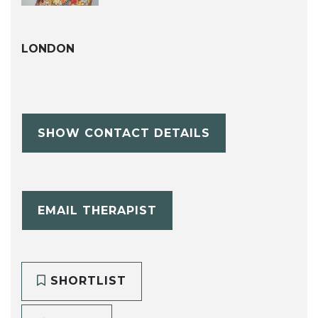
LONDON
SHOW CONTACT DETAILS
EMAIL THERAPIST
SHORTLIST