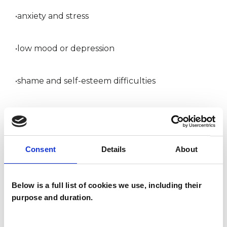
•anxiety and stress
•low mood or depression
•shame and self-esteem difficulties
•relationship struggles and communication
issues
Consent
Details
About
•dating, intimacy and attachment patterns
Below is a full list of cookies we use, including their
•sexual difficulties, desire, and emotional or
purpose and duration.
sexual disconnection