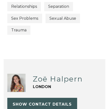
Relationships
Separation
Sex Problems
Sexual Abuse
Trauma
Zoë Halpern
LONDON
SHOW CONTACT DETAILS