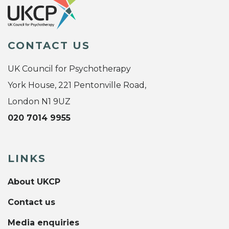
CONTACT US
UK Council for Psychotherapy
York House, 221 Pentonville Road,
London N1 9UZ
020 7014 9955
LINKS
About UKCP
Contact us
Media enquiries