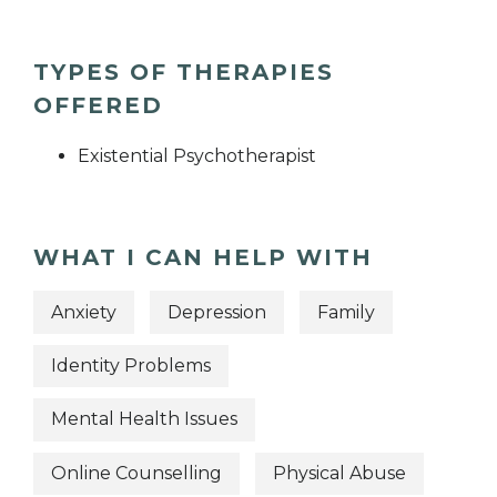
TYPES OF THERAPIES
OFFERED
Existential Psychotherapist
WHAT I CAN HELP WITH
Anxiety
Depression
Family
Identity Problems
Mental Health Issues
Online Counselling
Physical Abuse