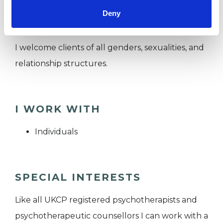
Deny
how to live more authentically.
I welcome clients of all genders, sexualities, and
relationship structures.
I WORK WITH
Individuals
SPECIAL INTERESTS
Like all UKCP registered psychotherapists and
psychotherapeutic counsellors I can work with a