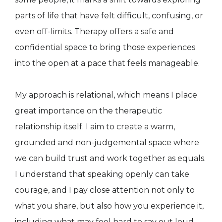
parts of life that have felt difficult, confusing, or
even off-limits. Therapy offers a safe and
confidential space to bring those experiences
into the open at a pace that feels manageable.
My approach is relational, which means I place
great importance on the therapeutic
relationship itself. I aim to create a warm,
grounded and non-judgemental space where
we can build trust and work together as equals.
I understand that speaking openly can take
courage, and I pay close attention not only to
what you share, but also how you experience it,
including what may feel hard to say out loud.