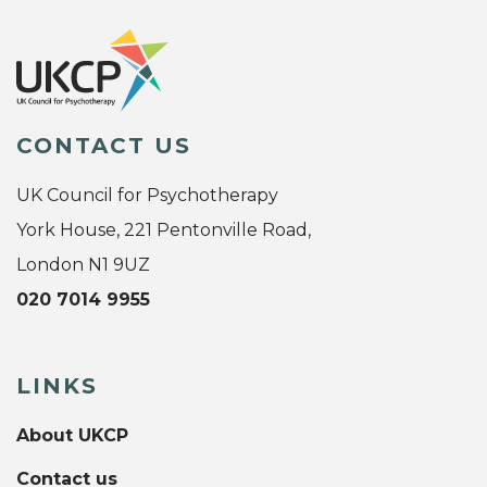
CONTACT US
UK Council for Psychotherapy
York House, 221 Pentonville Road,
London N1 9UZ
020 7014 9955
LINKS
About UKCP
Contact us