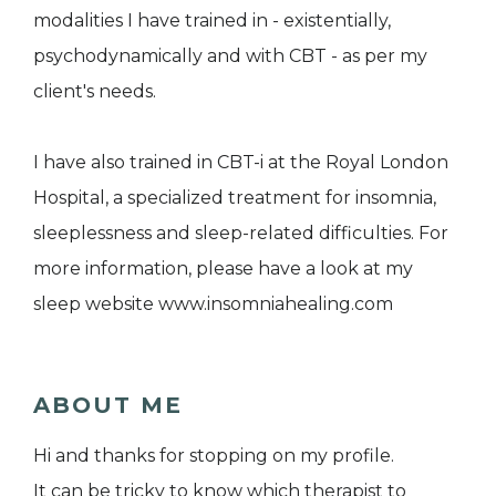
modalities I have trained in - existentially,
psychodynamically and with CBT - as per my
client's needs.
I have also trained in CBT-i at the Royal London
Hospital, a specialized treatment for insomnia,
sleeplessness and sleep-related difficulties. For
more information, please have a look at my
sleep website www.insomniahealing.com
ABOUT ME
Hi and thanks for stopping on my profile.
It can be tricky to know which therapist to