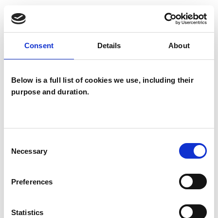
I WORK WITH
Consent
Details
About
Companies
Couples
Groups
Below is a full list of cookies we use, including their
purpose and duration.
Individuals
Private healthcare referrals
Consent
Necessary
Selection
SPECIAL INTERESTS
Like all UKCP registered psychotherapists and
Preferences
psychotherapeutic counsellors I can work with a
wide range of issues, but here are some areas in
Statistics