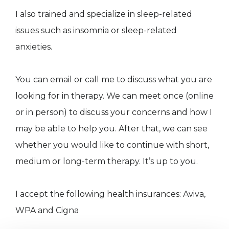
I also trained and specialize in sleep-related
issues such as insomnia or sleep-related
anxieties.
You can email or call me to discuss what you are
looking for in therapy. We can meet once (online
or in person) to discuss your concerns and how I
may be able to help you. After that, we can see
whether you would like to continue with short,
medium or long-term therapy. It’s up to you.
I accept the following health insurances: Aviva,
WPA and Cigna