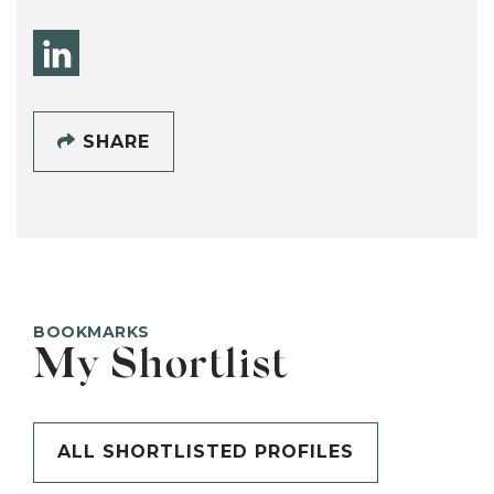
SHARE
BOOKMARKS
My Shortlist
ALL SHORTLISTED PROFILES