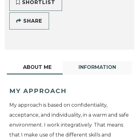
SHORTLIST
SHARE
ABOUT ME
INFORMATION
MY APPROACH
My approach is based on confidentiality,
acceptance, and individuality, in a warm and safe
environment. I work integratively. That means
that I make use of the different skills and