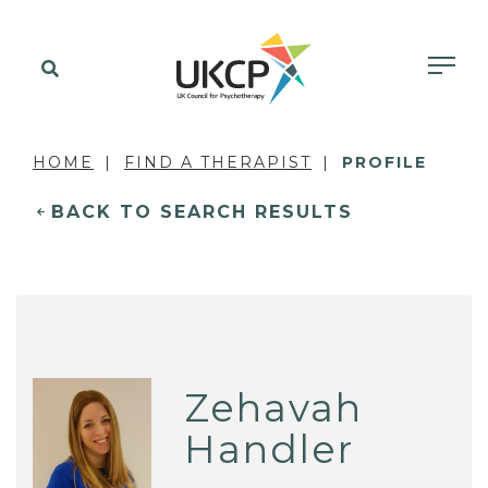
HOME
FIND A THERAPIST
PROFILE
BACK TO SEARCH RESULTS
Zehavah
Handler