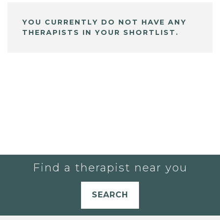
YOU CURRENTLY DO NOT HAVE ANY
THERAPISTS IN YOUR SHORTLIST.
Find a therapist near you
SEARCH