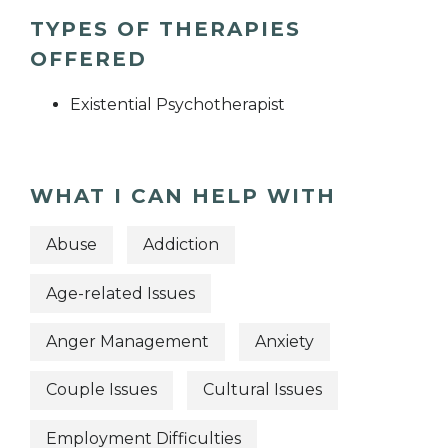
TYPES OF THERAPIES
OFFERED
Existential Psychotherapist
WHAT I CAN HELP WITH
Abuse
Addiction
Age-related Issues
Anger Management
Anxiety
Couple Issues
Cultural Issues
Employment Difficulties