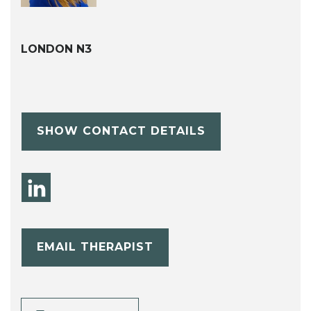
LONDON N3
SHOW CONTACT DETAILS
EMAIL THERAPIST