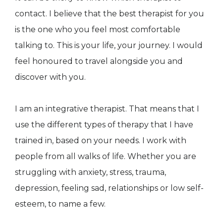
contact. I believe that the best therapist for you
is the one who you feel most comfortable
talking to. This is your life, your journey. I would
feel honoured to travel alongside you and
discover with you.
I am an integrative therapist. That means that I
use the different types of therapy that I have
trained in, based on your needs. I work with
people from all walks of life. Whether you are
struggling with anxiety, stress, trauma,
depression, feeling sad, relationships or low self-
esteem, to name a few.