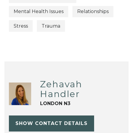
Mental Health Issues
Relationships
Stress
Trauma
Zehavah
Handler
LONDON N3
SHOW CONTACT DETAILS