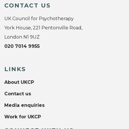
CONTACT US
UK Council for Psychotherapy
York House, 221 Pentonville Road,
London N1 9UZ
020 7014 9955
LINKS
About UKCP
Contact us
Media enquiries
Work for UKCP