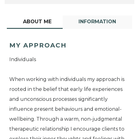
ABOUT ME
INFORMATION
MY APPROACH
Individuals
When working with individuals my approach is
rooted in the belief that early life experiences
and unconscious processes significantly
influence present behaviours and emotional-
wellbeing. Through a warm, non-judgmental
therapeutic relationship I encourage clients to
explore their inner thoughts and feelings with