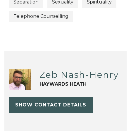
Separation
Sexuality
Spirituality
Telephone Counselling
Zeb Nash-Henry
HAYWARDS HEATH
SHOW CONTACT DETAILS