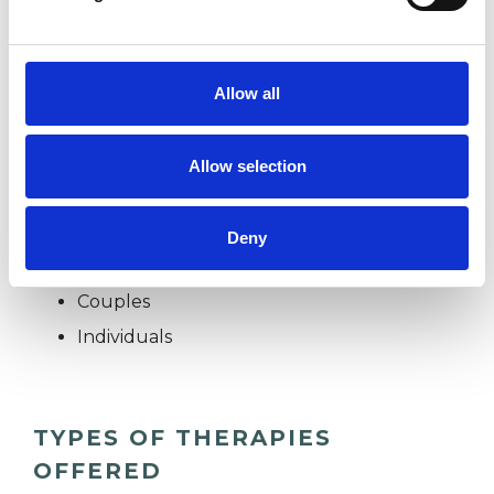
psychotherapist working with both individuals
and couples from a comfortable consulting
room in central Haywards Heath. I aim to offer a
Allow all
confidential and safe space for clients to bring
whatever is challenging or troubling them.
Allow selection
Deny
I WORK WITH
Couples
Individuals
TYPES OF THERAPIES
OFFERED