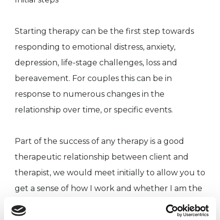
Starting therapy can be the first step towards
responding to emotional distress, anxiety,
depression, life-stage challenges, loss and
bereavement. For couples this can be in
response to numerous changes in the
relationship over time, or specific events.
Part of the success of any therapy is a good
therapeutic relationship between client and
therapist, we would meet initially to allow you to
get a sense of how I work and whether I am the
right therapist for you. If we decide to go ahead,
our sessions would be weekly for 50 minutes. I