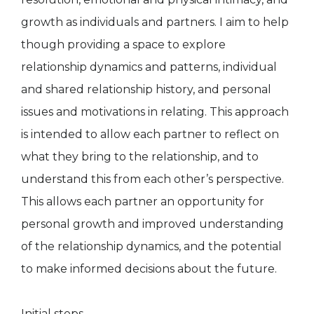
growth as individuals and partners. I aim to help
though providing a space to explore
relationship dynamics and patterns, individual
and shared relationship history, and personal
issues and motivations in relating. This approach
is intended to allow each partner to reflect on
what they bring to the relationship, and to
understand this from each other’s perspective.
This allows each partner an opportunity for
personal growth and improved understanding
of the relationship dynamics, and the potential
to make informed decisions about the future.
Initial steps