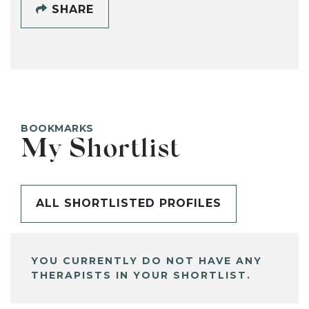
SHARE
BOOKMARKS
My Shortlist
ALL SHORTLISTED PROFILES
YOU CURRENTLY DO NOT HAVE ANY
THERAPISTS IN YOUR SHORTLIST.