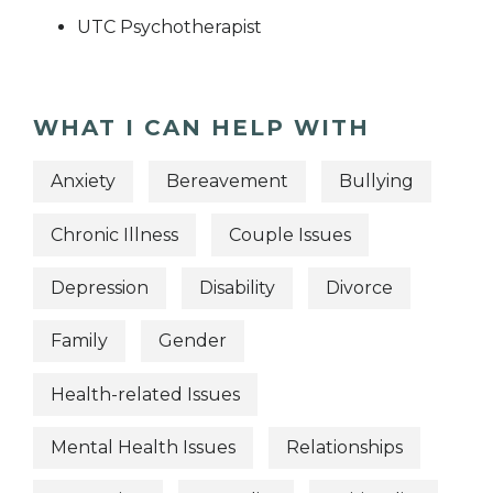
UTC Psychotherapist
WHAT I CAN HELP WITH
Anxiety
Bereavement
Bullying
Chronic Illness
Couple Issues
Depression
Disability
Divorce
Family
Gender
Health-related Issues
Mental Health Issues
Relationships