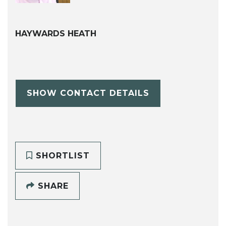
HAYWARDS HEATH
SHOW CONTACT DETAILS
SHORTLIST
SHARE