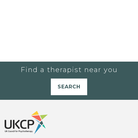
Find a therapist near you
SEARCH