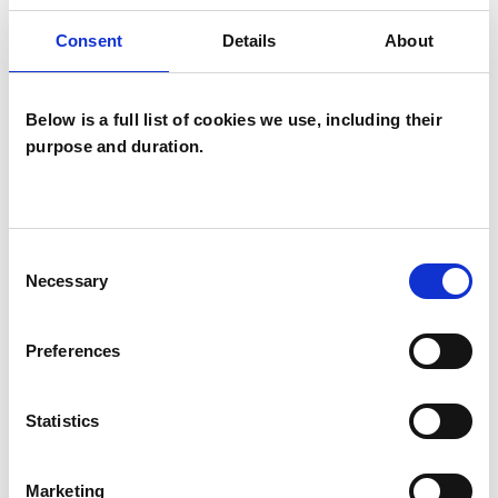
offer both short term solution-focused therapy,
Consent
Details
About
or longer term therapy depending on your
requirements.
Below is a full list of cookies we use, including their
purpose and duration.
My fees are £60 per session.
My consulting room is located in central
Consent
Necessary
Haywards Heath, a short walk from free car
Selection
parking.
Preferences
ABOUT ME
Statistics
I am a fully qualified counsellor and
Marketing