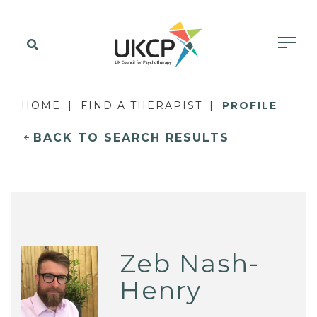
HOME
FIND A THERAPIST
PROFILE
BACK TO SEARCH RESULTS
Zeb Nash-
Henry