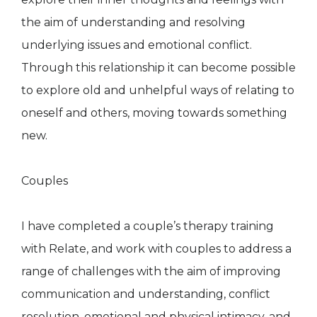
the aim of understanding and resolving
underlying issues and emotional conflict.
Through this relationship it can become possible
to explore old and unhelpful ways of relating to
oneself and others, moving towards something
new.
Couples
I have completed a couple’s therapy training
with Relate, and work with couples to address a
range of challenges with the aim of improving
communication and understanding, conflict
resolution, emotional and physical intimacy, and