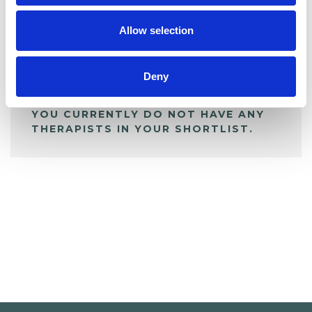
My Shortlist
Allow selection
ALL SHORTLISTED PROFILES
Deny
YOU CURRENTLY DO NOT HAVE ANY
THERAPISTS IN YOUR SHORTLIST.