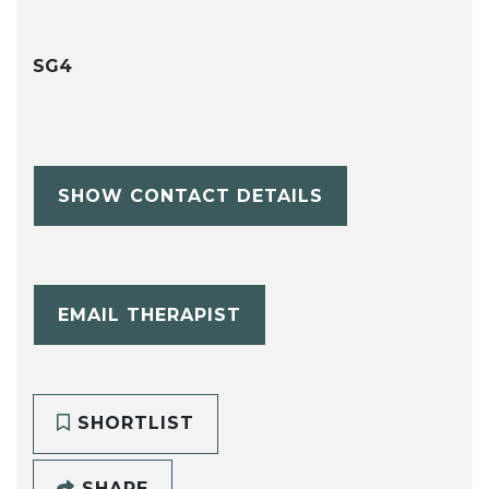
SG4
SHOW CONTACT DETAILS
EMAIL THERAPIST
SHORTLIST
SHARE