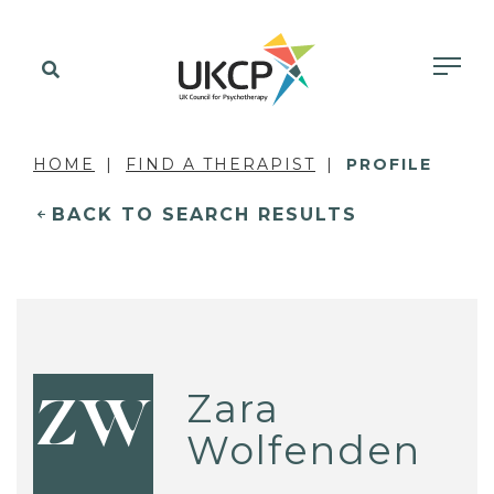
HOME
FIND A THERAPIST
PROFILE
BACK TO SEARCH RESULTS
Zara
ZW
Wolfenden