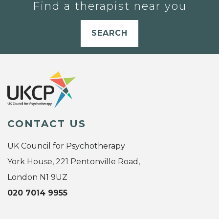
Find a therapist near you
SEARCH
CONTACT US
UK Council for Psychotherapy
York House, 221 Pentonville Road,
London N1 9UZ
020 7014 9955