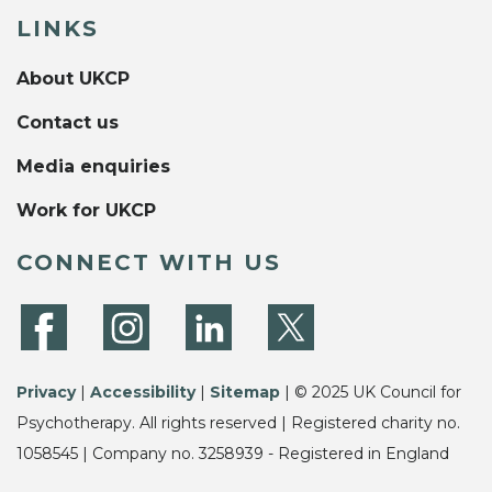
LINKS
About UKCP
Contact us
Media enquiries
Work for UKCP
CONNECT WITH US
Privacy
|
Accessibility
|
Sitemap
| © 2025 UK Council for
Psychotherapy. All rights reserved | Registered charity no.
1058545 | Company no. 3258939 - Registered in England