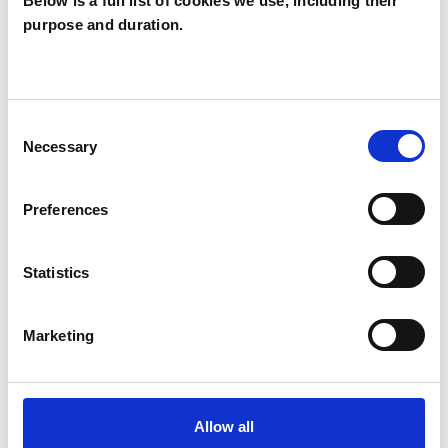
Below is a full list of cookies we use, including their
purpose and duration.
Zara Wolfenden
ZW
SG4
Consent
SHOW CONTACT DETAILS
Necessary
Selection
Preferences
SHARE
Statistics
Marketing
BOOKMARKS
Allow all