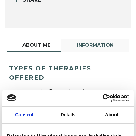
ABOUT ME
INFORMATION
TYPES OF THERAPIES
OFFERED
Integrative Psychotherapist
Consent
Details
About