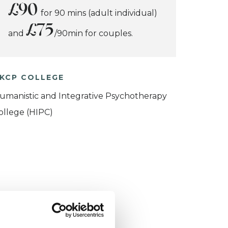
£90
for 90 mins (adult individual)
£75
and
/90min for couples.
KCP COLLEGE
umanistic and Integrative Psychotherapy
ollege (HIPC)