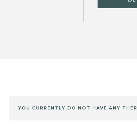
YOU CURRENTLY DO NOT HAVE ANY THER