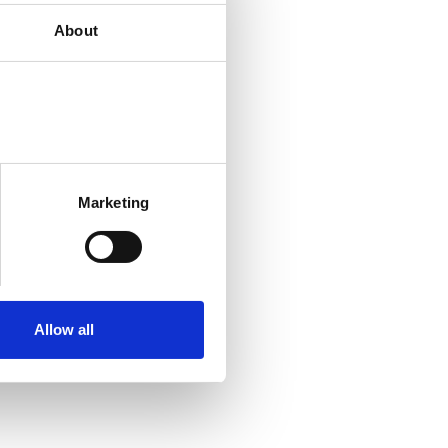
About
Marketing
Allow all