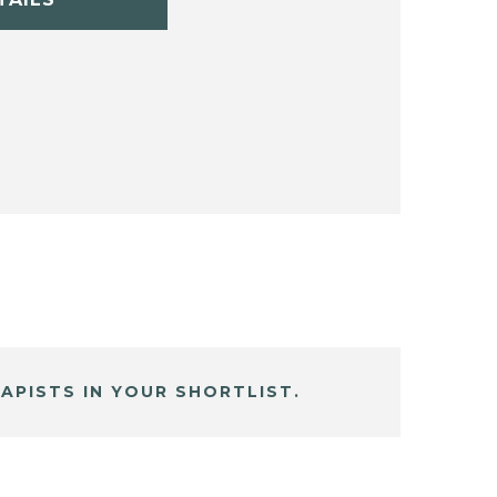
APISTS IN YOUR SHORTLIST.