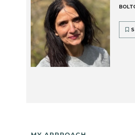
BOLT
S
MY APPROACH