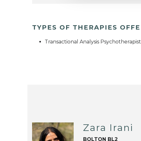
TYPES OF THERAPIES OFF
Transactional Analysis Psychotherapist
Zara Irani
BOLTON BL2