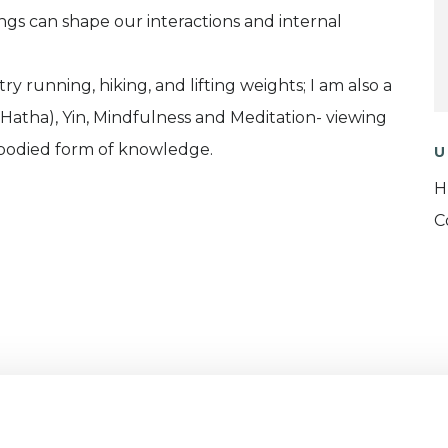
s can shape our interactions and internal
y running, hiking, and lifting weights; I am also a
 (Hatha), Yin, Mindfulness and Meditation- viewing
bodied form of knowledge.
U
H
C