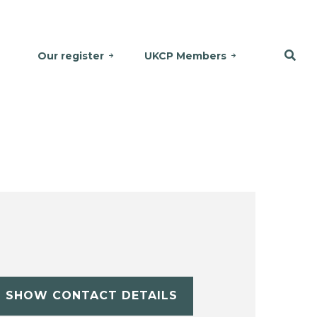
Our register
UKCP Members
SHOW CONTACT DETAILS