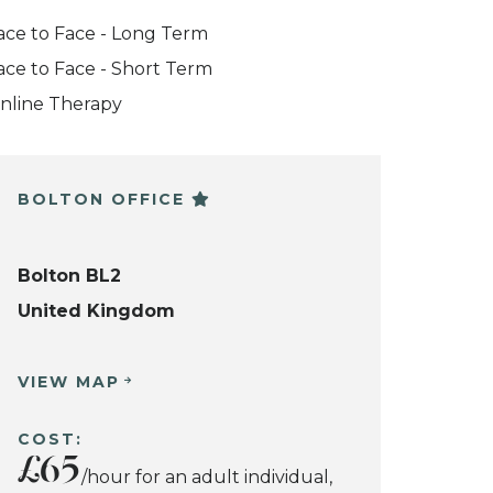
ace to Face - Long Term
ace to Face - Short Term
nline Therapy
BOLTON OFFICE
Bolton BL2
United Kingdom
VIEW MAP
COST:
£65
/hour for an adult individual,