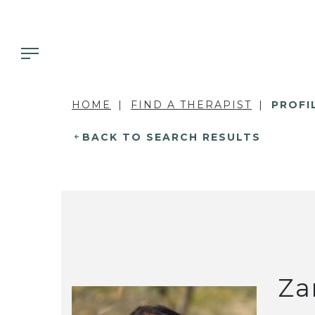
HOME
FIND A THERAPIST
PROFI
BACK TO SEARCH RESULTS
Za