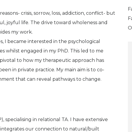
F
ons- crisis, sorrow, loss, addiction, conflict- but
F
, joyful life. The drive toward wholeness and
O
uides my work.
s, I became interested in the psychological
es whilst engaged in my PhD. This led to me
pivotal to how my therapeutic approach has
een in private practice. My main aim is to co-
onment that can reveal pathways to change.
, specialising in relational TA. I have extensive
integrates our connection to natural/built