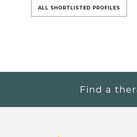
ALL SHORTLISTED PROFILES
Find a ther