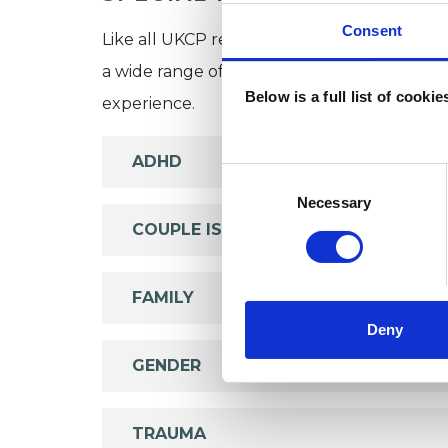
Consent
Like all UKCP registered psychotherapists 
a wide range of issues, but here are some are
Below is a full list of cooki
experience.
ADHD
Consent
Selection
Necessary
COUPLE ISSUES
FAMILY
Deny
GENDER
TRAUMA