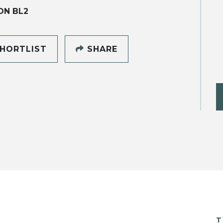
ON BL2
HORTLIST
SHARE
T