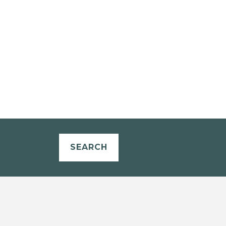
SEARCH