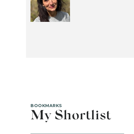
BOOKMARKS
My Shortlist