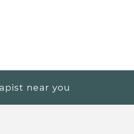
apist near you