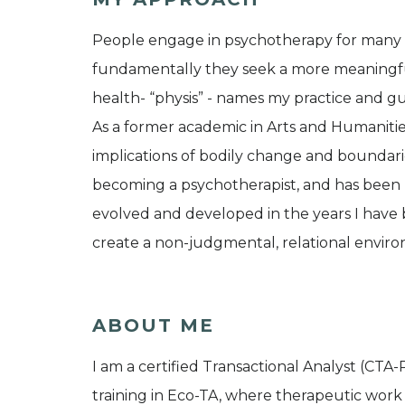
People engage in psychotherapy for many reas
fundamentally they seek a more meaningful
health- “physis” - names my practice and g
As a former academic in Arts and Humanitie
implications of bodily change and boundari
becoming a psychotherapist, and has been 
evolved and developed in the years I have b
create a non-judgmental, relational envir
ABOUT ME
I am a certified Transactional Analyst (CTA-P)
training in Eco-TA, where therapeutic work 