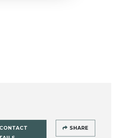
CONTACT
SHARE
TAILS