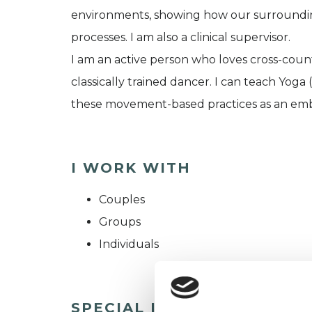
environments, showing how our surrounding
processes. I am also a clinical supervisor.
I am an active person who loves cross-countr
classically trained dancer. I can teach Yoga
these movement-based practices as an em
I WORK WITH
Couples
Groups
Individuals
SPECIAL INTERESTS