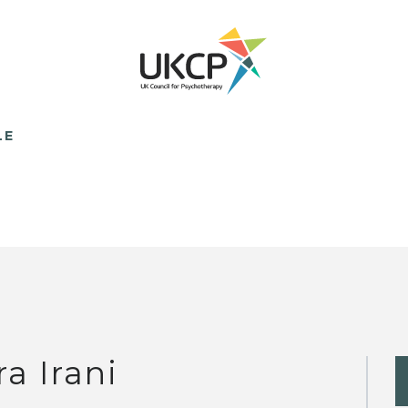
LE
ra Irani