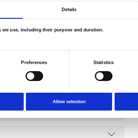
Details
and psychotherapeutic counsellors I can work with
as in which I have a special interest or additional
es we use, including their purpose and duration.
Preferences
Statistics
Allow selection