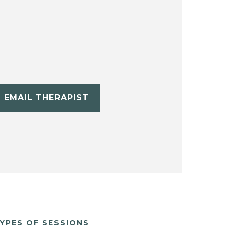
EMAIL THERAPIST
YPES OF SESSIONS