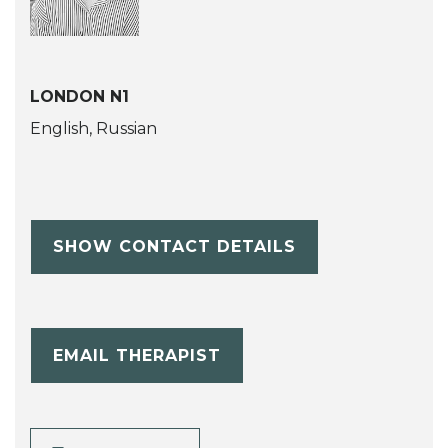
LONDON N1
English, Russian
SHOW CONTACT DETAILS
EMAIL THERAPIST