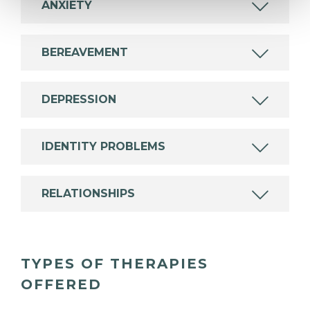
ANXIETY
BEREAVEMENT
DEPRESSION
IDENTITY PROBLEMS
RELATIONSHIPS
TYPES OF THERAPIES
OFFERED