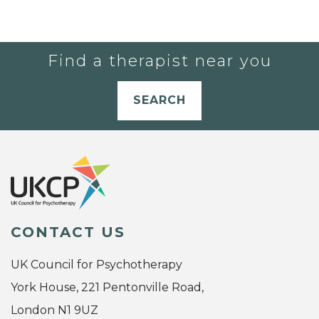
Find a therapist near you
SEARCH
CONTACT US
UK Council for Psychotherapy
York House, 221 Pentonville Road,
London N1 9UZ