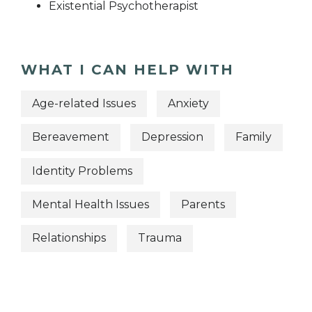
Existential Psychotherapist
WHAT I CAN HELP WITH
Age-related Issues
Anxiety
Bereavement
Depression
Family
Identity Problems
Mental Health Issues
Parents
Relationships
Trauma