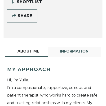
SHORTLIST
SHARE
ABOUT ME
INFORMATION
MY APPROACH
Hi, I’m Yulia.
I’m a compassionate, supportive, curious and
patient therapist, who works hard to create safe
and trusting relationships with my clients. My