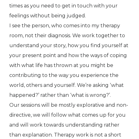
times as you need to get in touch with your
feelings without being judged.
I see the person, who comes into my therapy
room, not their diagnosis. We work together to
understand your story, how you find yourself at
your present point and how the ways of coping
with what life has thrown at you might be
contributing to the way you experience the
world, others and yourself. We’re asking ‘what
happened?’ rather than ‘what is wrong?’.
Our sessions will be mostly explorative and non-
directive, we will follow what comes up for you
and will work towards understanding rather
than explanation. Therapy work is not a short