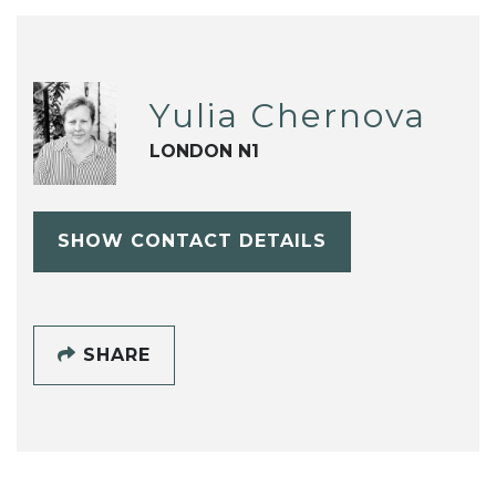
Yulia Chernova
LONDON N1
SHOW CONTACT DETAILS
SHARE