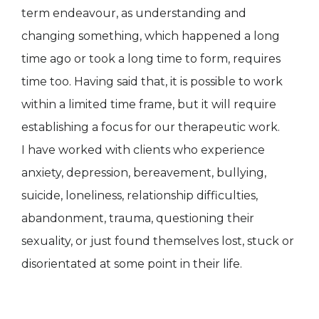
term endeavour, as understanding and
changing something, which happened a long
time ago or took a long time to form, requires
time too. Having said that, it is possible to work
within a limited time frame, but it will require
establishing a focus for our therapeutic work.
I have worked with clients who experience
anxiety, depression, bereavement, bullying,
suicide, loneliness, relationship difficulties,
abandonment, trauma, questioning their
sexuality, or just found themselves lost, stuck or
disorientated at some point in their life.