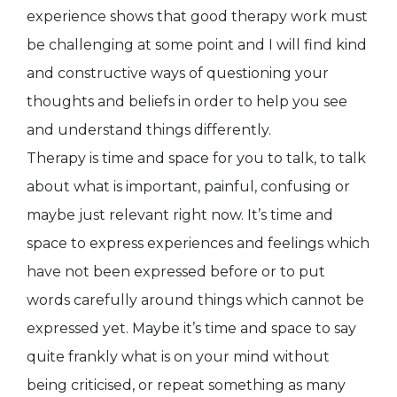
experience shows that good therapy work must
be challenging at some point and I will find kind
and constructive ways of questioning your
thoughts and beliefs in order to help you see
and understand things differently.
Therapy is time and space for you to talk, to talk
about what is important, painful, confusing or
maybe just relevant right now. It’s time and
space to express experiences and feelings which
have not been expressed before or to put
words carefully around things which cannot be
expressed yet. Maybe it’s time and space to say
quite frankly what is on your mind without
being criticised, or repeat something as many