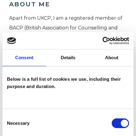
ABOUT ME
Apart from UKCP, I am a registered member of
BACP (British Association for Counselling and
Psychotherapy) and SEA (The Society for
Existential Analysis).
I have a Master's Degree in Psychology and a
Consent
Details
About
Master's Degree in Psychotherapy and
Counselling as well as Postgraduate Certificate
Below is a full list of cookies we use, including their
in Existential Psychotherapy from Regent's
purpose and duration.
University, London.
I am working with individual clients on various
Consent
Necessary
Selection
issues, such as bereavement, anxiety, depression,
relational difficulties and other.