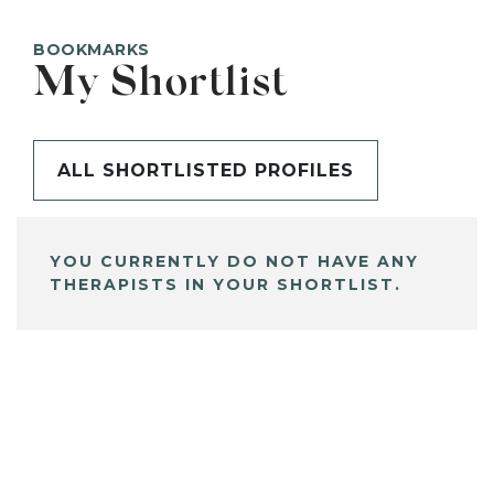
BOOKMARKS
My Shortlist
ALL SHORTLISTED PROFILES
YOU CURRENTLY DO NOT HAVE ANY
THERAPISTS IN YOUR SHORTLIST.