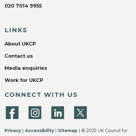
020 7014 9955
LINKS
About UKCP
Contact us
Media enquiries
Work for UKCP
CONNECT WITH US
Privacy
|
Accessibility
|
Sitemap
| © 2025 UK Council for