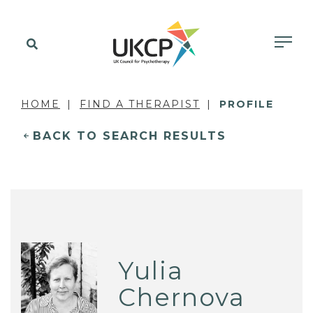
HOME
FIND A THERAPIST
PROFILE
BACK TO SEARCH RESULTS
Yulia
Chernova