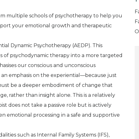
T
F
rom multiple schools of psychotherapy to help you
F
pport your emotional growth and therapeutic
O
ential Dynamic Psychotherapy (AEDP). This
ts of psychodynamic therapy into a more targeted
phasises our conscious and unconscious
th an emphasis on the experiential—because just
e must be a deeper embodiment of change that
 rather than insight alone. This is a relatively
t does not take a passive role but is actively
 emotional processing in a safe and supportive
lities such as Internal Family Systems (IFS),