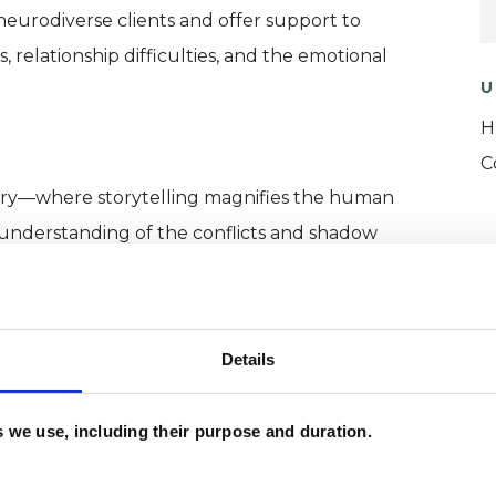
 neurodiverse clients and offer support to
 relationship difficulties, and the emotional
U
H
C
try—where storytelling magnifies the human
understanding of the conflicts and shadow
s the profound potential for transformation.
Details
d psychotherapist, my practice is grounded in a
es we use, including their purpose and duration.
nality and the relational, emotional, and cultural
I am committed to ongoing professional