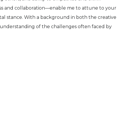
ss and collaboration—enable me to attune to your
l stance. With a background in both the creative
th understanding of the challenges often faced by