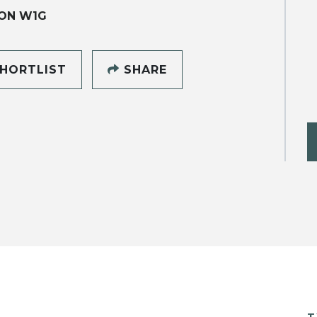
ON W1G
HORTLIST
SHARE