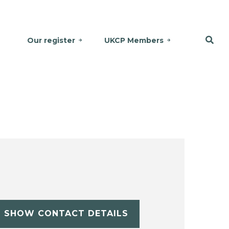
Our register
UKCP Members
SHOW CONTACT DETAILS