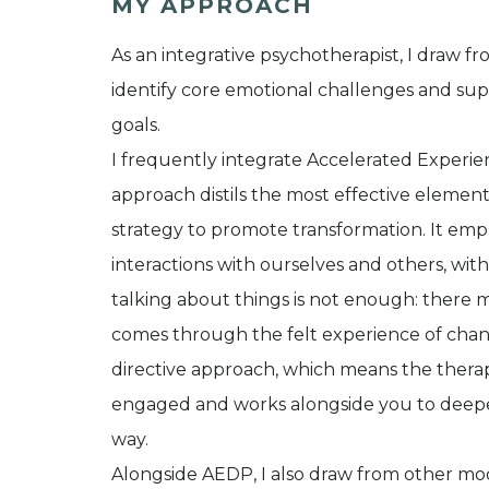
MY APPROACH
As an integrative psychotherapist, I draw f
identify core emotional challenges and su
goals.
I frequently integrate Accelerated Experi
approach distils the most effective elemen
strategy to promote transformation. It em
interactions with ourselves and others, wi
talking about things is not enough: ther
comes through the felt experience of change,
directive approach, which means the therapis
engaged and works alongside you to deepen
way.
Alongside AEDP, I also draw from other moda