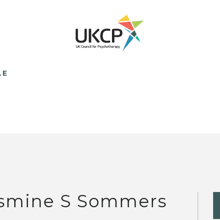
LE
smine S Sommers