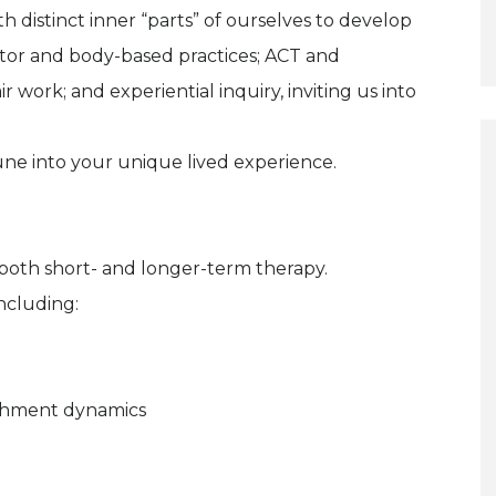
 distinct inner “parts” of ourselves to develop
otor and body-based practices; ACT and
work; and experiential inquiry, inviting us into
tune into your unique lived experience.
n both short- and longer-term therapy.
including:
achment dynamics