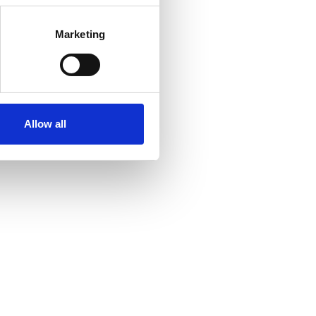
Marketing
Allow all