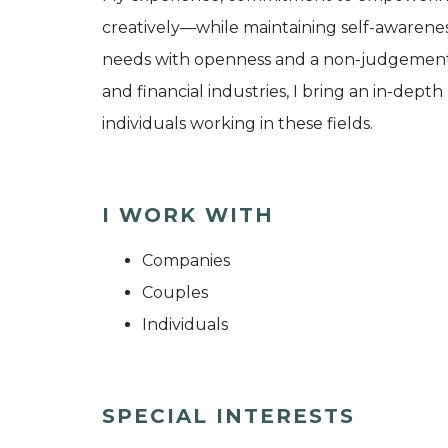
creatively—while maintaining self-awarene
needs with openness and a non-judgementa
and financial industries, I bring an in-dep
individuals working in these fields.
I WORK WITH
Companies
Couples
Individuals
SPECIAL INTERESTS