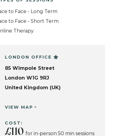
YPES OF SESSIONS
ace to Face - Long Term
ace to Face - Short Term
nline Therapy
LONDON OFFICE
85 Wimpole Street
London W1G 9RJ
United Kingdom (UK)
VIEW MAP
COST:
£110
for in-person 50 min sessions