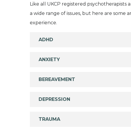
Like all UKCP registered psychotherapists 
a wide range of issues, but here are some are
experience.
ADHD
ANXIETY
BEREAVEMENT
DEPRESSION
TRAUMA