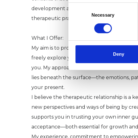
Consent
development and remain closely informed
Selection
Necessary
therapeutic practice.
What I Offer:
My aim is to provide a safe, confidential
Deny
freely explore your thoughts, feelings, and r
you. My approach is collaborative and attu
lies beneath the surface—the emotions, pa
your present.
I believe the therapeutic relationship is a k
new perspectives and ways of being by crea
supports you in trusting your own inner gui
acceptance—both essential for growth and 
My experience, commitment to empowering o