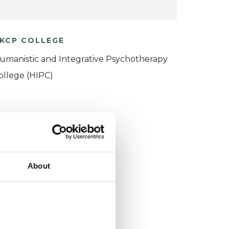
KCP COLLEGE
umanistic and Integrative Psychotherapy
ollege (HIPC)
About