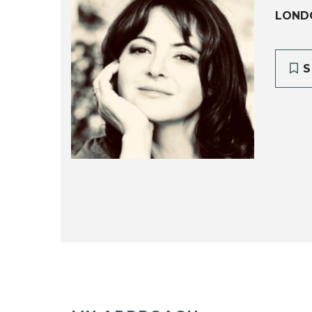
LOND
S