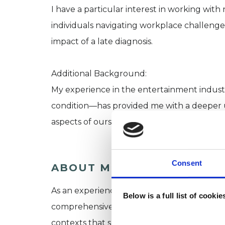
I have a particular interest in working with
individuals navigating workplace challenges,
impact of a late diagnosis.
Additional Background:
My experience in the entertainment indus
condition—has provided me with a deeper 
aspects of ourselves that we face, as well a
Consent
ABOUT ME
As an experienced BACP and UKCP accredite
Below is a full list of cooki
comprehensive understanding of intersectio
contexts that shape our lived experience. 