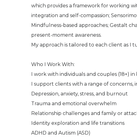
which provides a framework for working with
integration and self-compassion; Sensorim
Mindfulness-based approaches; Gestalt chair 
present-moment awareness.
My approach is tailored to each client as I 
Who I Work With:
I work with individuals and couples (18+) i
I support clients with a range of concerns, 
Depression, anxiety, stress, and burnout
Trauma and emotional overwhelm
Relationship challenges and family or att
Identity exploration and life transitions
ADHD and Autism (ASD)