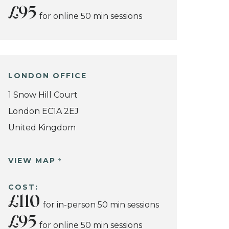
£95
for online 50 min sessions
LONDON OFFICE
1 Snow Hill Court
London EC1A 2EJ
United Kingdom
VIEW MAP
COST:
£110
for in-person 50 min sessions
£95
for online 50 min sessions