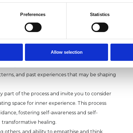
 by current research and contemporary
Preferences
Statistics
, and non-judgemental environment where you can
Allow selection
elational patterns at a pace that feels right for
ned to your individual needs as we explore what
tterns, and past experiences that may be shaping
ey part of the process and invite you to consider
ting space for inner experience. This process
dance, fostering self-awareness and self-
transformative healing.
thers, and ability to empathise and think