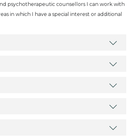
and psychotherapeutic counsellors I can work with
as in which I have a special interest or additional