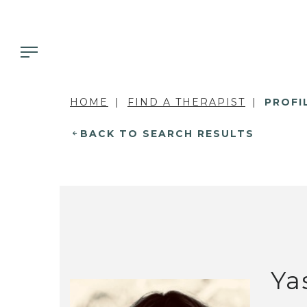
HOME
FIND A THERAPIST
PROFI
BACK TO SEARCH RESULTS
Ya