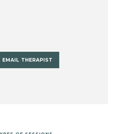
EMAIL THERAPIST