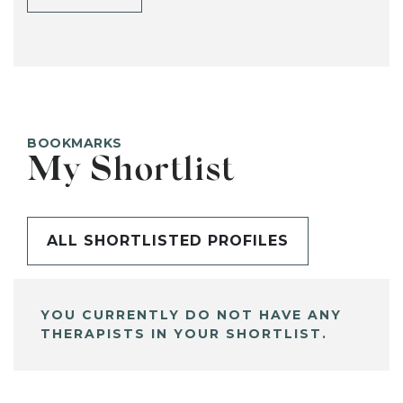
BOOKMARKS
My Shortlist
ALL SHORTLISTED PROFILES
YOU CURRENTLY DO NOT HAVE ANY
THERAPISTS IN YOUR SHORTLIST.