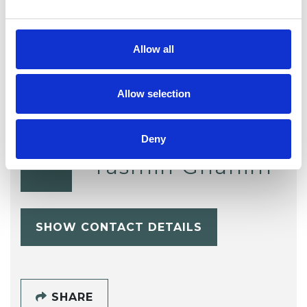
Telephone Counselling
Trauma
Allow all
Allow selection
Deny
Yasmin Ghanim
YG
SHOW CONTACT DETAILS
SHARE