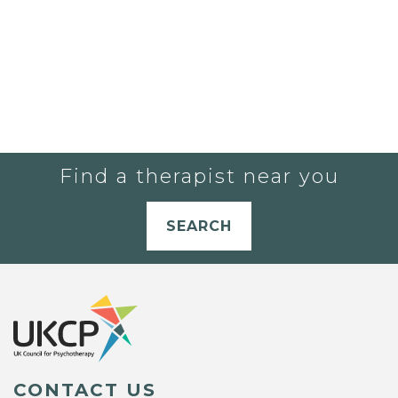
Find a therapist near you
SEARCH
CONTACT US