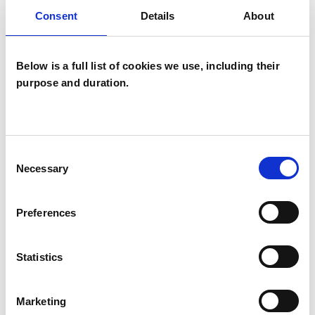
Consent
Details
About
Anxiety
Bereavement
Cultural Issues
Depression
Below is a full list of cookies we use, including their
purpose and duration.
Domestic Violence
Health-related Issues
Consent
Identity Problems
Necessary
Selection
Mental Health Issues
Obsessions
Preferences
Online Counselling
Physical Abuse
Statistics
Relationships
Sexual Abuse
Stress
Suicide
Marketing