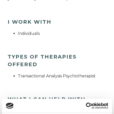
I WORK WITH
Individuals
TYPES OF THERAPIES
OFFERED
Transactional Analysis Psychotherapist
WHAT I CAN HELP WITH
Abuse
Age-related Issues