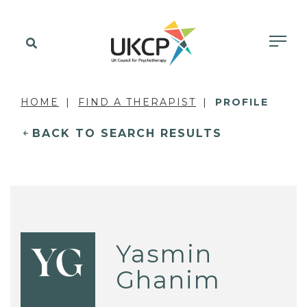
HOME
FIND A THERAPIST
PROFILE
BACK TO SEARCH RESULTS
Yasmin
YG
Ghanim