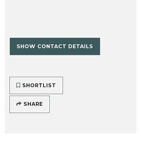
SHOW CONTACT DETAILS
SHORTLIST
SHARE