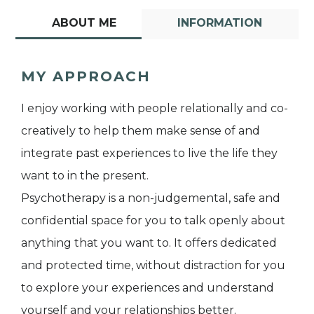
ABOUT ME
INFORMATION
MY APPROACH
I enjoy working with people relationally and co-
creatively to help them make sense of and
integrate past experiences to live the life they
want to in the present.
Psychotherapy is a non-judgemental, safe and
confidential space for you to talk openly about
anything that you want to. It offers dedicated
and protected time, without distraction for you
to explore your experiences and understand
yourself and your relationships better.