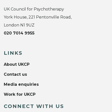
UK Council for Psychotherapy
York House, 221 Pentonville Road,
London N1 9UZ
020 7014 9955
LINKS
About UKCP
Contact us
Media enquiries
Work for UKCP
CONNECT WITH US